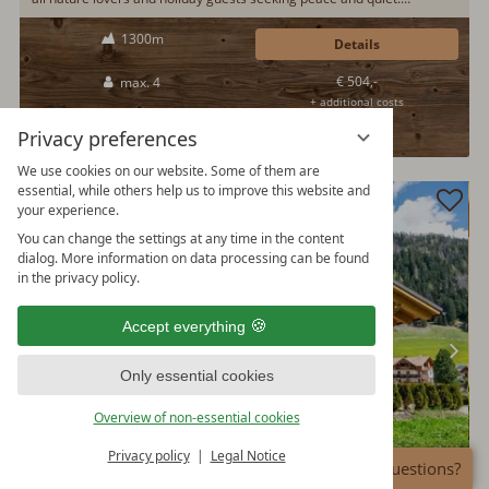
Absolutely quiet location with its own drinking water source, campfire
1300m
area, fenced property and wood-burning stove in the living room.
Details
Loving interior design of the mountain cabin. A great experience in
€ 504,-
max. 4
summer and winter...
+ additional costs
100%
Privacy preferences
We use cookies on our website. Some of them are
essential, while others help us to improve this website and
your experience.
You can change the settings at any time in the content
dialog. More information on data processing can be found
in the privacy policy.
Accept everything
Only essential cookies
Overview of non-essential cookies
Privacy policy
Legal Notice
Any questions?