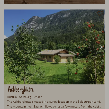
Achberghütte
Austria - Salzburg - Unken
The Achberghütte situated in a sunny location in the Salzburger Land.
The mountain river Saalach flows by just a few meters from the cabin.