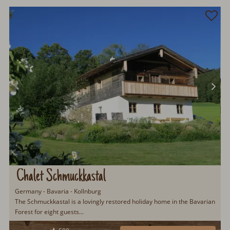
Chalet Schmuckkastal
Germany - Bavaria - Kollnburg
The Schmuckkastal is a lovingly restored holiday home in the Bavarian
Forest for eight guests...