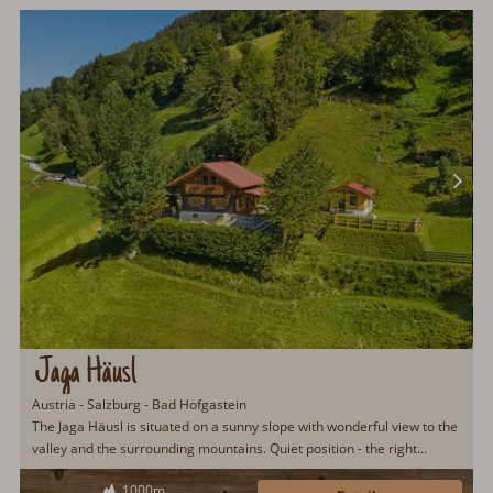
Jaga Häusl
Austria - Salzburg - Bad Hofgastein
The Jaga Häusl is situated on a sunny slope with wonderful view to the
valley and the surrounding mountains. Quiet position - the right
location to be far from the stress of the daily life. Simple, but very
1000m
comfortable! The attic has been fully renovated in autumn 2006.