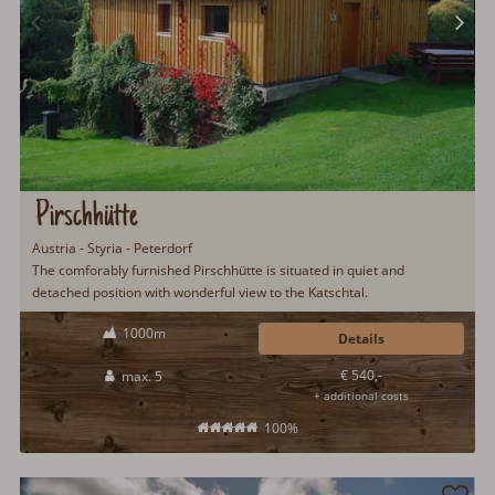
Pirschhütte
Austria - Styria - Peterdorf
The comforably furnished Pirschhütte is situated in quiet and
detached position with wonderful view to the Katschtal.
1000m
Details
€ 540,-
max. 5
+ additional costs
100%