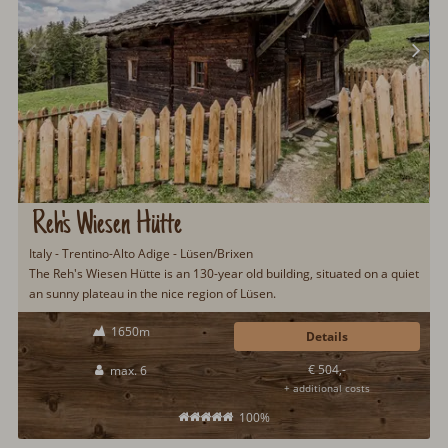
Reh's Wiesen Hütte
Italy - Trentino-Alto Adige - Lüsen/Brixen
The Reh's Wiesen Hütte is an 130-year old building, situated on a quiet
an sunny plateau in the nice region of Lüsen.
1650m
Details
€ 504,-
max. 6
+ additional costs
100%