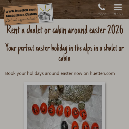
Phone
Menu
Rent a chalet or cabin around easter 2026
Your perfect easter holiday in the alps in a chalet or
cabin
Book your holidays around easter now on huetten.com