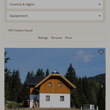
Country & region
Equipement
149 Chalets
found
Ratings
Persons
Price