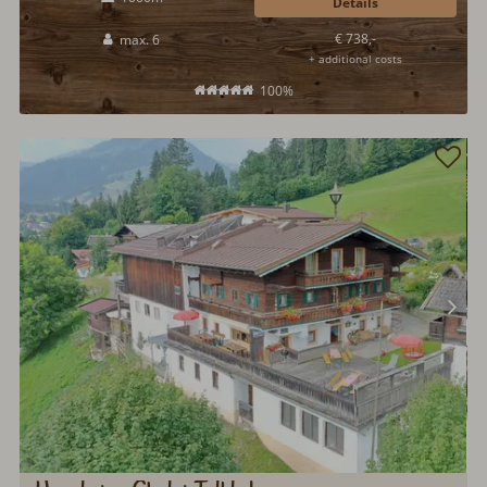
Details
€ 738,-
max. 6
+ additional costs
100%