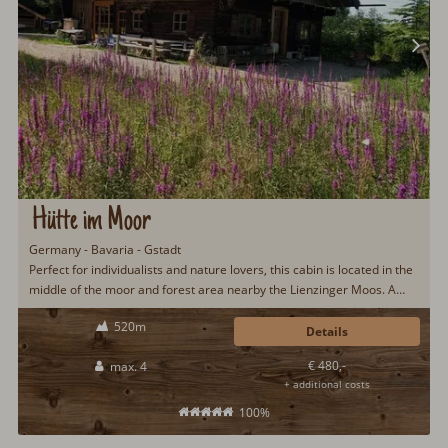
Hütte im Moor
Germany - Bavaria - Gstadt
Perfect for individualists and nature lovers, this cabin is located in the
middle of the moor and forest area nearby the Lienzinger Moos. A
stay away from the hustle, bustle and stress with many walking and
520m
cycling paths as well as the proximity to Lake Chiemsee make this
Details
cabin particularly popular.
€ 480,-
max. 4
+ additional costs
100%