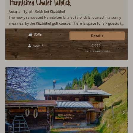
Hennleiten Chalet Talblick
Austria - Tyrol - Reith bei Kitzbühel
The newly renovated Hennleiten Chalet Talblick is located in a sunny
area nearby the Kitzbühel golf course. There is space for six guests in
the cozy 90 m² of living area. In the beautiful surroundings of the
850m
Kitzbühel Alps you can relax from everyday life and recharge your
Details
batteries...
€ 972,-
max. 6
+ additional costs