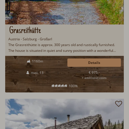
Grasreithütte
Austria - Salzburg - Großarl
The Grasreithütte is approx. 300 years old and rustically furnished.
The house is situated in quiet and sunny position with a wonderful
view to the Großarltal.
1160m
Details
€ 975,-
max. 13
+ additional costs
100%