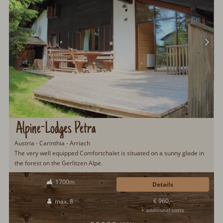
Alpine-Lodges Petra
Austria - Carinthia - Arriach
The very well equipped Comfortchalet is situated on a sunny glade in
the forest on the Gerlitzen Alpe.
1700m
Details
€ 960,-
max. 8
+ additional costs