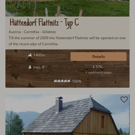
Hüttendorf Flattnitz - Typ C
Austria - Carinthia - Glödnitz
Till the summer of 2009 the Hüttendorf Flattnitz will be opened on one
of the nicest alps of Carinthia.
1400m
Details
€ 576,-
max. 8
+ additional costs
100%