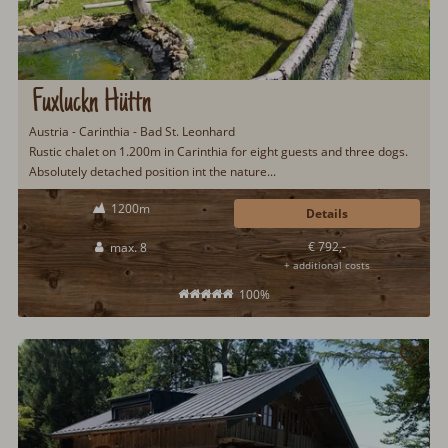
Fuxluckn Hüttn
Austria - Carinthia - Bad St. Leonhard
Rustic chalet on 1.200m in Carinthia for eight guests and three dogs.
Absolutely detached position int the nature...
1200m
Details
€ 792,-
max. 8
+ additional costs
100%