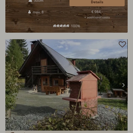
500m
Details
€ 984,-
max. 8
+ additional costs
100%