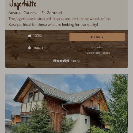
Jagerhütte
Austria - Carinthia - St. Gertraud
The Jagerhütte is situated in quiet position, in the woods of the
Koralpe. Ideal for those who are looking for tranquility!
1350m
Details
€ 624,-
max. 8
+ additional costs
100%