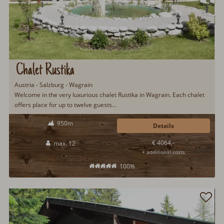
Chalet Rustika
Austria - Salzburg - Wagrain
Welcome in the very luxurious chalet Rustika in Wagrain. Each chalet
offers place for up to twelve guests...
950m
Details
€ 4064,-
max. 12
+ additional costs
100%