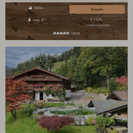
Here, modern and open architectural style meets Salzburg tradition. A
560m
playground for children offers fun during vacation. A sauna is also
Details
available.
€ 1128,-
max. 8
+ additional costs
100%