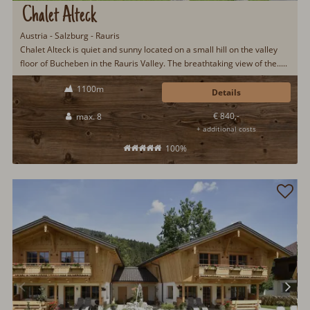
Chalet Alteck
Austria - Salzburg - Rauris
Chalet Alteck is quiet and sunny located on a small hill on the valley
floor of Bucheben in the Rauris Valley. The breathtaking view of the.....
1100m
Details
€ 840,-
max. 8
+ additional costs
100%