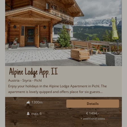
Alpine Lodge App. II
Austria - Styria - Pichl
Enjoy your holidays in the Alpine Lodge Apartment in Pichl. The
apartment is lovely quipped and offers place for six guests...
1300m
Details
€ 1494,-
max. 6
+ additional costs