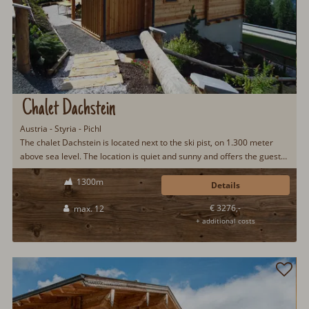
Chalet Dachstein
Austria - Styria - Pichl
The chalet Dachstein is located next to the ski pist, on 1.300 meter
above sea level. The location is quiet and sunny and offers the guests
a fantastic view...
1300m
Details
€ 3276,-
max. 12
+ additional costs