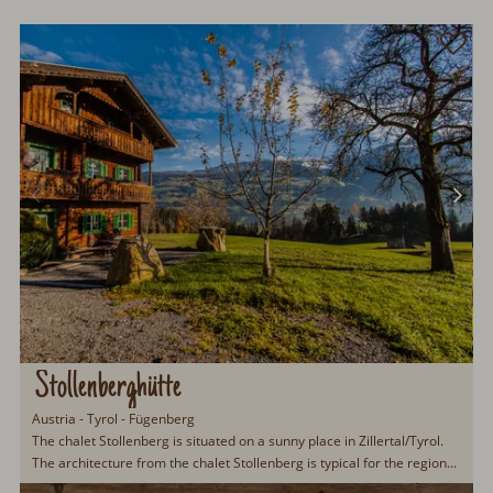
Stollenberghütte
Austria - Tyrol - Fügenberg
The chalet Stollenberg is situated on a sunny place in Zillertal/Tyrol.
The architecture from the chalet Stollenberg is typical for the region...