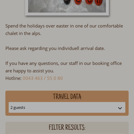
Spend the holidays over easter in one of our comfortable
chalet in the alps.
Please ask regarding you individuell arrival date.
If you have any questions, our staff in our booking office
are happy to assist you.
Hotline:
0043 463 / 55 0 80
TRAVEL DATA
FILTER RESULTS: