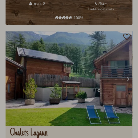
€ 792,-
max. 8
+ additional costs
100%
Chalets Lagaun