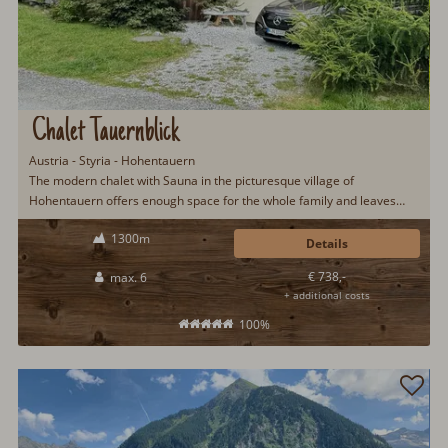
Chalet Tauernblick
Austria - Styria - Hohentauern
The modern chalet with Sauna in the picturesque village of
Hohentauern offers enough space for the whole family and leaves
nothing to be desired.
1300m
Details
€ 738,-
max. 6
+ additional costs
100%