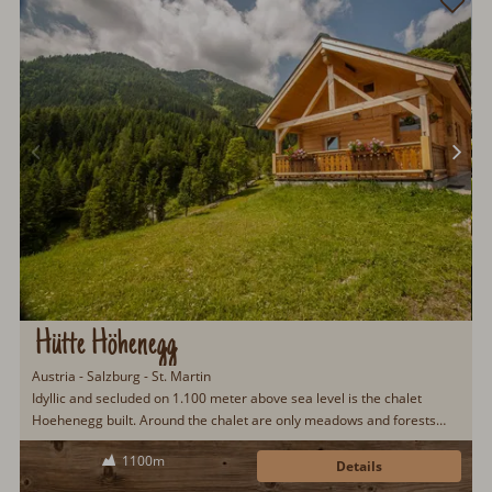
Hütte Höhenegg
Austria - Salzburg - St. Martin
Idyllic and secluded on 1.100 meter above sea level is the chalet
Hoehenegg built. Around the chalet are only meadows and forests
with a fantastic view over the surrounding...
1100m
Details