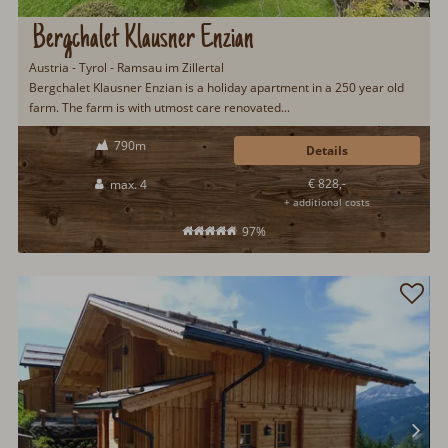
Bergchalet Klausner Enzian
Austria - Tyrol - Ramsau im Zillertal
Bergchalet Klausner Enzian is a holiday apartment in a 250 year old
farm. The farm is with utmost care renovated...
790m
Details
€ 828,-
max. 4
+ additional costs
97%