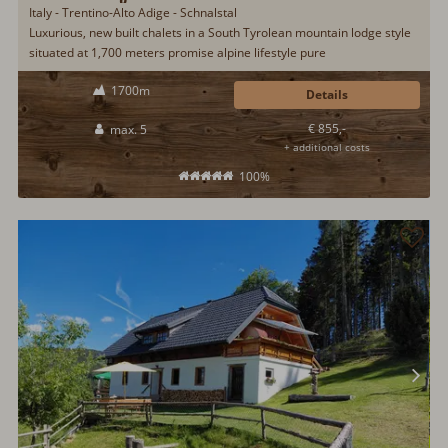
Italy - Trentino-Alto Adige - Schnalstal
Luxurious, new built chalets in a South Tyrolean mountain lodge style
situated at 1,700 meters promise alpine lifestyle pure
1700m
Details
€ 855,-
max. 5
+ additional costs
100%