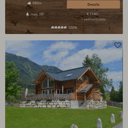
680m
Details
€ 1140,-
max. 10
+ additional costs
100%