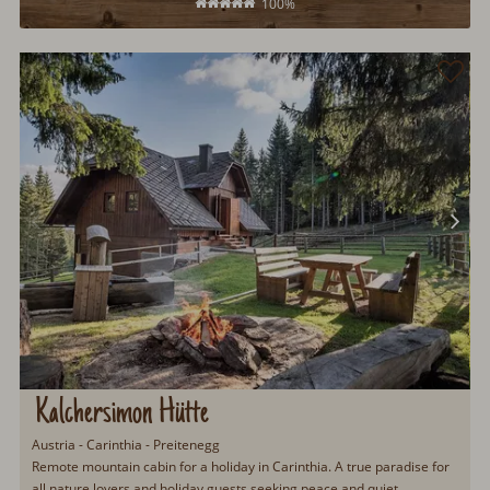
100%
Kalchersimon Hütte
Austria - Carinthia - Preitenegg
Remote mountain cabin for a holiday in Carinthia. A true paradise for
all nature lovers and holiday guests seeking peace and quiet.