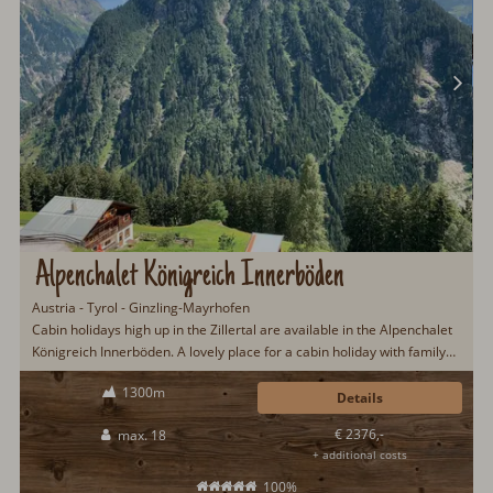
Alpenchalet Königreich Innerböden
Austria - Tyrol - Ginzling-Mayrhofen
Cabin holidays high up in the Zillertal are available in the Alpenchalet
Königreich Innerböden. A lovely place for a cabin holiday with family
or friends. Particularly worth mentioning is the great view over the
1300m
Zillertal and the surrounding mountains. A well-equipped gastro
Details
kitchen makes cooking child's play...
€ 2376,-
max. 18
+ additional costs
100%