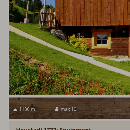
1130 m
max 10
Heustadl 1732: Equipment