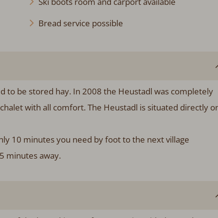
Ski boots room and carport available
Bread service possible
sed to be stored hay. In 2008 the Heustadl was completely
chalet with all comfort. The Heustadl is situated directly o
ly 10 minutes you need by foot to the next village
 5 minutes away.