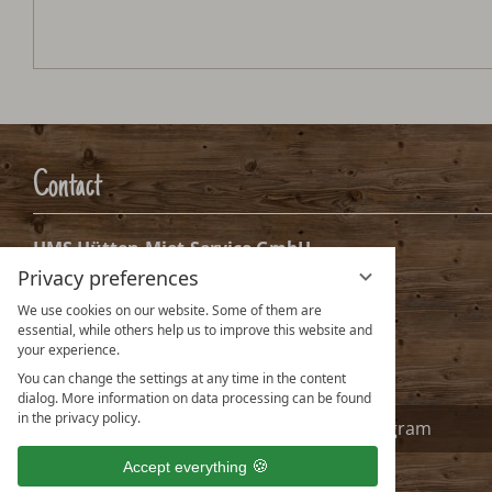
Contact
HMS Hütten-Miet-Service GmbH
Privacy preferences
Villacher Ring 19
A-9020 Klagenfurt Austria
We use cookies on our website. Some of them are
essential, while others help us to improve this website and
info@huetten.com
your experience.
www.huetten.com
You can change the settings at any time in the content
dialog. More information on data processing can be found
in the privacy policy.
Facebook
Instagram
Accept everything