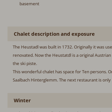
basement
Chalet description and exposure
The Heustadl was built in 1732. Originally it was u
renovated. Now the Heustatdl is a original Austrian 
the ski piste.
This wonderful chalet has space for Ten persons. On
Saalbach Hinterglemm. The next restaurant is only
Winter