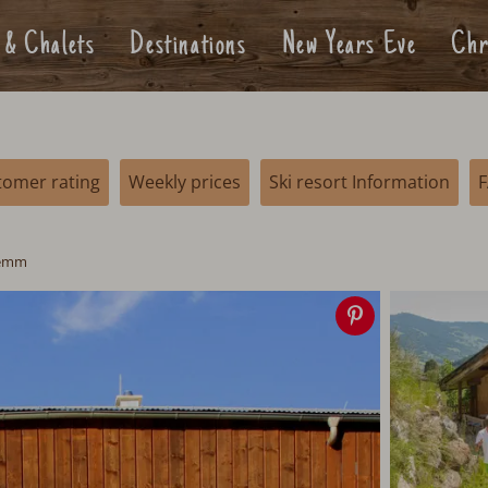
 & Chalets
Destinations
New Years Eve
Chr
tomer rating
Weekly prices
Ski resort Information
lemm
Save
image