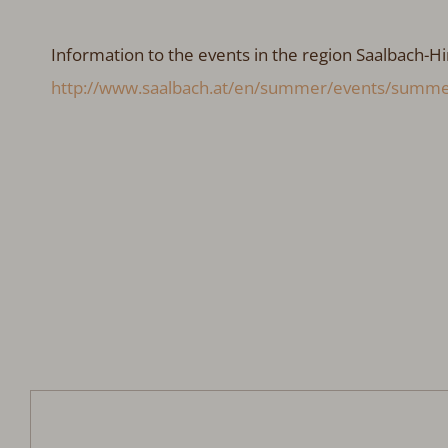
Information to the events in the region Saalbach-Hi
http://www.saalbach.at/en/summer/events/summe