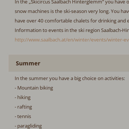
In the „Skicircus Saalbach Hinterglemm“ you have o
snow machines is the ski-season very long. You hav
have over 40 comfortable chalets for drinking and 
Information to events in the ski region Saalbach-Hi
http://www.saalbach.at/en/winter/events/winter-ev
Summer
In the summer you have a big choice on activities:
- Mountain biking
- hiking
- rafting
- tennis
- paragliding