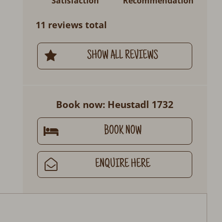
Satisfaction
Recommendation
11 reviews total
SHOW ALL REVIEWS
Book now: Heustadl 1732
BOOK NOW
ENQUIRE HERE