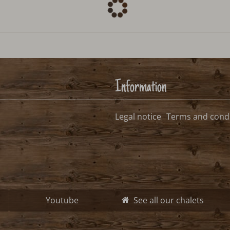
Information
Legal notice
Terms and condi
Youtube
See all our chalets