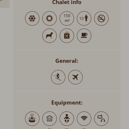
Chalet info
150
10
General:
Equipment: