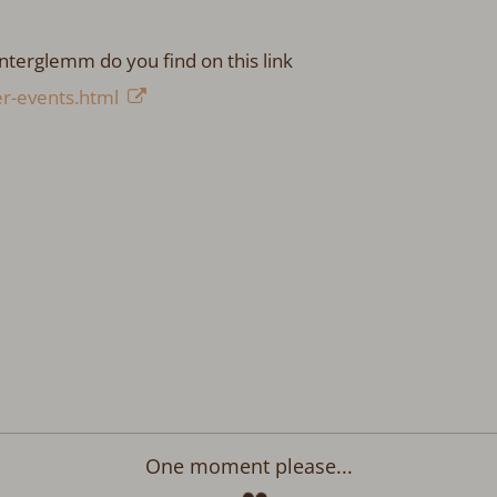
nterglemm do you find on this link
r-events.html
One moment please...