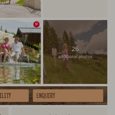
Save
image
26
additional photos
ILITY
ENQUIRY