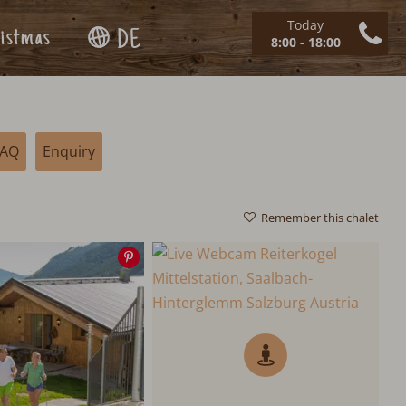
Today
istmas
DE
8:00 - 18:00
FAQ
Enquiry
Remember this chalet
Save
image