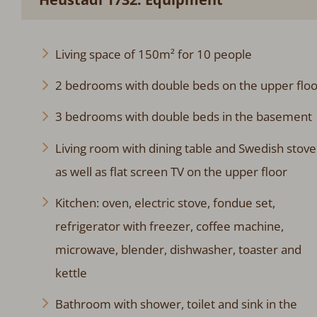
Living space of 150m² for 10 people
2 bedrooms with double beds on the upper floo
3 bedrooms with double beds in the basement
Living room with dining table and Swedish stove
as well as flat screen TV on the upper floor
Kitchen: oven, electric stove, fondue set,
refrigerator with freezer, coffee machine,
microwave, blender, dishwasher, toaster and
kettle
Bathroom with shower, toilet and sink in the