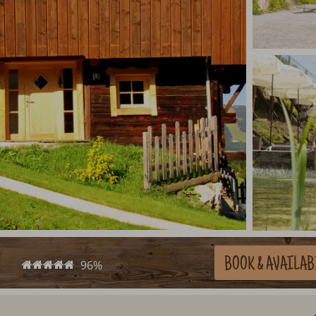
BOOK
& AVAILAB
96%