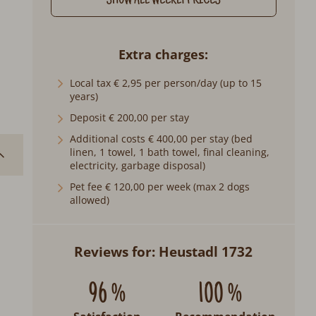
SHOW ALL WEEKLY PRICES
Extra charges
Local tax € 2,95 per person/day (up to 15
years)
Deposit € 200,00 per stay
Additional costs € 400,00 per stay (bed
linen, 1 towel, 1 bath towel, final cleaning,
electricity, garbage disposal)
Pet fee € 120,00 per week (max 2 dogs
allowed)
Reviews for: Heustadl 1732
96 %
100 %