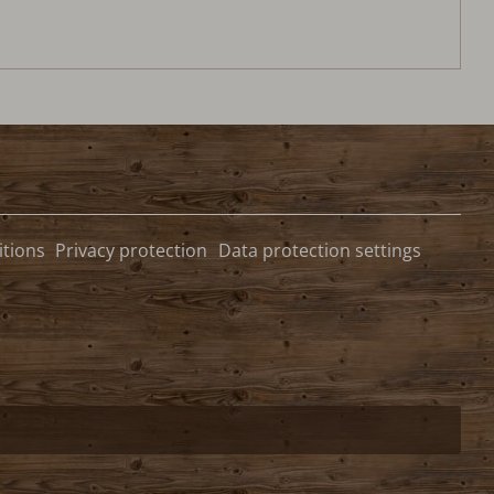
tions
Privacy protection
Data protection settings