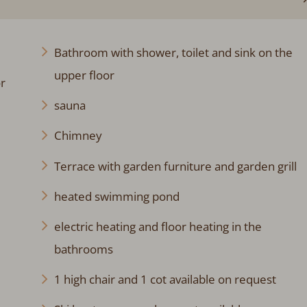
Bathroom with shower, toilet and sink on the
upper floor
r
sauna
Chimney
Terrace with garden furniture and garden grill
heated swimming pond
electric heating and floor heating in the
bathrooms
1 high chair and 1 cot available on request