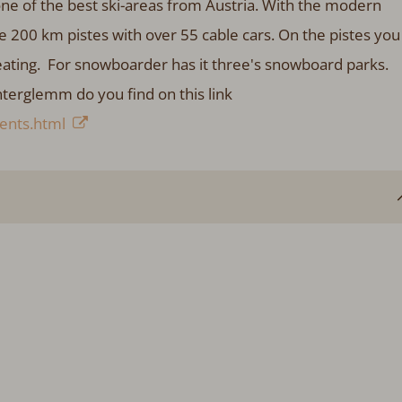
ne of the best ski-areas from Austria. With the modern
e 200 km pistes with over 55 cable cars. On the pistes you
eating. For snowboarder has it three's snowboard parks.
nterglemm do you find on this link
ents.html