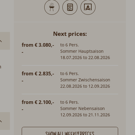
Next prices:
from € 3.080,-
to 6 Pers.
Sommer Hauptsaison
-
18.07.2026 to 22.08.2026
n
from € 2.835,-
to 6 Pers.
Sommer Zwischensaison
-
22.08.2026 to 12.09.2026
from € 2.100,-
to 6 Pers.
Sommer Nebensaison
-
12.09.2026 to 21.11.2026