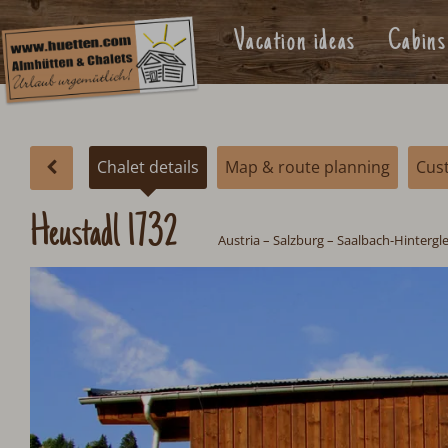
Vacation ideas
Cabins
Chalet details
Map & route planning
Cus
Heustadl 1732
Austria
–
Salzburg
– Saalbach-Hinterg