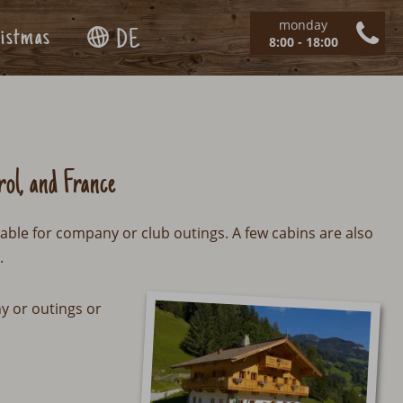
monday
istmas
DE
8:00 - 18:00
rol, and France
table for company or club outings. A few cabins are also
.
ny or outings or