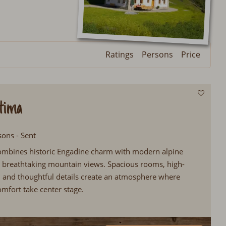
Ratings
Persons
Price
tima
sons - Sent
ombines historic Engadine charm with modern alpine
s breathtaking mountain views. Spacious rooms, high-
s, and thoughtful details create an atmosphere where
omfort take center stage.