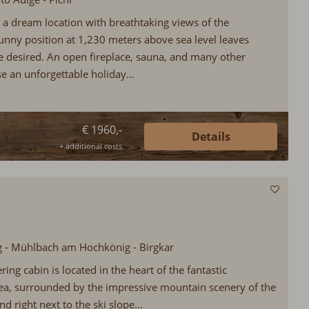
 a dream location with breathtaking views of the
unny position at 1,230 meters above sea level leaves
be desired. An open fireplace, sauna, and many other
e an unforgettable holiday...
€ 1960,-
Details
+ additional costs
rg - Mühlbach am Hochkönig - Birgkar
ring cabin is located in the heart of the fantastic
ea, surrounded by the impressive mountain scenery of the
nd right next to the ski slope…