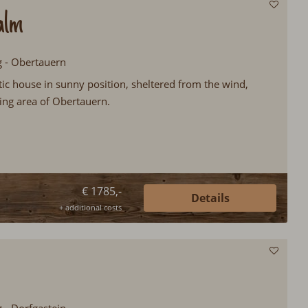
alm
g - Obertauern
ic house in sunny position, sheltered from the wind,
kiing area of Obertauern.
€ 1785,-
Details
+ additional costs