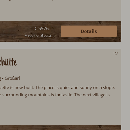
€ 5976,-
Details
+ additional costs
hütte
g - Großarl
te is new built. The place is quiet and sunny on a slope.
 surrounding mountains is fantastic. The next village is