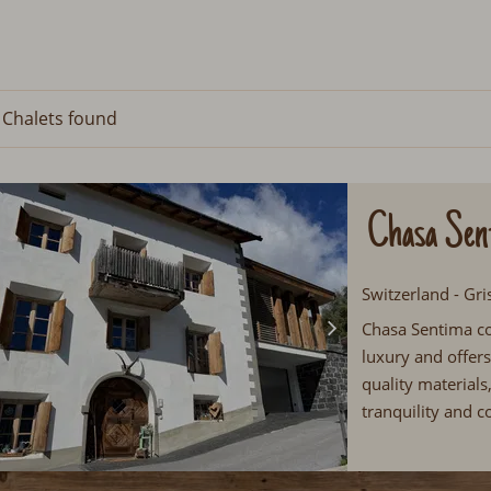
 Chalets
found
Chasa Sen
Switzerland - Gri
Chasa Sentima c
luxury and offer
quality material
tranquility and c