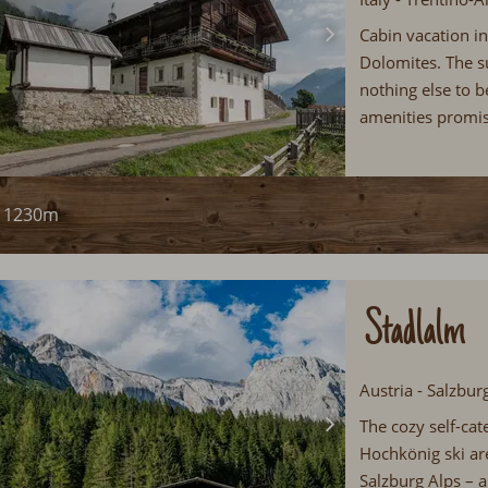
Cabin vacation in
Dolomites. The s
nothing else to 
amenities promis
1230m
Stadlalm
Austria - Salzbu
The cozy self-cate
Hochkönig ski ar
Salzburg Alps – a