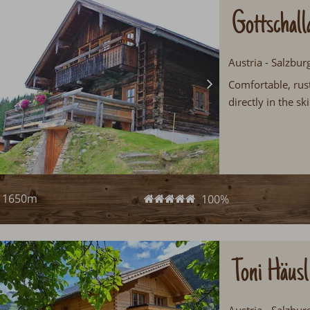
Gottschall
Austria - Salzbur
Comfortable, rust
directly in the s
1650m
100%
Toni Häusl