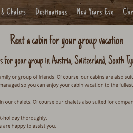
 & Chalets
Destinations
New Years Eve
Chr
Rent a cabin for your group vacation
ns for your group in Austria, Switzerland, South Ty
amily or group of friends. Of course, our cabins are also sui
managed so you can enjoy your cabin vacation to the fullest
in our chalets. Of course our chalets also suited for compa
t-holiday thoroughly.
e are happy to assist you.