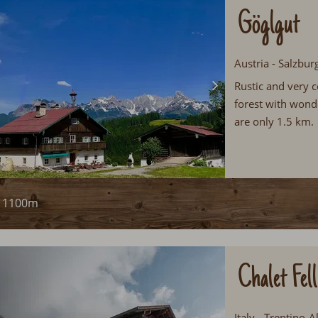
Göglgut
Austria - Salzbur
Rustic and very c
forest with wonde
are only 1.5 km.
1100m
Chalet Fel
Italy - Trentino-A