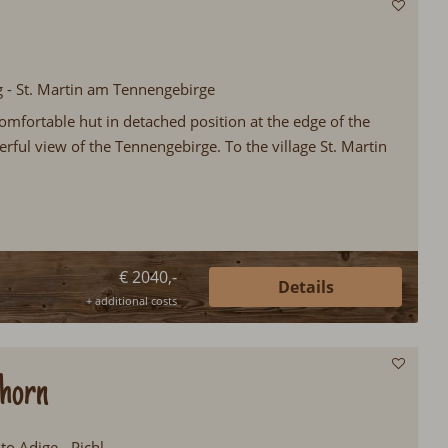
g - St. Martin am Tennengebirge
omfortable hut in detached position at the edge of the
rful view of the Tennengebirge. To the village St. Martin
€ 2040,-
Details
+ additional costs
lhorn
lto Adige - Pichl