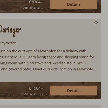
€ 8304,-
Details
+ additional costs
Daringer
 Mayrhofen
use on the outskirts of Mayrhofen for a holiday with
lubs. Generous 300sqm living space and sleeping space for
iving room with tiled stove and Swedish stove. Well-
 and covered patio. Quiet outskirts location in Mayrhofen
€ 1984,-
Details
+ additional costs