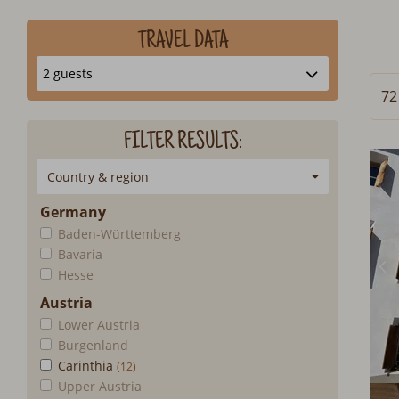
TRAVEL DATA
72
FILTER RESULTS:
Country & region
Germany
Baden-Württemberg
Bavaria
Hesse
Austria
Lower Austria
Burgenland
Carinthia
Upper Austria