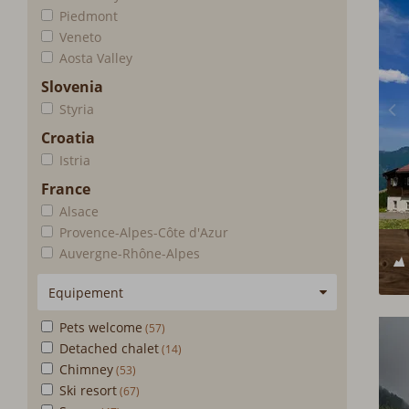
Piedmont
Veneto
Aosta Valley
Slovenia
Styria
Croatia
Istria
France
Alsace
Provence-Alpes-Côte d'Azur
Auvergne-Rhône-Alpes
Equipement
Pets welcome
Detached chalet
Chimney
Ski resort