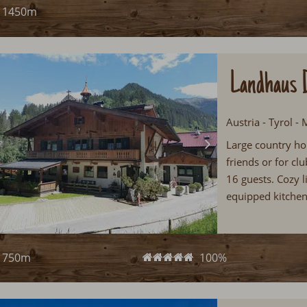
1450m
Landhaus 
Austria - Tyrol -
Large country ho
friends or for c
16 guests. Cozy l
equipped kitchen
in the Zillertal...
750m
100%