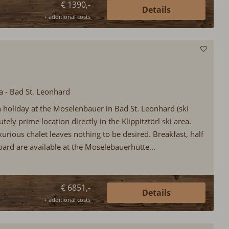
€ 1390,-
Details
+ additional costs
ia - Bad St. Leonhard
in holiday at the Moselenbauer in Bad St. Leonhard (ski
utely prime location directly in the Klippitztörl ski area.
uxurious chalet leaves nothing to be desired. Breakfast, half
oard are available at the Moselebauerhütte...
€ 6851,-
Details
+ additional costs