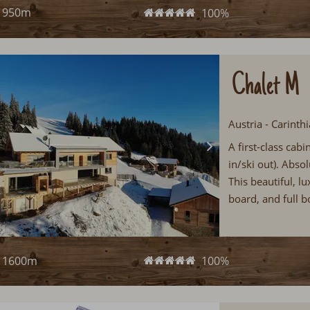
950m
100%
Chalet M
Austria - Carinth
A first-class cab
in/ski out). Absol
This beautiful, l
board, and full b
1600m
100%