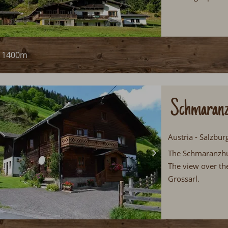
1400m
Schmaranz
Austria - Salzbur
The Schmaranzhuet
The view over the
Grossarl.