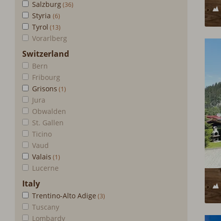
Salzburg
Styria
Tyrol
Vorarlberg
Switzerland
Bern
Fribourg
Grisons
Jura
Obwalden
St. Gallen
Ticino
Vaud
Valais
Lucerne
Italy
Trentino-Alto Adige
Tuscany
Lombardy