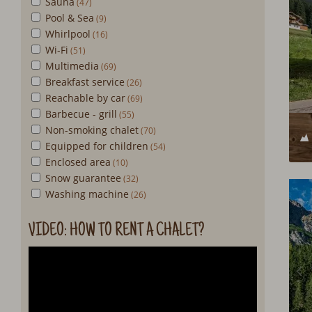
Sauna
Pool & Sea
Whirlpool
Wi-Fi
Multimedia
Breakfast service
Reachable by car
Barbecue - grill
Non-smoking chalet
Equipped for children
Enclosed area
Snow guarantee
Washing machine
VIDEO: HOW TO RENT A CHALET?