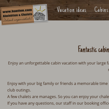
Vacation ideas
Cabins
Fantastic cabi
Enjoy an unforgettable cabin vacation with your large f
Enjoy with your big family or friends a memorable time 
club outings.
A few chalets are manages. So you can enjoy your chale
If you have any questions, our staff in our booking offic