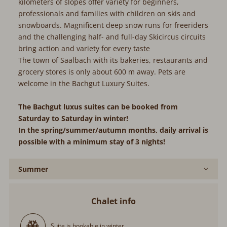
kilometers of slopes offer variety for beginners,
professionals and families with children on skis and
snowboards. Magnificent deep snow runs for freeriders
and the challenging half- and full-day Skicircus circuits
bring action and variety for every taste
The town of Saalbach with its bakeries, restaurants and
grocery stores is only about 600 m away. Pets are
welcome in the Bachgut Luxury Suites.
The Bachgut luxus suites can be booked from
Saturday to Saturday in winter!
In the spring/summer/autumn months, daily arrival is
possible with a minimum stay of 3 nights!
Summer
Chalet info
Suite is bookable in winter