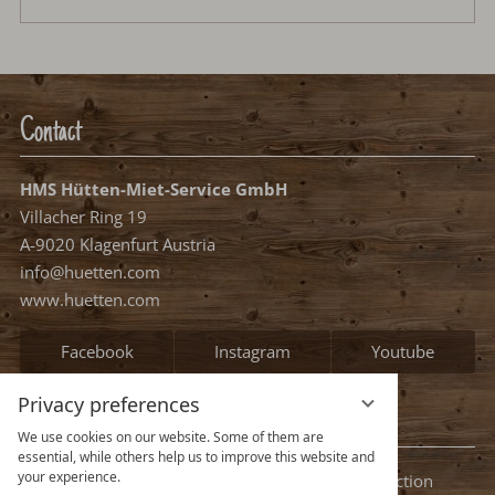
Contact
HMS Hütten-Miet-Service GmbH
Villacher Ring 19
A-9020 Klagenfurt Austria
info@huetten.com
www.huetten.com
Facebook
Instagram
Youtube
Privacy preferences
Information
We use cookies on our website. Some of them are
essential, while others help us to improve this website and
your experience.
Legal notice
Terms and conditions
Privacy protection