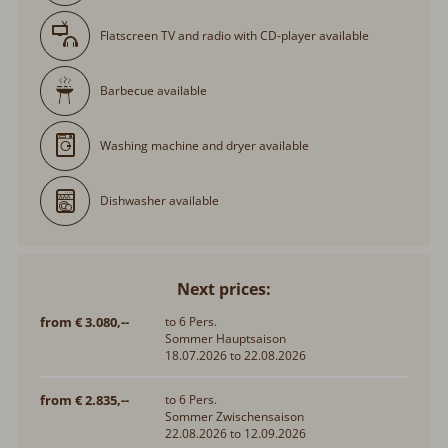
Flatscreen TV and radio with CD-player available
Barbecue available
Washing machine and dryer available
Dishwasher available
Next prices:
from € 3.080,--
to 6 Pers.
Sommer Hauptsaison
18.07.2026 to 22.08.2026
from € 2.835,--
to 6 Pers.
Sommer Zwischensaison
22.08.2026 to 12.09.2026