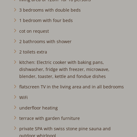
3 bedrooms with double beds
1 bedroom with four beds
cot on request
2 bathrooms with shower
2 toilets extra
kitchen: Electric cooker with baking pans,
dishwasher, fridge with freezer, microwave,
blender, toaster, kettle and fondue dishes
flatscreen TV in the living area and in all bedrooms
WiFi
underfloor heating
terrace with garden furniture
private SPA with swiss stone pine sauna and
outdoor whirlpool