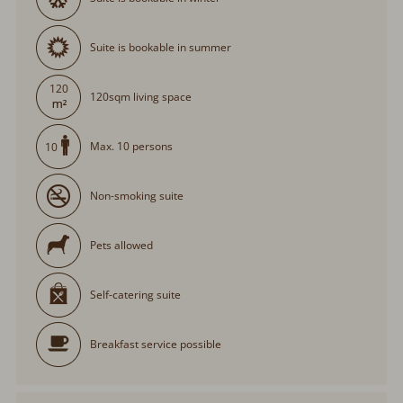
Suite is bookable in summer
120
120sqm living space
Max. 10 persons
10
Non-smoking suite
Pets allowed
Self-catering suite
Breakfast service possible