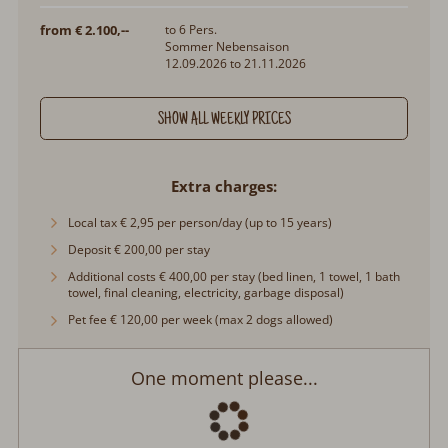
from € 2.100,--
to 6 Pers.
Sommer Nebensaison
12.09.2026 to 21.11.2026
SHOW ALL WEEKLY PRICES
Extra charges
Local tax € 2,95 per person/day (up to 15 years)
Deposit € 200,00 per stay
Additional costs € 400,00 per stay (bed linen, 1 towel, 1 bath
towel, final cleaning, electricity, garbage disposal)
Pet fee € 120,00 per week (max 2 dogs allowed)
One moment please...