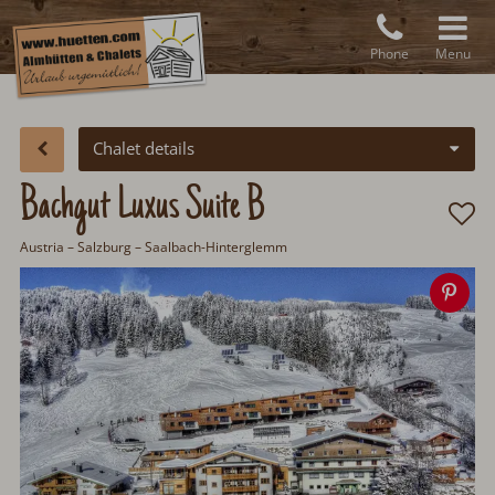
Phone
Menu
Chalet details
Bachgut Luxus Suite B
Austria
–
Salzburg
– Saalbach-Hinterglemm
Sav
ima