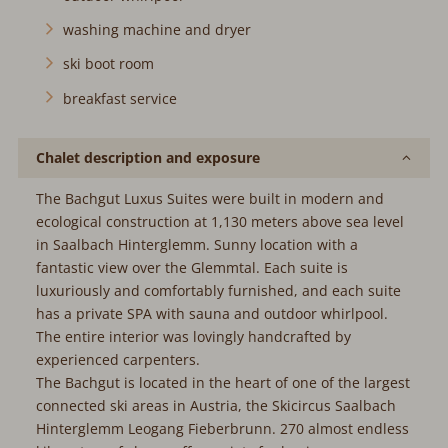
washing machine and dryer
ski boot room
breakfast service
Chalet description and exposure
The Bachgut Luxus Suites were built in modern and
ecological construction at 1,130 meters above sea level
in Saalbach Hinterglemm. Sunny location with a
fantastic view over the Glemmtal. Each suite is
luxuriously and comfortably furnished, and each suite
has a private SPA with sauna and outdoor whirlpool.
The entire interior was lovingly handcrafted by
experienced carpenters.
The Bachgut is located in the heart of one of the largest
connected ski areas in Austria, the Skicircus Saalbach
Hinterglemm Leogang Fieberbrunn. 270 almost endless