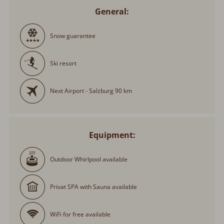
General:
Snow guarantee
Ski resort
Next Airport - Salzburg 90 km
Equipment:
Outdoor Whirlpool available
Privat SPA with Sauna available
WiFi for free available