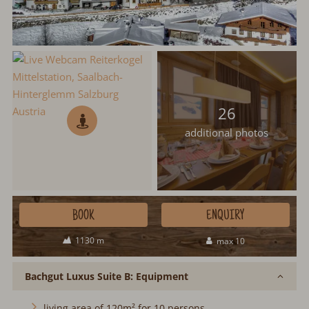
26
additional photos
BOOK
ENQUIRY
1130 m
max 10
Bachgut Luxus Suite B: Equipment
living area of 120m² for 10 persons