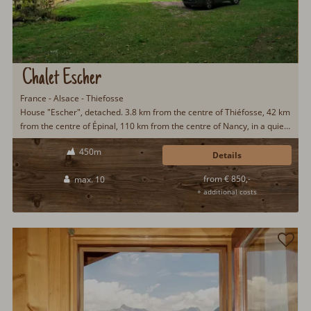
Chalet Escher
France - Alsace - Thiefosse
House "Escher", detached. 3.8 km from the centre of Thiéfosse, 42 km
from the centre of Épinal, 110 km from the centre of Nancy, in a quiet
position on a slope, 6 km from the lake, in the woods. Private: property
450m
350 m2 with meadow. Patio, garden furniture, fireplace. In the house:
Details
sauna. Storeroom available. 200 m long steep, narrow motor access
from € 850,-
max. 10
to the house (via unmade road). Parking (for 5 cars) on the premises.
+ additional costs
Supermarket 6 km. The tap water has no drinking water quality.