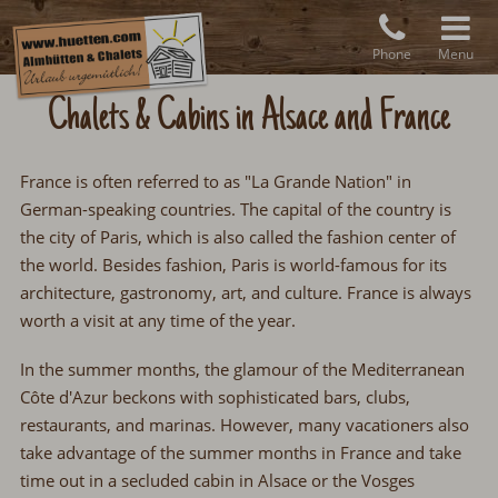
Phone
Menu
Chalets & Cabins in Alsace and France
France is often referred to as "La Grande Nation" in
German-speaking countries. The capital of the country is
the city of Paris, which is also called the fashion center of
the world. Besides fashion, Paris is world-famous for its
architecture, gastronomy, art, and culture. France is always
worth a visit at any time of the year.
In the summer months, the glamour of the Mediterranean
Côte d'Azur beckons with sophisticated bars, clubs,
restaurants, and marinas. However, many vacationers also
take advantage of the summer months in France and take
time out in a secluded cabin in Alsace or the Vosges