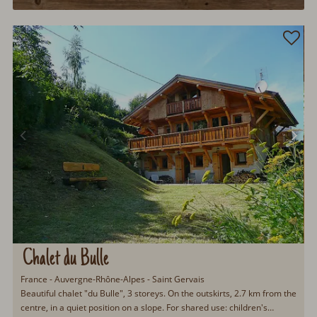
Chalet du Bulle
France - Auvergne-Rhône-Alpes - Saint Gervais
Beautiful chalet "du Bulle", 3 storeys. On the outskirts, 2.7 km from the
centre, in a quiet position on a slope. For shared use: children's