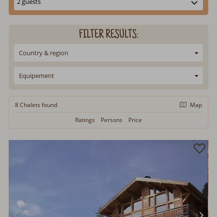
FILTER RESULTS:
Country & region
Equipement
8 Chalets
found
Map
Ratings
Persons
Price