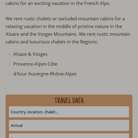
cabins for an exciting vacation in the French Alps.
We rent rustic chalets or secluded mountain cabins for a
relaxing vacation in the middle of pristine nature in the
Alsace and the Vosges Mountains. We rent rustic mountain
cabins and luxurious chalets in the Regions:
Alsace & Vosges
Provence-Alpes-Côte
d'Azur Auvergne-Rhône-Alpes
TRAVEL DATA