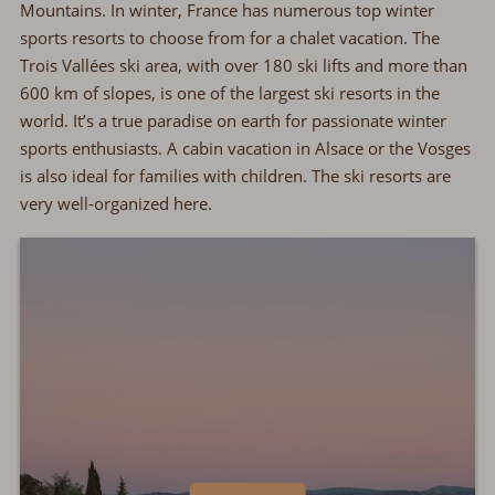
Mountains. In winter, France has numerous top winter
sports resorts to choose from for a chalet vacation. The
Trois Vallées ski area, with over 180 ski lifts and more than
600 km of slopes, is one of the largest ski resorts in the
world. It’s a true paradise on earth for passionate winter
sports enthusiasts. A cabin vacation in Alsace or the Vosges
is also ideal for families with children. The ski resorts are
very well-organized here.