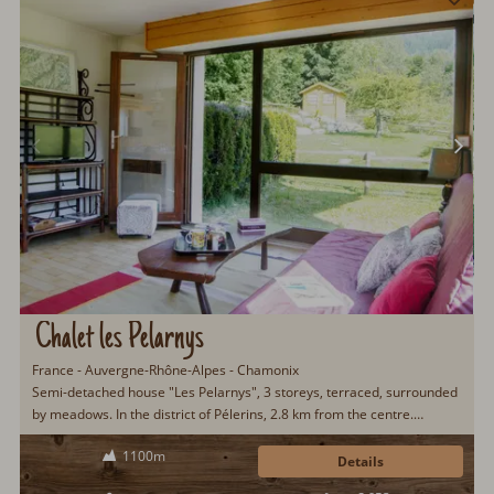
Chalet les Pelarnys
France - Auvergne-Rhône-Alpes - Chamonix
Semi-detached house "Les Pelarnys", 3 storeys, terraced, surrounded
by meadows. In the district of Pélerins, 2.8 km from the centre.
Parking. Shopping centre 600 m, restaurant 3 km, bus stop 600 m,
1100m
railway station "Chamonix" 3 km. Golf course 6 km, sports centre 3
Details
km, skisport facilities 2.7 km, ski school 3.1 km, cross country ski track