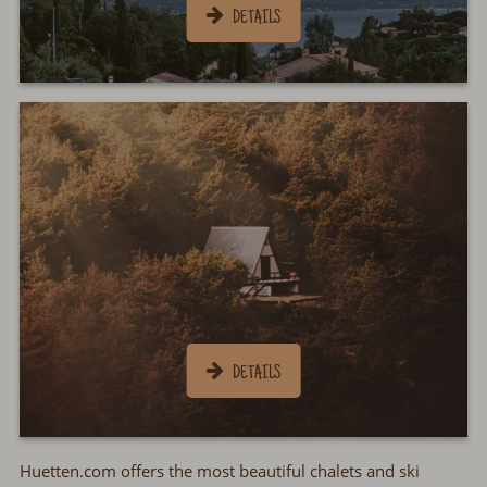
Huetten.com offers the most beautiful chalets and ski