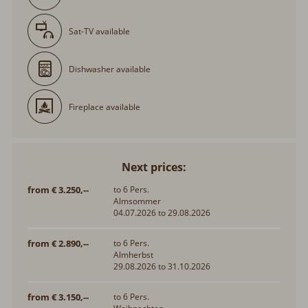
Sat-TV available
Dishwasher available
Fireplace available
Next prices:
from € 3.250,--
to 6 Pers.
Almsommer
04.07.2026 to 29.08.2026
from € 2.890,--
to 6 Pers.
Almherbst
29.08.2026 to 31.10.2026
from € 3.150,--
to 6 Pers.