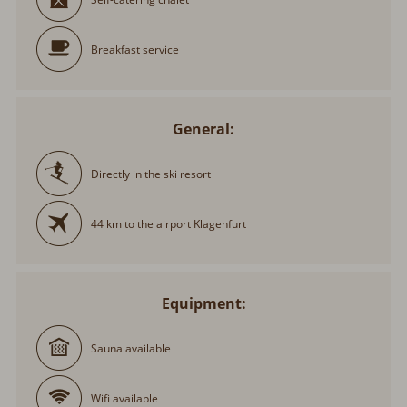
Breakfast service
General:
Directly in the ski resort
44 km to the airport Klagenfurt
Equipment:
Sauna available
Wifi available