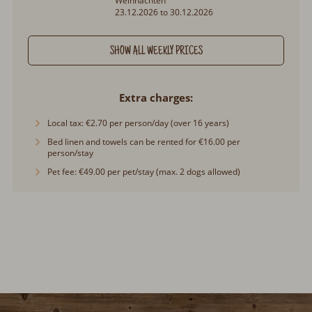
Weihnachten
23.12.2026 to 30.12.2026
SHOW ALL WEEKLY PRICES
Extra charges
Local tax: €2.70 per person/day (over 16 years)
Bed linen and towels can be rented for €16.00 per
person/stay
Pet fee: €49.00 per pet/stay (max. 2 dogs allowed)