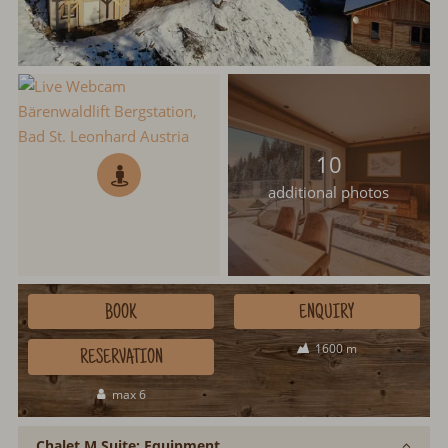
10
additional photos
BOOK
ENQUIRY
1600 m
RESERVATION
max 6
Chalet M Suite: Equipment