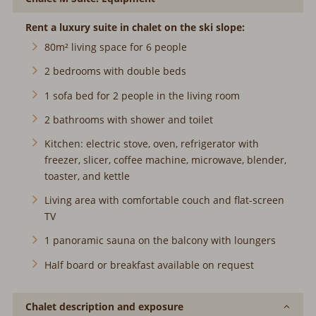
Rent a luxury suite in chalet on the ski slope:
80m² living space for 6 people
2 bedrooms with double beds
1 sofa bed for 2 people in the living room
2 bathrooms with shower and toilet
Kitchen: electric stove, oven, refrigerator with
freezer, slicer, coffee machine, microwave, blender,
toaster, and kettle
Living area with comfortable couch and flat-screen
TV
1 panoramic sauna on the balcony with loungers
Half board or breakfast available on request
Chalet description and exposure