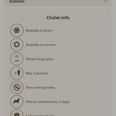
Summer
Chalet info
Bookable in winter
Bookable in summer
80
80sqm living space
Max. 6 persons
6
Non-smoking chalet
Pets are allowed (max. 2 dogs)
Self-catering chalet