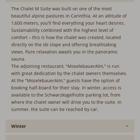
The Chalet M Suite was built on one of the most
beautiful alpine pastures in Carinthia. At an altitude of
1,600 meters, you'll find everything your heart desires.
Sustainability combined with the highest level of
comfort – this is how the chalet was created, located
directly on the ski slope and offering breathtaking
views. Pure relaxation awaits you in the panoramic
sauna.
The adjoining restaurant, "MoselebauerAlm," is run
with great dedication by the chalet owners themselves.
At the "MoselebauerAlm," guests have the option of
booking half-board for their stay. In winter, access is
available to the Schwarzkogelhütte parking lot, from
where the chalet owner will drive you to the suite. In
summer, the suite can be reached by car.
Winter