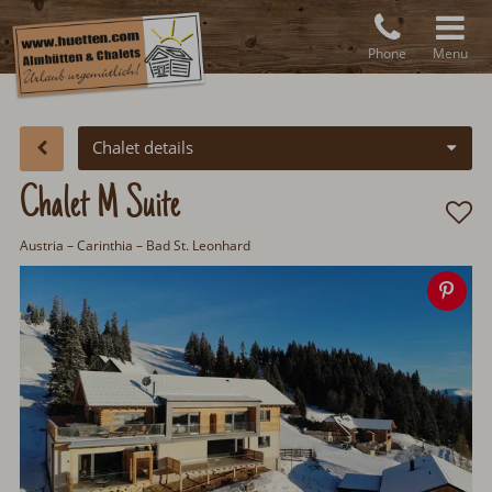
Phone
Menu
Chalet details
Chalet M Suite
Austria
– Carinthia – Bad St. Leonhard
Sav
ima