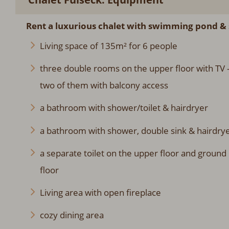
Rent a luxurious chalet with swimming pond & 
Living space of 135m² for 6 people
three double rooms on the upper floor with TV 
two of them with balcony access
a bathroom with shower/toilet & hairdryer
a bathroom with shower, double sink & hairdry
a separate toilet on the upper floor and ground
floor
Living area with open fireplace
cozy dining area