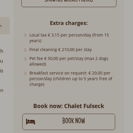
SHOW ALL WEEKLY PRICES
Extra charges
Local tax € 3,15 per person/day (from 15
years)
Final cleaning € 210,00 per stay
th
Pet fee € 50,00 per pet/stay (max 2 dogs
ou
allowed)
is
Breakfast service on request: € 20,00 per
person/day (children up to 5 years free of
charge)
on
Book now: Chalet Fulseck
BOOK NOW