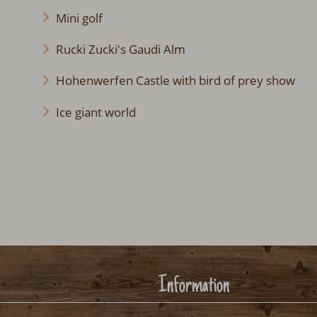
Mini golf
Rucki Zucki's Gaudi Alm
Hohenwerfen Castle with bird of prey show
Ice giant world
Information
Legal notice
Terms and condi