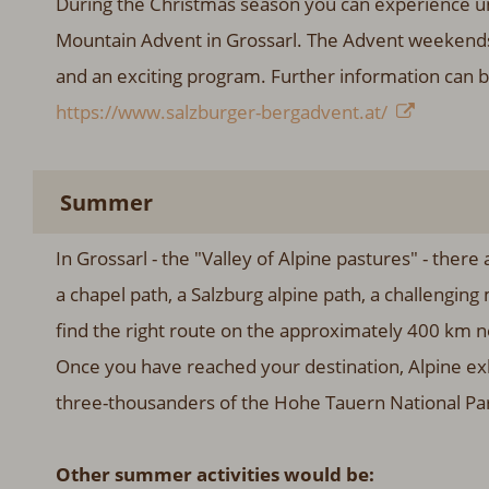
During the Christmas season you can experience un
Mountain Advent in Grossarl. The Advent weekends 
and an exciting program. Further information can 
https://www.salzburger-bergadvent.at/
Summer
In Grossarl - the "Valley of Alpine pastures" - ther
a chapel path, a Salzburg alpine path, a challenging 
find the right route on the approximately 400 km ne
Once you have reached your destination, Alpine exh
three-thousanders of the Hohe Tauern National Pa
Other summer activities would be: