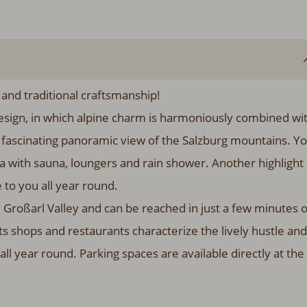
 and traditional craftsmanship!
r design, in which alpine charm is harmoniously combined wi
e fascinating panoramic view of the Salzburg mountains. Y
ea with sauna, loungers and rain shower. Another highlight 
 to you all year round.
 Großarl Valley and can be reached in just a few minutes 
ts shops and restaurants characterize the lively hustle and
all year round. Parking spaces are available directly at the