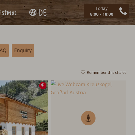
Today
istmas
DE
8:00 - 18:00
FAQ
Enquiry
Remember this chalet
Save
image