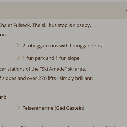
halet Fulseck. The ski bus stop is closeby.
ou:
2 toboggan runs with toboggan rental
1 fun park and 1 fun slope
car stations of the “Ski Amade” ski area.
opes and over 270 lifts - simply brilliant!
rl:
Felsentherme (Gad Gastein)