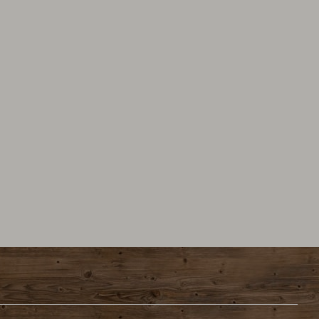
tions
Privacy protection
Data protection settings