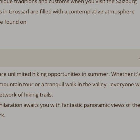
ique traditions and customs when you visit the Salzburg
in Grossarl are filled with a contemplative atmosphere
be found on
e are unlimited hiking opportunities in summer. Whether it'
mountain tour or a tranquil walk in the valley - everyone wi
twork of hiking trails.
ilaration awaits you with fantastic panoramic views of th
rk.