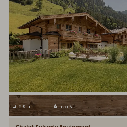
890 m
max 6
Chalet Fulseck: Equipment