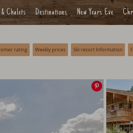
 & Chalets
Destinations
New Years Eve
Chr
tomer rating
Weekly prices
Ski resort Information
Save
image