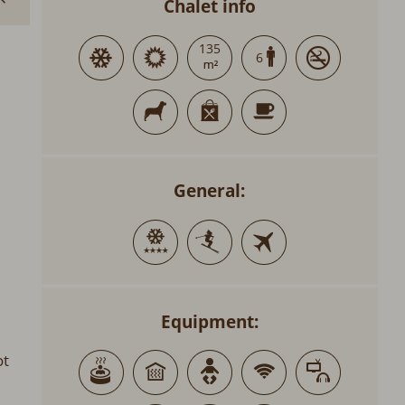
Chalet info
135
6
General:
Equipment:
ot