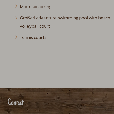
Mountain biking
Großarl adventure swimming pool with beach
volleyball court
Tennis courts
Contact
HMS Hütten-Miet-Service GmbH
Villacher Ring 19
A-9020 Klagenfurt Austria
info@huetten.com