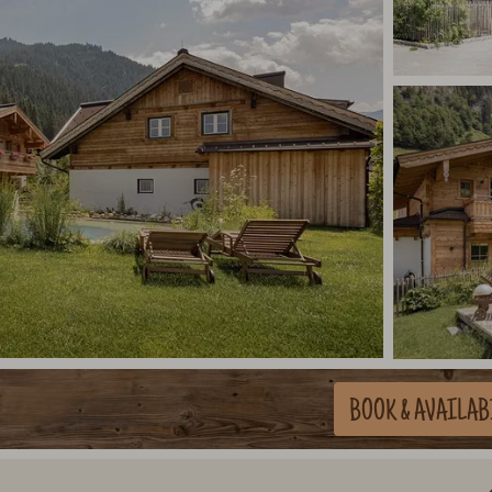
BOOK
& AVAILAB