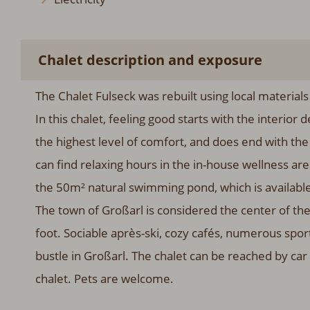
Chalet description and exposure
The Chalet Fulseck was rebuilt using local materials
In this chalet, feeling good starts with the interio
the highest level of comfort, and does end with th
can find relaxing hours in the in-house wellness ar
the 50m² natural swimming pond, which is available
The town of Großarl is considered the center of the
foot. Sociable après-ski, cozy cafés, numerous spor
bustle in Großarl. The chalet can be reached by car 
chalet. Pets are welcome.