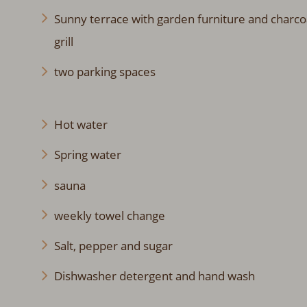
Sunny terrace with garden furniture and charco
grill
two parking spaces
Hot water
Spring water
sauna
weekly towel change
Salt, pepper and sugar
Dishwasher detergent and hand wash