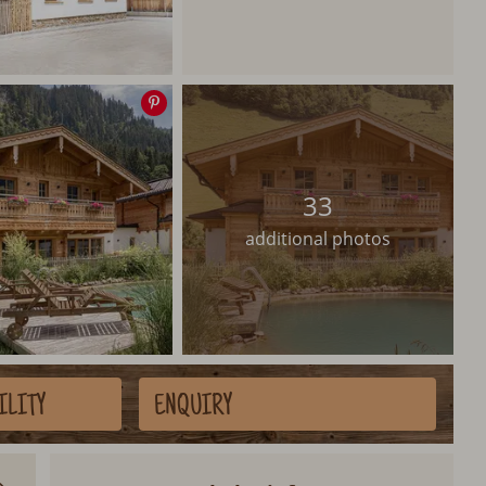
Save
image
33
additional photos
ILITY
ENQUIRY