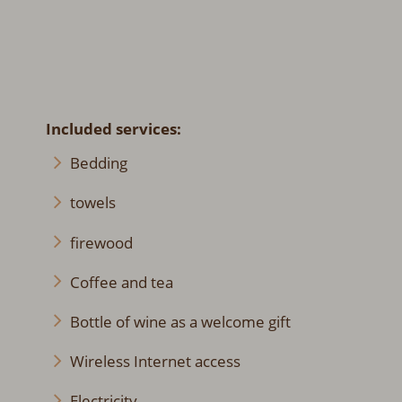
Included services:
Bedding
towels
firewood
Coffee and tea
Bottle of wine as a welcome gift
Wireless Internet access
Electricity