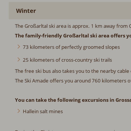
Winter
The Großarltal ski area is approx. 1 km away from C
The family-friendly Großarltal ski area offers y
73 kilometers of perfectly groomed slopes
25 kilometers of cross-country ski trails
The free ski bus also takes you to the nearby cable 
The Ski Amade offers you around 760 kilometers of sl
You can take the following excursions in Grossa
Hallein salt mines