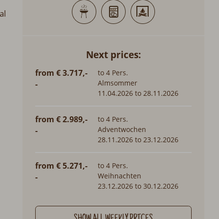
al
Next prices:
from € 3.717,-
to 4 Pers.
Almsommer
-
11.04.2026 to 28.11.2026
from € 2.989,-
to 4 Pers.
Adventwochen
-
28.11.2026 to 23.12.2026
from € 5.271,-
to 4 Pers.
Weihnachten
-
23.12.2026 to 30.12.2026