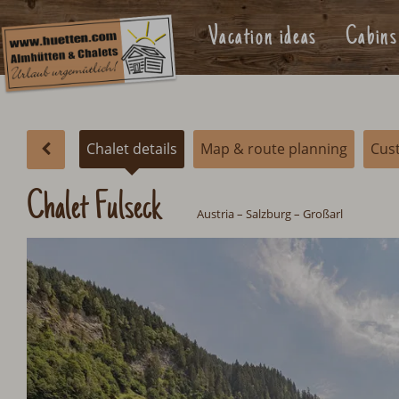
Vacation ideas
Cabins
Chalet details
Map & route planning
Cus
Chalet Fulseck
Austria
–
Salzburg
– Großarl