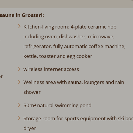
sauna in Grossarl:
Kitchen-living room: 4-plate ceramic hob
including oven, dishwasher, microwave,
-
refrigerator, fully automatic coffee machine,
kettle, toaster and egg cooker
wireless Internet access
er
Wellness area with sauna, loungers and rain
shower
50m² natural swimming pond
Storage room for sports equipment with ski bo
dryer