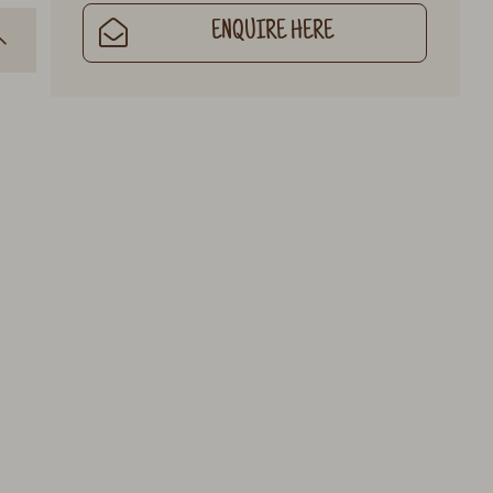
ENQUIRE HERE