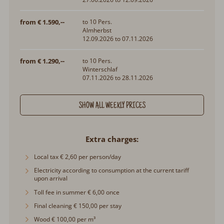
from € 1.590,--
to 10 Pers.
Almherbst
12.09.2026 to 07.11.2026
from € 1.290,--
to 10 Pers.
Winterschlaf
07.11.2026 to 28.11.2026
SHOW ALL WEEKLY PRICES
Extra charges
Local tax € 2,60 per person/day
Electricity according to consumption at the current tariff upon
arrival
Toll fee in summer € 6,00 once
Final cleaning € 150,00 per stay
Wood € 100,00 per m³