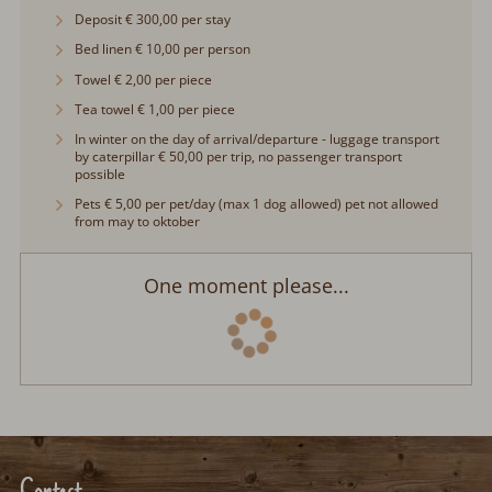
Deposit € 300,00 per stay
Bed linen € 10,00 per person
Towel € 2,00 per piece
Tea towel € 1,00 per piece
In winter on the day of arrival/departure - luggage transport by
caterpillar € 50,00 per trip, no passenger transport possible
Pets € 5,00 per pet/day (max 1 dog allowed) pet not allowed
from may to oktober
One moment please...
Contact