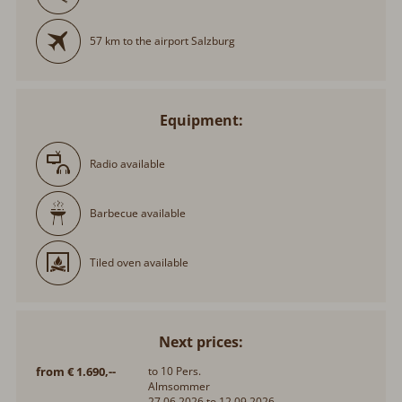
57 km to the airport Salzburg
Equipment:
Radio available
Barbecue available
Tiled oven available
Next prices:
from € 1.690,--
to 10 Pers.
Almsommer
27.06.2026 to 12.09.2026