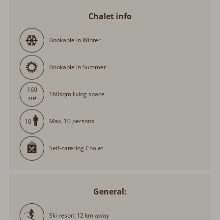
Chalet info
Bookable in Winter
Bookable in Summer
160
160sqm living space
Max. 10 persons
10
Self-catering Chalet
General:
Ski resort 12 km away