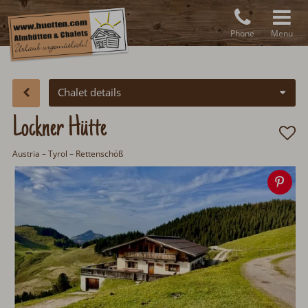
Phone
Menu
Chalet details
Lockner Hütte
Austria
–
Tyrol
– Rettenschöß
Sa
ima