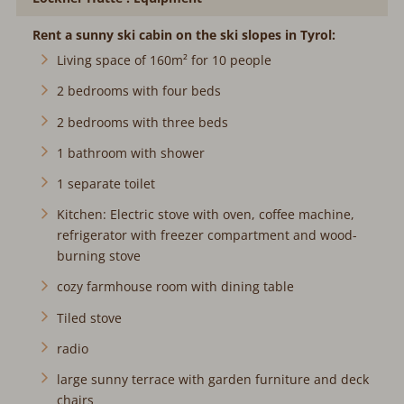
Rent a sunny ski cabin on the ski slopes in Tyrol:
Living space of 160m² for 10 people
2 bedrooms with four beds
2 bedrooms with three beds
1 bathroom with shower
1 separate toilet
Kitchen: Electric stove with oven, coffee machine,
refrigerator with freezer compartment and wood-
burning stove
cozy farmhouse room with dining table
Tiled stove
radio
large sunny terrace with garden furniture and deck
chairs