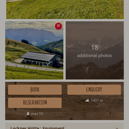
Save
image
18
additional photos
BOOK
ENQUIRY
1400 m
RESERVATION
max 10
Lockner Hütte : Equipment