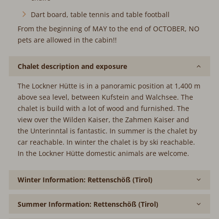
Dart board, table tennis and table football
From the beginning of MAY to the end of OCTOBER, NO
pets are allowed in the cabin!!
Chalet description and exposure
The Lockner Hütte is in a panoramic position at 1,400 m
above sea level, between Kufstein and Walchsee. The
chalet is build with a lot of wood and furnished. The view
over the Wilden Kaiser, the Zahmen Kaiser and the
Unterinntal is fantastic. In summer is the chalet by car
reachable. In winter the chalet is by ski reachable.
In the Lockner Hütte domestic animals are welcome.
Winter Information: Rettenschöß (Tirol)
Summer Information: Rettenschöß (Tirol)