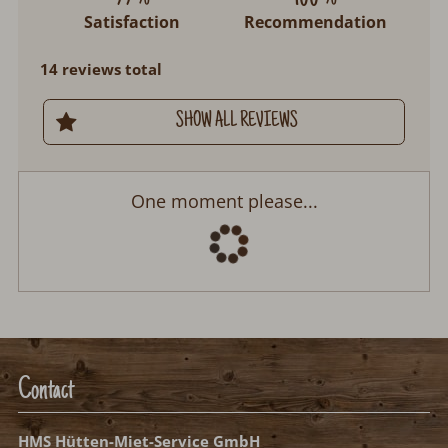
Satisfaction
Recommendation
14 reviews total
SHOW ALL REVIEWS
One moment please...
Contact
HMS Hütten-Miet-Service GmbH