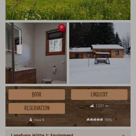
Save
image
BOOK
ENQUIRY
1200 m
RESERVATION
max 6
99%
Langhans Hütte 1: Equipment