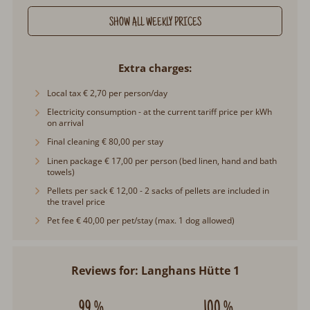
SHOW ALL WEEKLY PRICES
Extra charges
Local tax € 2,70 per person/day
Electricity consumption - at the current tariff price per kWh
on arrival
Final cleaning € 80,00 per stay
Linen package € 17,00 per person (bed linen, hand and bath
towels)
Pellets per sack € 12,00 - 2 sacks of pellets are included in
the travel price
Pet fee € 40,00 per pet/stay (max. 1 dog allowed)
Reviews for: Langhans Hütte 1
99 %
100 %