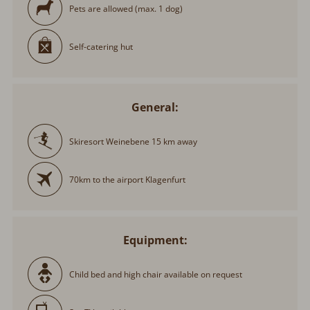
Pets are allowed (max. 1 dog)
Self-catering hut
General:
Skiresort Weinebene 15 km away
70km to the airport Klagenfurt
Equipment:
Child bed and high chair available on request