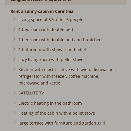
Rent a sunny cabin in Carinthia:
Living space of 57m² for 6 people
1 bedroom with double bed
1 bedroom with double bed and bunk bed
1 bathroom with shower and toilet
cozy living room with pellet stove
Kitchen with electric stove with oven, dishwasher,
refrigerator with freezer, coffee machine,
microwave and kettle
SATELLITE TV
Electric heating in the bathroom
Heating of the cabin with a pellet stove
large terrace with furniture and garden grill