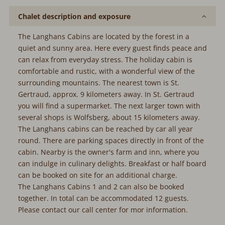
Chalet description and exposure
The Langhans Cabins are located by the forest in a
quiet and sunny area. Here every guest finds peace and
can relax from everyday stress. The holiday cabin is
comfortable and rustic, with a wonderful view of the
surrounding mountains. The nearest town is St.
Gertraud, approx. 9 kilometers away. In St. Gertraud
you will find a supermarket. The next larger town with
several shops is Wolfsberg, about 15 kilometers away.
The Langhans cabins can be reached by car all year
round. There are parking spaces directly in front of the
cabin. Nearby is the owner's farm and inn, where you
can indulge in culinary delights. Breakfast or half board
can be booked on site for an additional charge.
The Langhans Cabins 1 and 2 can also be booked
together. In total can be accommodated 12 guests.
Please contact our call center for mor information.