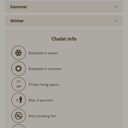
Summer
Winter
Chalet info
Bookable in winter
Bookable in summer
57
57sqm living space
Max. 6 persons
6
Non-smoking hut