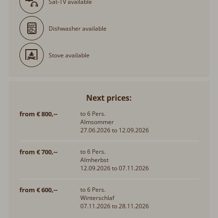
Sat-TV available
Dishwasher available
Stove available
Next prices:
from € 800,--
to 6 Pers.
Almsommer
27.06.2026 to 12.09.2026
from € 700,--
to 6 Pers.
Almherbst
12.09.2026 to 07.11.2026
from € 600,--
to 6 Pers.
Winterschlaf
07.11.2026 to 28.11.2026