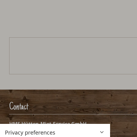
Schmaranzhütte
Arrival:
no selection
Date
Nights:
0
Arrival date selection
Please select your arrival date.
Privacy preferences