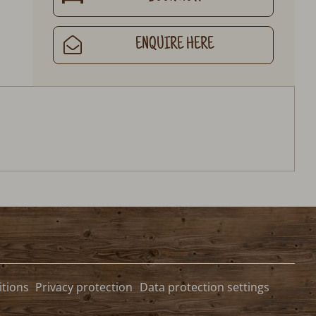
ENQUIRE HERE