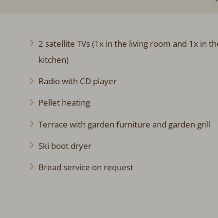
2 satellite TVs (1x in the living room and 1x in th
kitchen)
Radio with CD player
Pellet heating
Terrace with garden furniture and garden grill
Ski boot dryer
Bread service on request