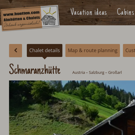
Vacation ideas
Cabins
Chalet details
Map & route planning
Cus
Schmaranzhütte
Austria
–
Salzburg
– Großarl