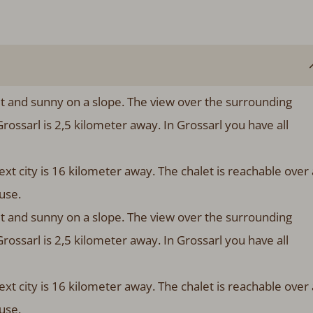
et and sunny on a slope. The view over the surrounding
 Grossarl is 2,5 kilometer away. In Grossarl you have all
xt city is 16 kilometer away. The chalet is reachable over 
house.
et and sunny on a slope. The view over the surrounding
 Grossarl is 2,5 kilometer away. In Grossarl you have all
xt city is 16 kilometer away. The chalet is reachable over 
ouse.