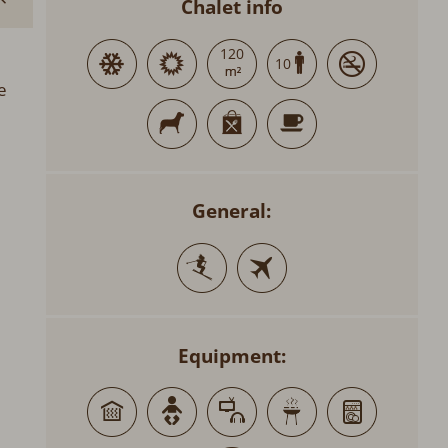
Chalet info
120
10
e
General:
Equipment: