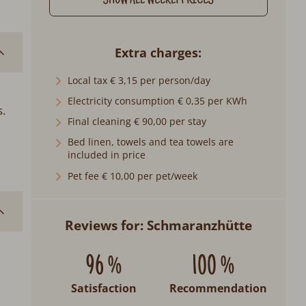
SHOW ALL WEEKLY PRICES
Extra charges
Local tax € 3,15 per person/day
Electricity consumption € 0,35 per KWh
.
Final cleaning € 90,00 per stay
Bed linen, towels and tea towels are
included in price
Pet fee € 10,00 per pet/week
Reviews for: Schmaranzhütte
96 %
100 %
Satisfaction
Recommendation