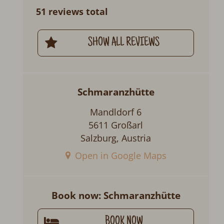
51 reviews total
SHOW ALL REVIEWS
Schmaranzhütte
Mandldorf 6
5611 Großarl
Salzburg, Austria
Open in Google Maps
Book now: Schmaranzhütte
BOOK NOW