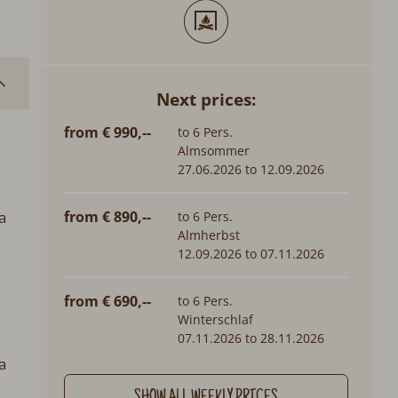
Next prices:
from € 990,--
to 6 Pers.
Almsommer
27.06.2026 to 12.09.2026
a
from € 890,--
to 6 Pers.
Almherbst
12.09.2026 to 07.11.2026
from € 690,--
to 6 Pers.
Winterschlaf
07.11.2026 to 28.11.2026
a