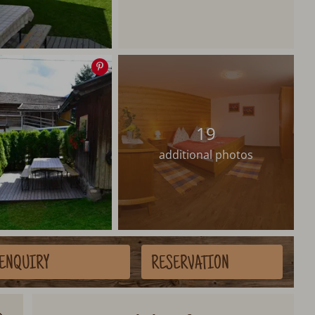
Save
image
19
additional photos
ENQUIRY
RESERVATION