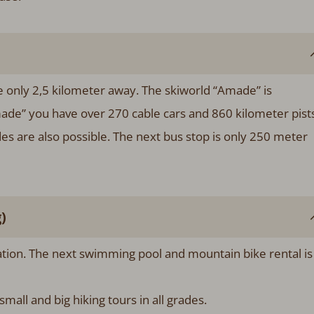
re only 2,5 kilometer away. The skiworld “Amade” is
made” you have over 270 cable cars and 860 kilometer pists
ides are also possible. The next bus stop is only 250 meter
)
xation. The next swimming pool and mountain bike rental is
mall and big hiking tours in all grades.