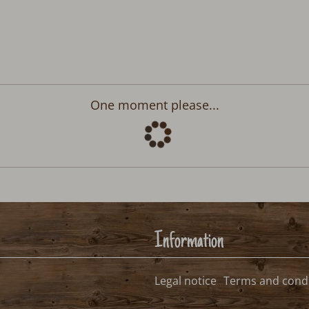
Departure:
no selection