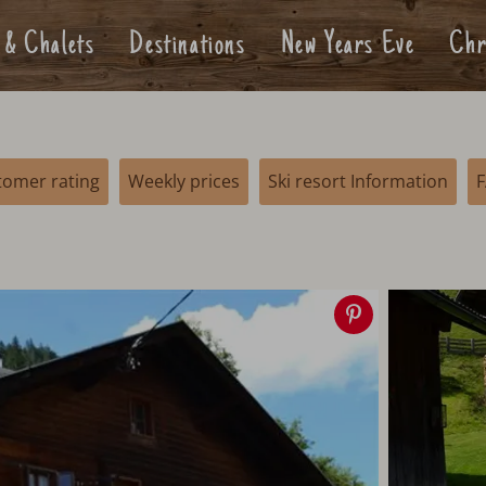
 & Chalets
Destinations
New Years Eve
Chr
tomer rating
Weekly prices
Ski resort Information
Save
image