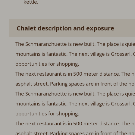
kettle,
Chalet description and exposure
The Schmaranzhuette is new built. The place is qui
mountains is fantastic. The next village is Grossarl.
opportunities for shopping.
The next restaurant is in 500 meter distance. The ne
asphalt street. Parking spaces are in front of the 
The Schmaranzhuette is new built. The place is qui
mountains is fantastic. The next village is Grossarl.
opportunities for shopping.
The next restaurant is in 500 meter distance. The ne
asphalt street. Parking spaces are in front of the h