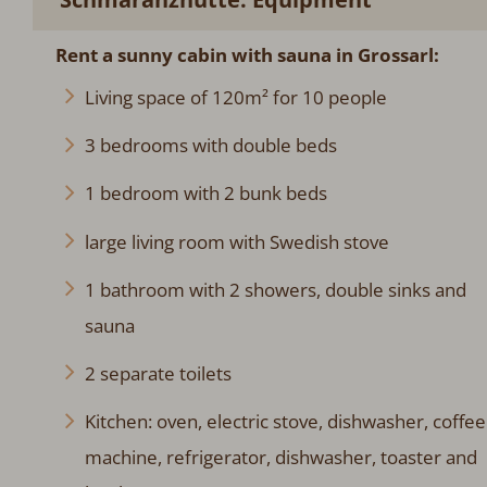
Rent a sunny cabin
with sauna
in Grossarl:
Living space of 120m² for 10 people
3 bedrooms with double beds
1 bedroom with 2 bunk beds
large living room with Swedish stove
1 bathroom with 2 showers, double sinks and
sauna
2 separate toilets
Kitchen: oven, electric stove, dishwasher, coffee
machine, refrigerator, dishwasher, toaster and