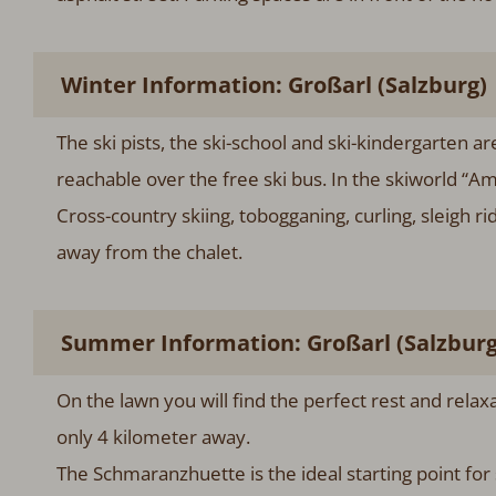
Winter Information: Großarl (Salzburg)
The ski pists, the ski-school and ski-kindergarten a
reachable over the free ski bus. In the skiworld “A
Cross-country skiing, tobogganing, curling, sleigh r
away from the chalet.
Summer Information: Großarl (Salzburg
On the lawn you will find the perfect rest and rela
only 4 kilometer away.
The Schmaranzhuette is the ideal starting point for s