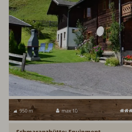
950 m
max 10
Schmaranzhütte: Equipment