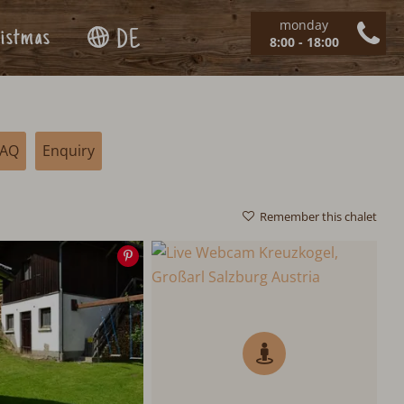
monday
istmas
DE
8:00 - 18:00
FAQ
Enquiry
Remember this chalet
Save
image