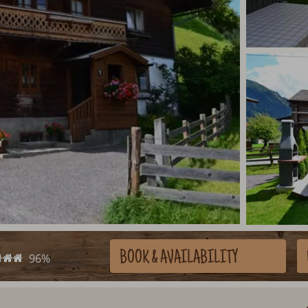
BOOK
& AVAILABILITY
96%