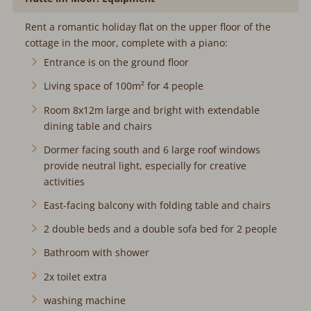
Rent a romantic holiday flat on the upper floor of the
cottage in the moor, complete with a piano:
Entrance is on the ground floor
Living space of 100m² for 4 people
Room 8x12m large and bright with extendable
dining table and chairs
Dormer facing south and 6 large roof windows
provide neutral light, especially for creative
activities
East-facing balcony with folding table and chairs
2 double beds and a double sofa bed for 2 people
Bathroom with shower
2x toilet extra
washing machine