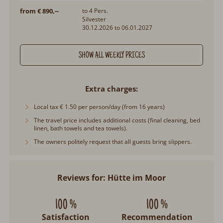
from € 890,--
to 4 Pers.
Silvester
30.12.2026 to 06.01.2027
SHOW ALL WEEKLY PRICES
Extra charges
Local tax € 1.50 per person/day (from 16 years)
The travel price includes additional costs (final cleaning, bed
linen, bath towels and tea towels).
The owners politely request that all guests bring slippers.
Reviews for: Hütte im Moor
100 %
100 %
Satisfaction
Recommendation