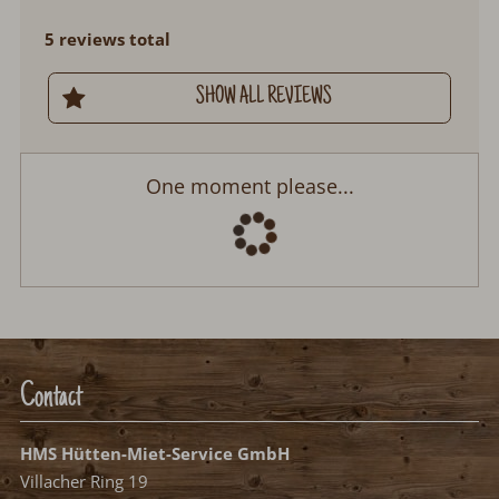
5 reviews total
SHOW ALL REVIEWS
One moment please...
Contact
HMS Hütten-Miet-Service GmbH
Villacher Ring 19