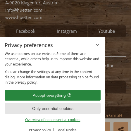
A-9020 Klagenfurt Austria
info@huetten.com
www.huetten.com
Facebook
Instagram
Youtube
Privacy preferences
Information
We use cookies on our website. Some of them are
essential, while others help us to improve this website and
your experience.
Legal notice
Terms and conditions
Privacy protection
You can change the settings at any time in the content
Data protection settings
dialog. More information on data processing can be found
in the privacy policy.
See all our chalets
Accept everything
Only essential cookies
vioma GmbH
Overview of non-essential cookies
Deutsch
English
BOOK NOW
ENQUIRE
Privacy policy
Legal Notice