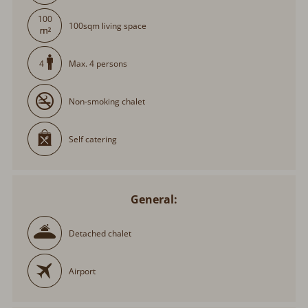
100
100sqm living space
Max. 4 persons
4
Non-smoking chalet
Self catering
General:
Detached chalet
Airport