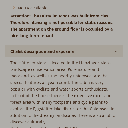
No TV available!
Attention: The Hütte im Moor was built from clay.
Therefore, dancing is not possible for static reasons.
The apartment on the ground floor is occupied by a
nice long-term tenant.
Chalet description and exposure
The Hütte im Moor is located in the Lienzinger Moos
landscape conservation area. Pure nature and
moorland, as well as the nearby Chiemsee, are the
special features all year round. The cabin is very
popular with cyclists and water sports enthusiasts.
In front of the house there is the extensive moor and
forest area with many footpaths and cycle paths to
explore the Eggstätter lake district or the Chiemsee. In
addition to the dreamy landscape, there is also a lot to
discover culturally.