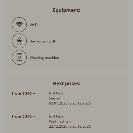
Equipment:
Wi-Fi
Barbecue - grill
Washing machine
Next prices:
from € 840,--
to 4 Pers.
Saison
03.01.2026 to 23.12.2026
from € 840,--
to 4 Pers.
Weihnachten
23.12.2026 to 30.12.2026