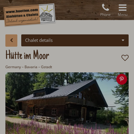
Phone
Menu
Chalet details
Hütte im Moor
Germany
– Bavaria – Gstadt
Sav
ima