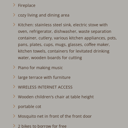
Fireplace
cozy living and dining area
Kitchen: stainless steel sink, electric stove with
oven, refrigerator, dishwasher, waste separation
container, cutlery, various kitchen appliances, pots,
pans, plates, cups, mugs, glasses, coffee maker,
kitchen towels, containers for levitated drinking
water, wooden boards for cutting
Piano for making music
large terrace with furniture
WIRELESS INTERNET ACCESS
Wooden children's chair at table height
portable cot
Mosquito net in front of the front door
2 bikes to borrow for free