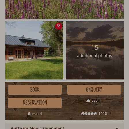
Save
image
15
additional photos
BOOK
ENQUIRY
520 m
RESERVATION
max 4
100%
Hütte im Moor: Equipment