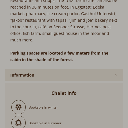
Restaurants and shops: The "Utz" farm café can also be
reached in 30 minutes on foot. In Eggstätt: Edeka
market, pharmacy, ice cream parlor, Gasthof Unterwirt,
"Jakob" restaurant with tapas, "Jim and Joe" bakery next
to the church, café on Seeoner Strasse, Hermes post
office, fish farm, small guest house in the moor and
much more.
Parking spaces are located a few meters from the
cabin in the shade of the forest.
Information
Chalet info
Bookable in winter
Bookable in summer