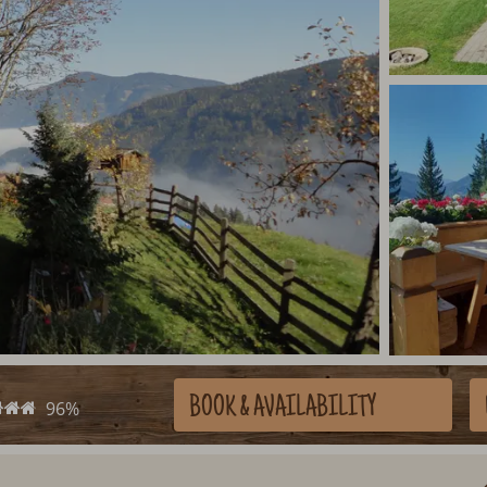
BOOK
& AVAILABILITY
96%