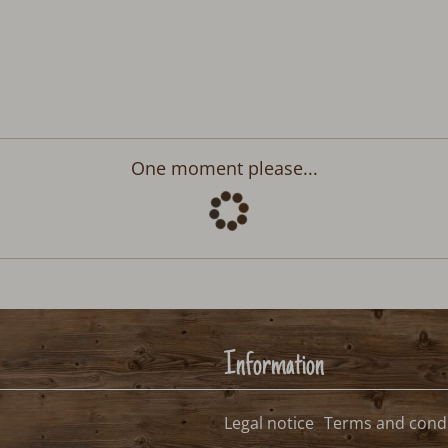
Departure:
no selection
>
2026