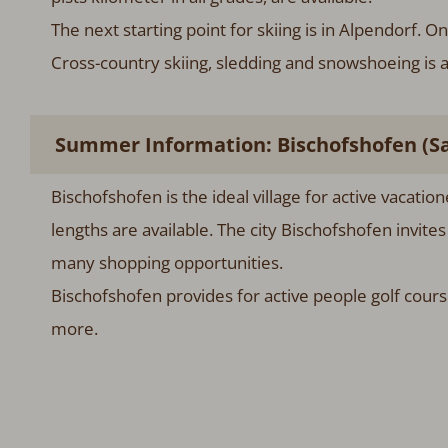
The next starting point for skiing is in Alpendorf. 
Cross-country skiing, sledding and snowshoeing is a
Summer Information: Bischofshofen (Sa
Bischofshofen is the ideal village for active vacatio
lengths are available. The city Bischofshofen invite
many shopping opportunities.
Bischofshofen provides for active people golf cours
more.