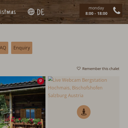
monday
istmas
DE
8:00 - 18:00
FAQ
Enquiry
Remember this chalet
Save
image