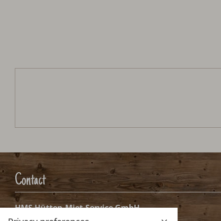
Neukam Hütte
Arrival:
no selection
Date
Nights:
0
Arrival date selection
Aug.
Sep.
2026