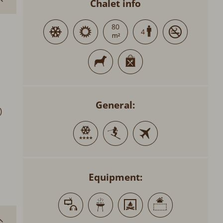
Chalet info
80
4
General:
)
Equipment: