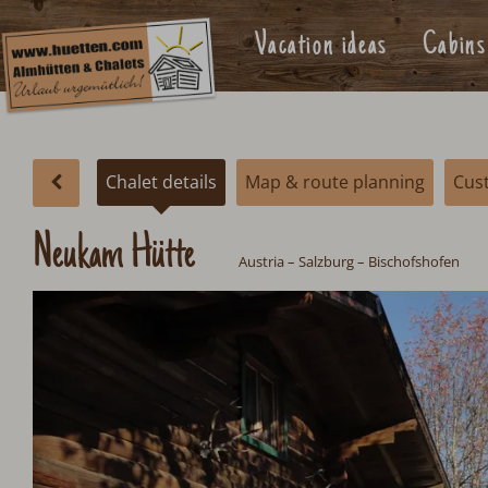
Vacation ideas
Cabins
Chalet details
Map & route planning
Cus
Neukam Hütte
Austria
–
Salzburg
– Bischofshofen