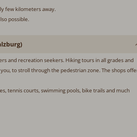
Only few kilometers away.
lso possible.
lzburg)
ners and recreation seekers. Hiking tours in all grades and
s you, to stroll through the pedestrian zone. The shops offe
es, tennis courts, swimming pools, bike trails and much