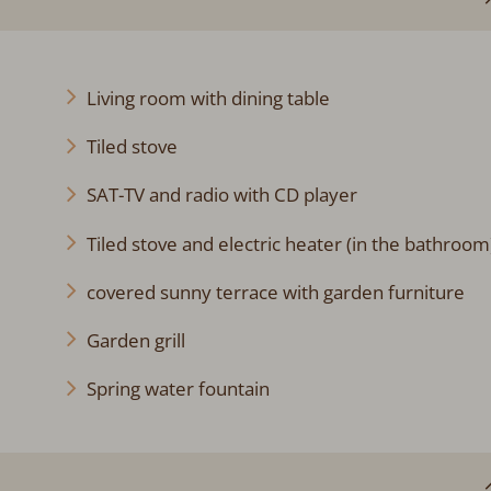
Living room with dining table
Tiled stove
SAT-TV and radio with CD player
Tiled stove and electric heater (in the bathroom
covered sunny terrace with garden furniture
Garden grill
Spring water fountain