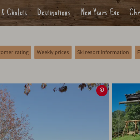
 & Chalets
Destinations
New Years Eve
Chr
tomer rating
Weekly prices
Ski resort Information
Save
image