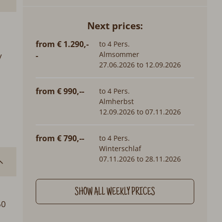
Next prices:
from € 1.290,-
to 4 Pers.
Almsommer
y
-
27.06.2026 to 12.09.2026
from € 990,--
to 4 Pers.
Almherbst
12.09.2026 to 07.11.2026
from € 790,--
to 4 Pers.
Winterschlaf
07.11.2026 to 28.11.2026
SHOW ALL WEEKLY PRICES
60