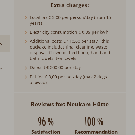
Extra charges
Local tax € 3,00 per person/day (from 15
years)
Electricity consumption € 0,35 per kWh
Additional costs € 110,00 per stay - this
package includes final cleaning, waste
disposal, firewood, bed linen, hand and
bath towels, tea towels
Deposit € 200,00 per stay
r
Pet fee € 8,00 per pet/day (max 2 dogs
allowed)
Reviews for: Neukam Hütte
96 %
100 %
Satisfaction
Recommendation