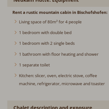
Rent a rustic mountain cabin in Bischofshofen:
Living space of 80m² for 4 people
1 bedroom with double bed
1 bedroom with 2 single beds
1 bathroom with floor heating and shower
1 separate toilet
Kitchen: slicer, oven, electric stove, coffee
machine, refrigerator, microwave and toaster
Chalet description and exposure