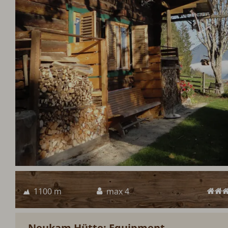
1100 m
max 4
Neukam Hütte: Equipment