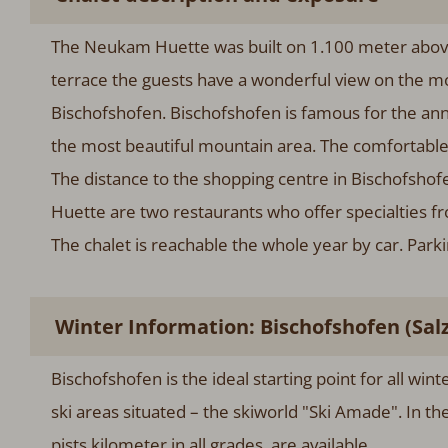
The Neukam Huette was built on 1.100 meter above 
terrace the guests have a wonderful view on the m
Bischofshofen. Bischofshofen is famous for the ann
the most beautiful mountain area. The comfortable 
The distance to the shopping centre in Bischofsho
Huette are two restaurants who offer specialties f
The chalet is reachable the whole year by car. Par
Winter Information: Bischofshofen (Sal
Bischofshofen is the ideal starting point for all win
ski areas situated – the skiworld "Ski Amade". In t
pists kilometer in all grades, are available.