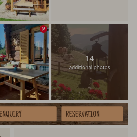
Save
image
14
additional photos
ENQUIRY
RESERVATION