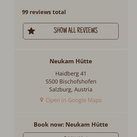
99 reviews total
SHOW ALL REVIEWS
Neukam Hütte
Haidberg 41
5500 Bischofshofen
Salzburg, Austria
Open in Google Maps
Book now: Neukam Hütte