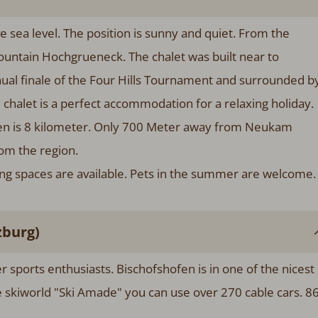
sea level. The position is sunny and quiet. From the
ountain Hochgrueneck. The chalet was built near to
ual finale of the Four Hills Tournament and surrounded b
chalet is a perfect accommodation for a relaxing holiday.
fen is 8 kilometer. Only 700 Meter away from Neukam
rom the region.
king spaces are available. Pets in the summer are welcome.
zburg)
ter sports enthusiasts. Bischofshofen is in one of the nicest
he skiworld "Ski Amade" you can use over 270 cable cars. 8