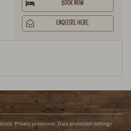
BOOK NOW
ENQUIRE HERE