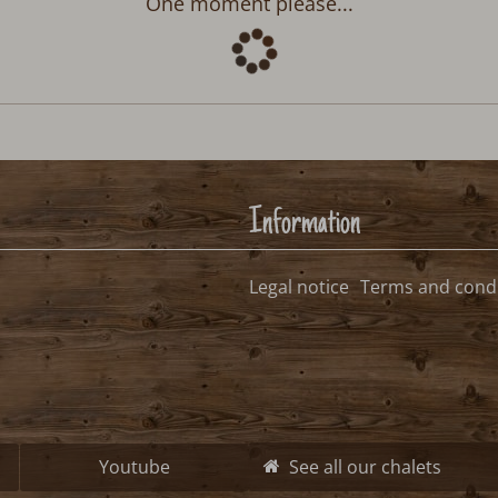
Departure:
no selection