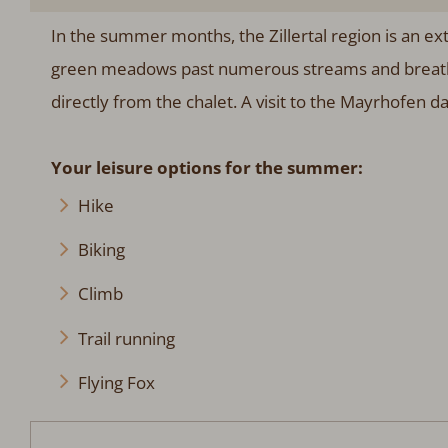
In the summer months, the Zillertal region is an ext
green meadows past numerous streams and breathe 
directly from the chalet. A visit to the Mayrhofen dai
Your leisure options for the summer:
Hike
Biking
Climb
Trail running
Flying Fox