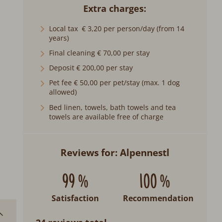
Extra charges
Local tax € 3,20 per person/day (from 14
years)
Final cleaning € 70,00 per stay
Deposit € 200,00 per stay
Pet fee € 50,00 per pet/stay (max. 1 dog
allowed)
Bed linen, towels, bath towels and tea
towels are available free of charge
Reviews for: Alpennestl
99 %
100 %
Satisfaction
Recommendation