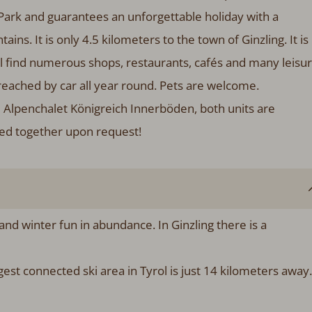
 Park and guarantees an unforgettable holiday with a
ns. It is only 4.5 kilometers to the town of Ginzling. It is
l find numerous shops, restaurants, cafés and many leisu
eached by car all year round. Pets are welcome.
e Alpenchalet Königreich Innerböden, both units are
ked together upon request!
 and winter fun in abundance. In Ginzling there is a
gest connected ski area in Tyrol is just 14 kilometers away.