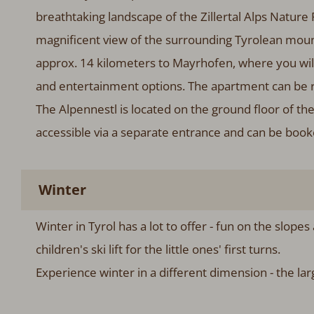
breathtaking landscape of the Zillertal Alps Nature
magnificent view of the surrounding Tyrolean mountai
approx. 14 kilometers to Mayrhofen, where you wil
and entertainment options. The apartment can be r
The Alpennestl is located on the ground floor of th
accessible via a separate entrance and can be boo
Winter
Winter in Tyrol has a lot to offer - fun on the slopes
children's ski lift for the little ones' first turns.
Experience winter in a different dimension - the lar