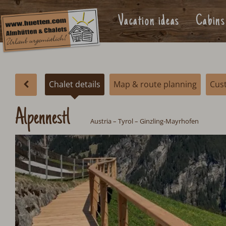
Vacation ideas
Cabins
Chalet details
Map & route planning
Cus
Alpennestl
Austria
–
Tyrol
– Ginzling-Mayrhofen