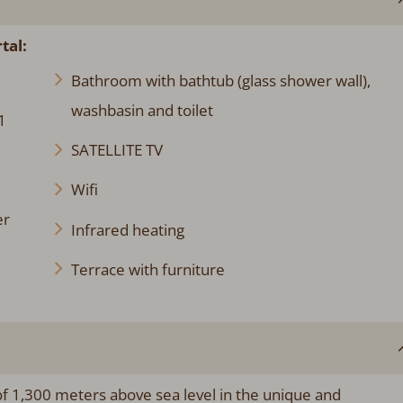
tal:
Bathroom with bathtub (glass shower wall),
washbasin and toilet
1
SATELLITE TV
Wifi
er
Infrared heating
Terrace with furniture
 of 1,300 meters above sea level in the unique and