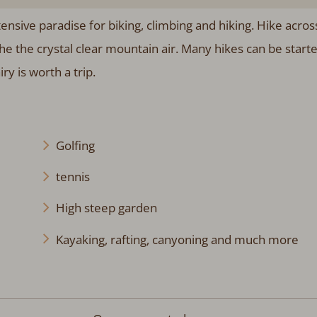
ensive paradise for biking, climbing and hiking. Hike acros
the crystal clear mountain air. Many hikes can be start
ry is worth a trip.
Golfing
tennis
High steep garden
Kayaking, rafting, canyoning and much more