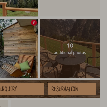
Save
image
10
additional photos
ENQUIRY
RESERVATION