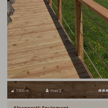
1300 m
max 2
Alpennestl: Equipment