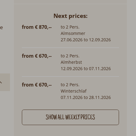
Next prices:
from € 870,--
re
to 2 Pers.
Almsommer
27.06.2026 to 12.09.2026
from € 670,--
to 2 Pers.
Almherbst
12.09.2026 to 07.11.2026
from € 670,--
to 2 Pers.
Winterschlaf
07.11.2026 to 28.11.2026
SHOW ALL WEEKLY PRICES