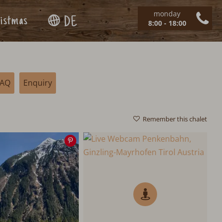
monday
istmas
DE
8:00 - 18:00
FAQ
Enquiry
Remember this chalet
Save
image