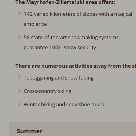
The Mayrhofen-Zillertal ski area offers:
142 varied kilometers of slopes with a magical
ambience
58 state-of-the-art snowmaking systems
guarantee 100% snow security
There are numerous activities away from the s
Tobogganing and snow tubing
Cross-country skiing
Winter hiking and snowshoe tours
Summer