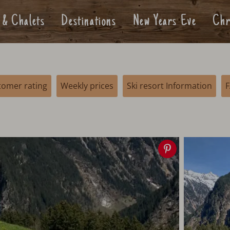
 & Chalets
Destinations
New Years Eve
Chr
tomer rating
Weekly prices
Ski resort Information
Save
image