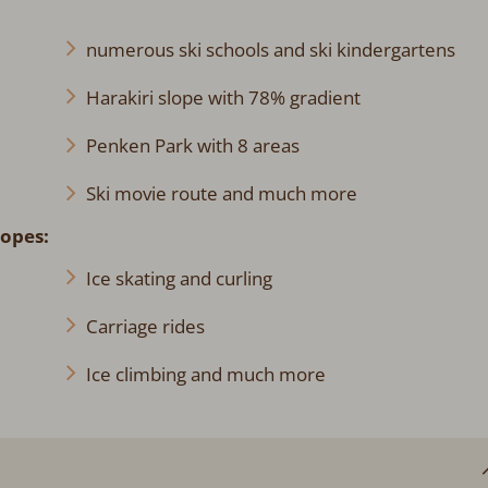
numerous ski schools and ski kindergartens
Harakiri slope with 78% gradient
Penken Park with 8 areas
Ski movie route and much more
lopes:
Ice skating and curling
Carriage rides
Ice climbing and much more