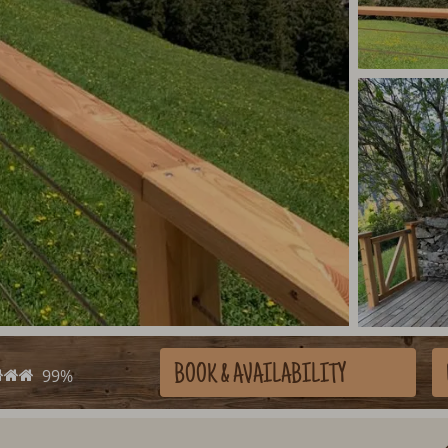
BOOK
& AVAILABILITY
99%