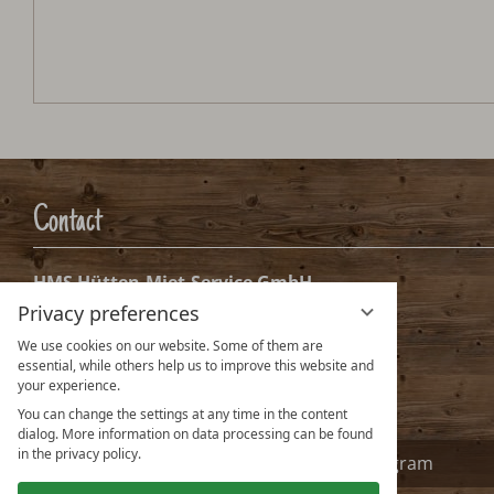
Alpennestl
Arrival:
no selection
Date
Nights:
0
Arrival date selection
Please select your arrival date.
Privacy preferences
We use cookies on our website. Some of them are
essential, while others help us to improve this website and
your experience.
You can change the settings at any time in the content
dialog. More information on data processing can be found
in the privacy policy.