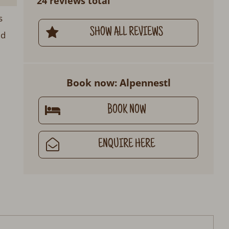
24 reviews total
s
SHOW ALL REVIEWS
ed
Book now: Alpennestl
BOOK NOW
ENQUIRE HERE