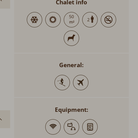
Chalet info
50
2
General:
Equipment: