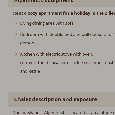
Rent a cozy apartment for a holiday in the Ziller
Living-dining area with sofa
Bedroom with double bed and pull-out sofa for 
person
Kitchen with electric stove with oven,
refrigerator, dishwasher, coffee machine, toast
and kettle
Chalet description and exposure
The newly built Alpennestl is located at an altitude