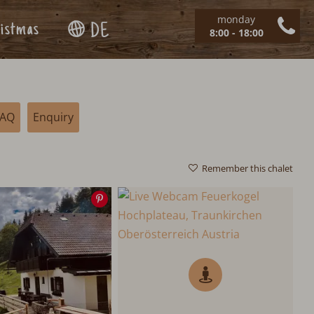
monday
istmas
DE
8:00 - 18:00
FAQ
Enquiry
Remember this chalet
Save
image