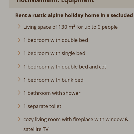
Rent a rustic alpine holiday home in a secluded
Living space of 130 m² for up to 6 people
1 bedroom with double bed
1 bedroom with single bed
1 bedroom with double bed and cot
1 bedroom with bunk bed
1 bathroom with shower
1 separate toilet
cozy living room with fireplace with window &
satellite TV