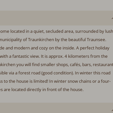
ome located in a quiet, secluded area, surrounded by lus
nicipality of Traunkirchen by the beautiful Traunsee.
side and modern and cozy on the inside. A perfect holiday
ith a fantastic view. It is approx. 4 kilometers from the
irchen you will find smaller shops, cafés, bars, restauran
le via a forest road (good condition). In winter this road
 to the house is limited! In winter snow chains or a four-
are located directly in front of the house.