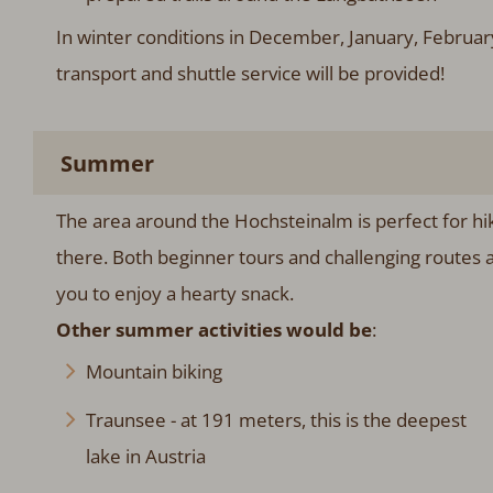
In winter conditions in December, January, Februa
transport and shuttle service will be provided!
Summer
The area around the Hochsteinalm is perfect for hik
there. Both beginner tours and challenging routes a
you to enjoy a hearty snack.
Other summer activities would be
:
Mountain biking
Traunsee - at 191 meters, this is the deepest
lake in Austria