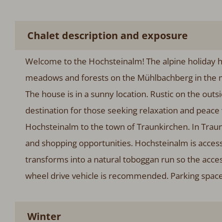
Chalet description and exposure
Welcome to the Hochsteinalm! The alpine holiday h
meadows and forests on the Mühlbachberg in the mu
The house is in a sunny location. Rustic on the out
destination for those seeking relaxation and peace w
Hochsteinalm to the town of Traunkirchen. In Traunk
and shopping opportunities. Hochsteinalm is accessib
transforms into a natural toboggan run so the access
wheel drive vehicle is recommended. Parking spaces 
Winter