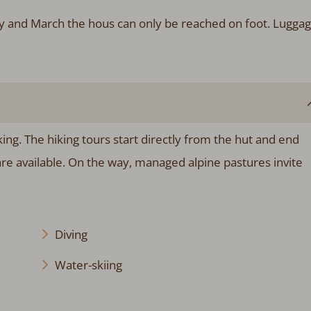
ry and March the hous can only be reached on foot. Lugga
ing. The hiking tours start directly from the hut and end
re available. On the way, managed alpine pastures invite
Diving
Water-skiing