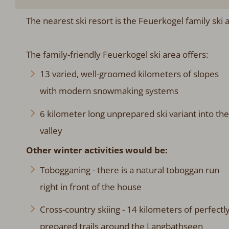
The nearest ski resort is the Feuerkogel family ski
The family-friendly Feuerkogel ski area offers:
13 varied, well-groomed kilometers of slopes
with modern snowmaking systems
6 kilometer long unprepared ski variant into the
valley
Other winter activities would be:
Tobogganing - there is a natural toboggan run
right in front of the house
Cross-country skiing - 14 kilometers of perfectl
prepared trails around the Langbathseen