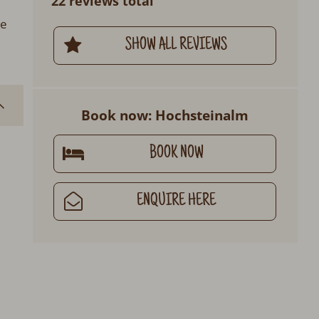
22 reviews total
ge
SHOW ALL REVIEWS
Book now: Hochsteinalm
BOOK NOW
ENQUIRE HERE