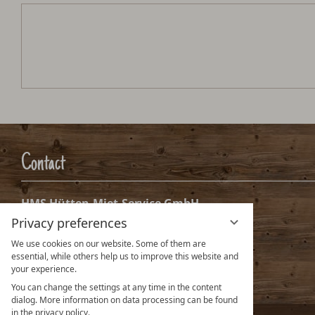
Hochsteinalm
Arrival:
no selection
Date
Nights:
0
Arrival date selection
Please select your arrival date.
Privacy preferences
We use cookies on our website. Some of them are
essential, while others help us to improve this website and
your experience.
You can change the settings at any time in the content
dialog. More information on data processing can be found
in the privacy policy.