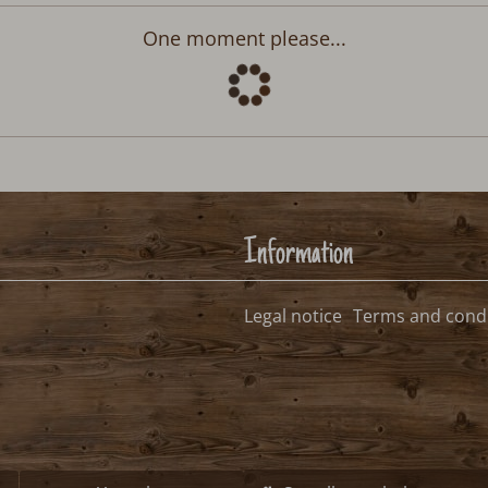
Departure:
no selection