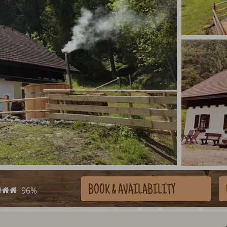
BOOK
& AVAILABILITY
96%