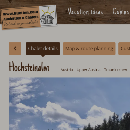
Vacation ideas
Cabins
Chalet details
Map & route planning
Cus
Hochsteinalm
Austria
–
Upper Austria
– Traunkirchen