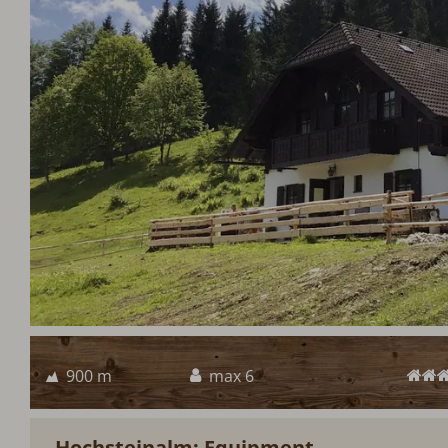
900 m
max 6
Hochsteinalm: Equipment