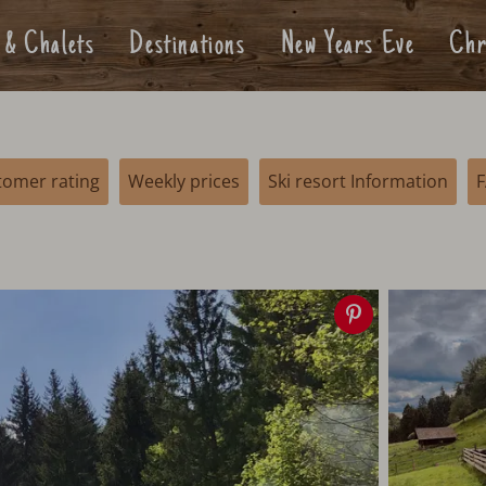
 & Chalets
Destinations
New Years Eve
Chr
tomer rating
Weekly prices
Ski resort Information
Save
image