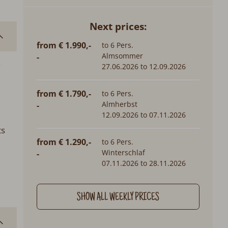
Next prices:
from € 1.990,-
to 6 Pers.
Almsommer
-
h
27.06.2026 to 12.09.2026
from € 1.790,-
to 6 Pers.
Almherbst
-
12.09.2026 to 07.11.2026
ts
from € 1.290,-
to 6 Pers.
Winterschlaf
-
07.11.2026 to 28.11.2026
SHOW ALL WEEKLY PRICES