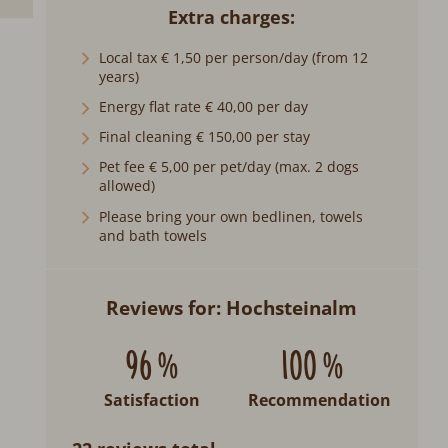
Extra charges
Local tax € 1,50 per person/day (from 12
years)
Energy flat rate € 40,00 per day
Final cleaning € 150,00 per stay
Pet fee € 5,00 per pet/day (max. 2 dogs
allowed)
Please bring your own bedlinen, towels
and bath towels
Reviews for: Hochsteinalm
96 %
100 %
Satisfaction
Recommendation