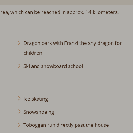
 area, which can be reached in approx. 14 kilometers.
Dragon park with Franzi the shy dragon for
children
Ski and snowboard school
Ice skating
Snowshoeing
y
Toboggan run directly past the house