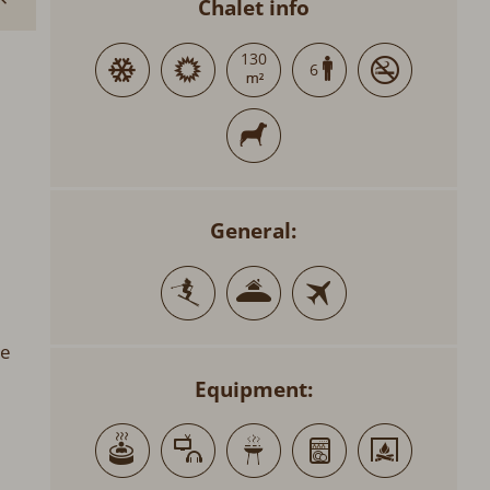
Chalet info
130
6
General:
re
Equipment: