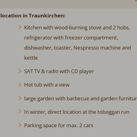
 location in Traunkirchen:
Kitchen with wood-burning stove and 2 hobs,
refrigerator with freezer compartment,
dishwasher, toaster, Nespresso machine and
kettle
SAT TV & radio with CD player
Hot tub with a view
large garden with barbecue and garden furnitu
In winter, direct location at the toboggan run
Parking space for max. 2 cars