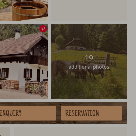
Save
image
19
additional photos
ENQUIRY
RESERVATION