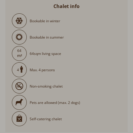
Chalet info
Bookable in winter
Bookable in summer
64
64sqm living space
Max. 4 persons
4
Non-smoking chalet
Pets are allowed (max. 2 dogs)
Self-catering chalet