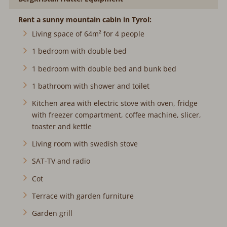
Rent a sunny mountain cabin in Tyrol:
Living space of 64m² for 4 people
1 bedroom with double bed
1 bedroom with double bed and bunk bed
1 bathroom with shower and toilet
Kitchen area with electric stove with oven, fridge
with freezer compartment, coffee machine, slicer,
toaster and kettle
Living room with swedish stove
SAT-TV and radio
Cot
Terrace with garden furniture
Garden grill