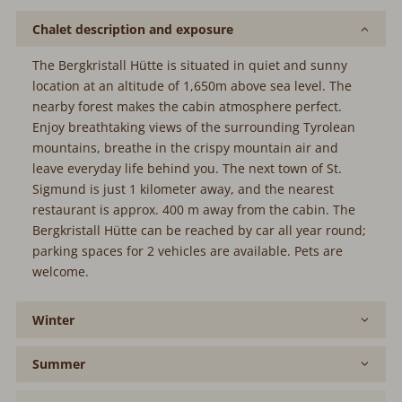
Chalet description and exposure
The Bergkristall Hütte is situated in quiet and sunny
location at an altitude of 1,650m above sea level. The
nearby forest makes the cabin atmosphere perfect.
Enjoy breathtaking views of the surrounding Tyrolean
mountains, breathe in the crispy mountain air and
leave everyday life behind you. The next town of St.
Sigmund is just 1 kilometer away, and the nearest
restaurant is approx. 400 m away from the cabin. The
Bergkristall Hütte can be reached by car all year round;
parking spaces for 2 vehicles are available. Pets are
welcome.
Winter
Summer