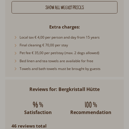
SHOW ALL WEEKLY PRICES
Extra charges
Local tax € 4,00 per person and day from 15 years
Final cleaning € 70,00 per stay
Pet fee € 35,00 per pet/stay (max. 2 dogs allowed)
Bed linen and tea towels are available for free
Towels and bath towels must be brought by guests
Reviews for: Bergkristall Hütte
96 %
100 %
Satisfaction
Recommendation
46 reviews total