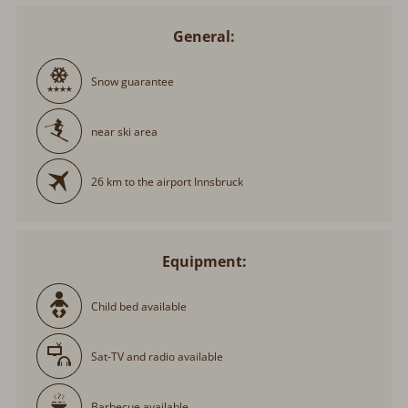
General:
Snow guarantee
near ski area
26 km to the airport Innsbruck
Equipment:
Child bed available
Sat-TV and radio available
Barbecue available