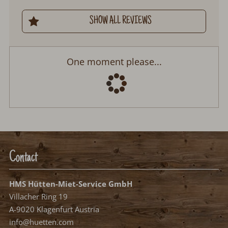
SHOW ALL REVIEWS
Bergkristall Hütte
Arrival:
no selection
Departure:
no selection
Date
Nights:
0
Select arrival date
Please select your arrival date.
free, possible arrival date
free, no arrival date
occupied