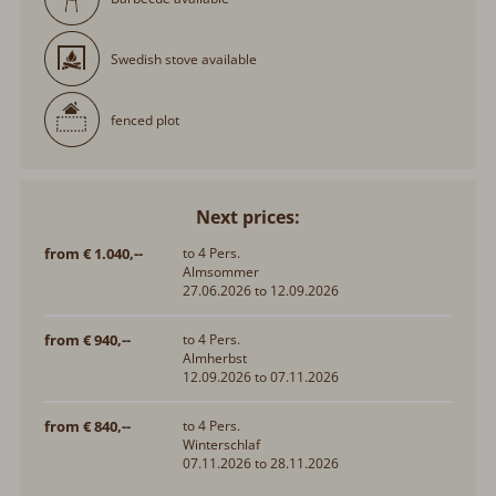
Swedish stove available
fenced plot
Next prices:
from € 1.040,--
to 4 Pers.
Almsommer
27.06.2026 to 12.09.2026
from € 940,--
to 4 Pers.
Almherbst
12.09.2026 to 07.11.2026
from € 840,--
to 4 Pers.
Winterschlaf
07.11.2026 to 28.11.2026