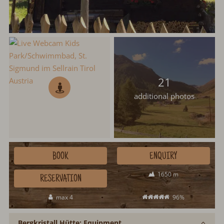
21
additional photos
BOOK
ENQUIRY
1650 m
RESERVATION
max 4
96%
Bergkristall Hütte: Equipment