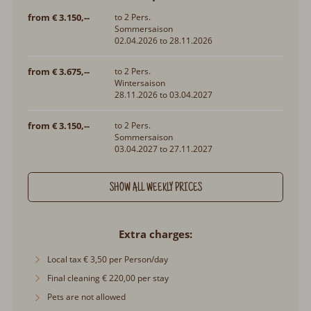
from € 3.150,--
to 2 Pers.
Sommersaison
02.04.2026 to 28.11.2026
from € 3.675,--
to 2 Pers.
Wintersaison
28.11.2026 to 03.04.2027
from € 3.150,--
to 2 Pers.
Sommersaison
03.04.2027 to 27.11.2027
SHOW ALL WEEKLY PRICES
Extra charges
Local tax € 3,50 per Person/day
Final cleaning € 220,00 per stay
Pets are not allowed