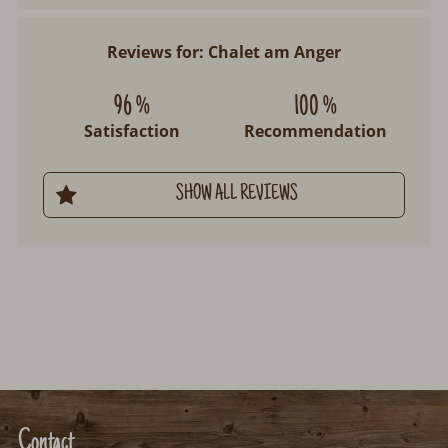
Reviews for: Chalet am Anger
96 %
100 %
Satisfaction
Recommendation
SHOW ALL REVIEWS
Contact