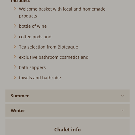
Included:
Welcome basket with local and homemade
products
bottle of wine
coffee pods and
Tea selection from Bioteaque
exclusive bathroom cosmetics and
bath slippers
towels and bathrobe
Summer
Winter
Chalet info