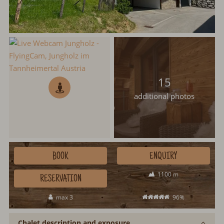
15
additional photos
BOOK
ENQUIRY
1100 m
RESERVATION
max 3
96%
Chalet description and exposure