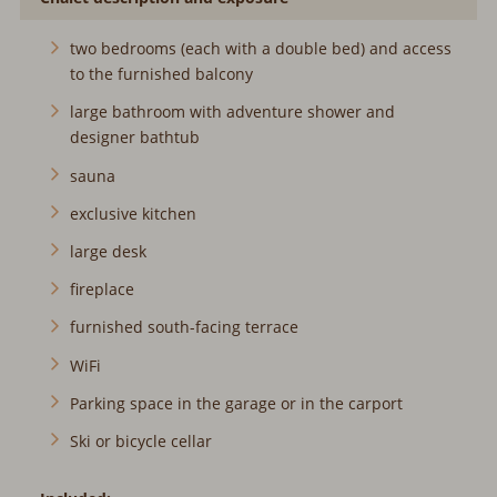
two bedrooms (each with a double bed) and access
to the furnished balcony
large bathroom with adventure shower and
designer bathtub
sauna
exclusive kitchen
large desk
fireplace
furnished south-facing terrace
WiFi
Parking space in the garage or in the carport
Ski or bicycle cellar