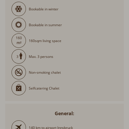
Bookable in winter
Bookable in summer
160
160sqm living space
Max. 3 persons
3
Non-smoking chalet
Selfcatering Chalet
General:
140 km to airport Innsbruck