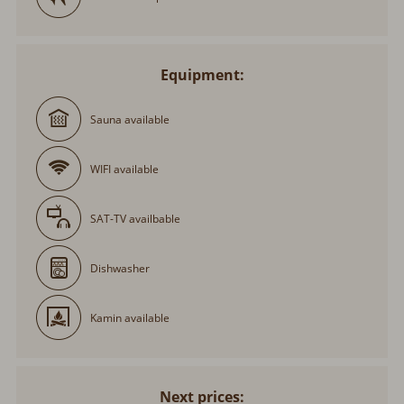
Equipment:
Sauna available
WIFI available
SAT-TV availbable
Dishwasher
Kamin available
Next prices: