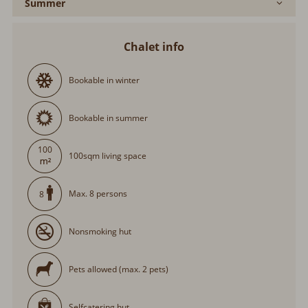
Summer
Chalet info
Bookable in winter
Bookable in summer
100
100sqm living space
Max. 8 persons
8
Nonsmoking hut
Pets allowed (max. 2 pets)
Selfcatering hut