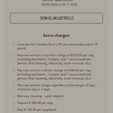
06.09.2026 to 29.11.2026
SHOW ALL WEEKLY PRICES
Extra charges
Local tax incl. mobility fee € 2.95 per person/day (up to 15
years)
Flat-rate service in summer charge of €370.00 per stay
(including bed linens, 2 towels, and 1 sauna towel per
person, final cleaning, electricity, trash removal, etc.)
Flat-rate service in winter charge of €390.00 per stay
(including bed linens, 2 towels, and 1 sauna towel per
person, final cleaning, electricity, trash removal, etc.)
Flat-rate service charge regardless of the length of stay –
minimum stay is 3 days
Mid-stay cleaning – upon request
Deposit € 200.00 per stay
Pets € 120.00 per stay/week