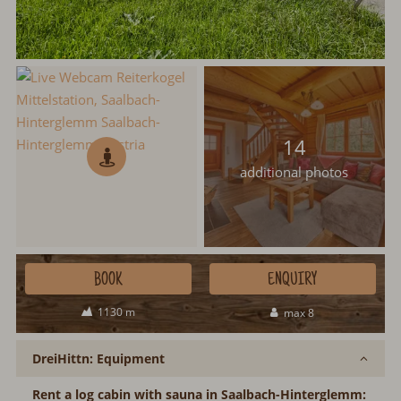
14
additional photos
BOOK
ENQUIRY
1130 m
max 8
DreiHittn: Equipment
Rent a log cabin with sauna in Saalbach-Hinterglemm: