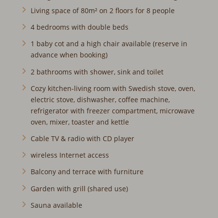
Living space of 80m² on 2 floors for 8 people
4 bedrooms with double beds
1 baby cot and a high chair available (reserve in
advance when booking)
2 bathrooms with shower, sink and toilet
Cozy kitchen-living room with Swedish stove, oven,
electric stove, dishwasher, coffee machine,
refrigerator with freezer compartment, microwave
oven, mixer, toaster and kettle
Cable TV & radio with CD player
wireless Internet access
Balcony and terrace with furniture
Garden with grill (shared use)
Sauna available