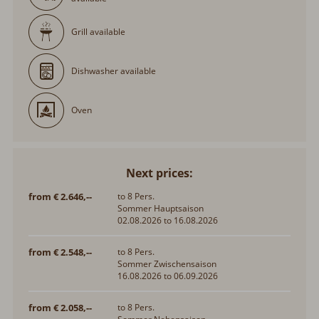
Grill available
Dishwasher available
Oven
Next prices:
from € 2.646,--
to 8 Pers.
Sommer Hauptsaison
02.08.2026 to 16.08.2026
from € 2.548,--
to 8 Pers.
Sommer Zwischensaison
16.08.2026 to 06.09.2026
from € 2.058,--
to 8 Pers.
Sommer Nebensaison