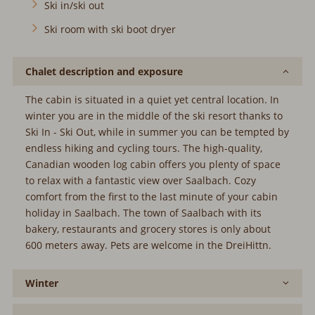
Ski in/ski out
Ski room with ski boot dryer
Chalet description and exposure
The cabin is situated in a quiet yet central location. In
winter you are in the middle of the ski resort thanks to
Ski In - Ski Out, while in summer you can be tempted by
endless hiking and cycling tours. The high-quality,
Canadian wooden log cabin offers you plenty of space
to relax with a fantastic view over Saalbach. Cozy
comfort from the first to the last minute of your cabin
holiday in Saalbach. The town of Saalbach with its
bakery, restaurants and grocery stores is only about
600 meters away. Pets are welcome in the DreiHittn.
Winter