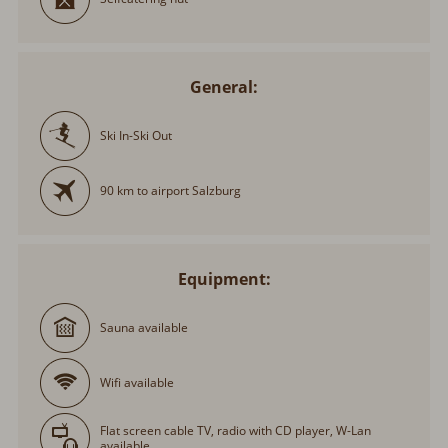
General:
Ski In-Ski Out
90 km to airport Salzburg
Equipment:
Sauna available
Wifi available
Flat screen cable TV, radio with CD player, W-Lan
available