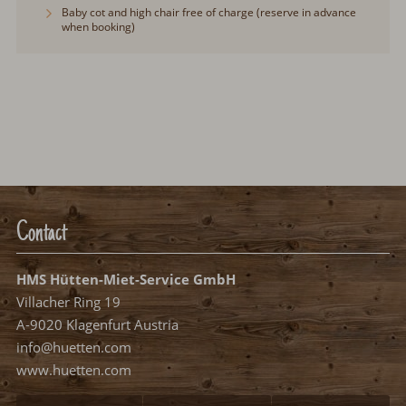
Baby cot and high chair free of charge (reserve in advance
when booking)
Contact
HMS Hütten-Miet-Service GmbH
Villacher Ring 19
A-9020 Klagenfurt Austria
info@huetten.com
www.huetten.com