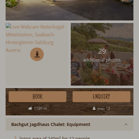
29
additional photos
BOOK
ENQUIRY
1120 m
max 12
Bachgut Jagdhaus Chalet: Equipment
living area of 240m² for 12 people