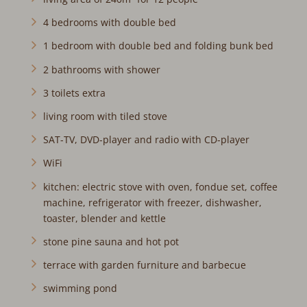
4 bedrooms with double bed
1 bedroom with double bed and folding bunk bed
2 bathrooms with shower
3 toilets extra
living room with tiled stove
SAT-TV, DVD-player and radio with CD-player
WiFi
kitchen: electric stove with oven, fondue set, coffee
machine, refrigerator with freezer, dishwasher,
toaster, blender and kettle
stone pine sauna and hot pot
terrace with garden furniture and barbecue
swimming pond