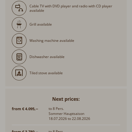
Cable TV with DVD player and radio with CD player
available
Grill available
Washing machine available
Dishwasher available
Tiled stove available
Next prices:
from € 4.095,--
to 8 Pers.
Sommer Hauptsaison
18.07.2026 to 22.08.2026
from € 3.780,--
to 8 Pers.