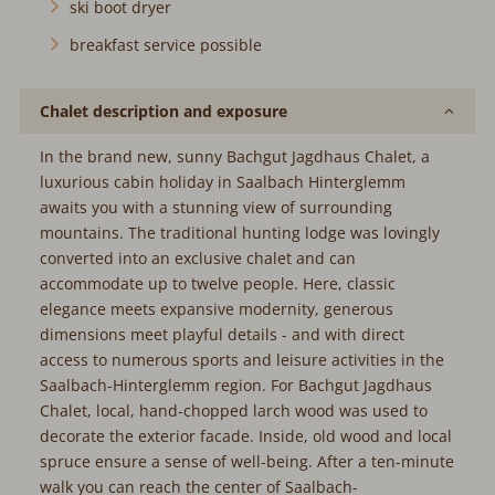
ski boot dryer
breakfast service possible
Chalet description and exposure
In the brand new, sunny Bachgut Jagdhaus Chalet, a
luxurious cabin holiday in Saalbach Hinterglemm
awaits you with a stunning view of surrounding
mountains. The traditional hunting lodge was lovingly
converted into an exclusive chalet and can
accommodate up to twelve people. Here, classic
elegance meets expansive modernity, generous
dimensions meet playful details - and with direct
access to numerous sports and leisure activities in the
Saalbach-Hinterglemm region. For Bachgut Jagdhaus
Chalet, local, hand-chopped larch wood was used to
decorate the exterior facade. Inside, old wood and local
spruce ensure a sense of well-being. After a ten-minute
walk you can reach the center of Saalbach-