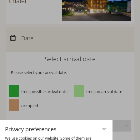
Chalet
Arrival:
no selection
Departure:
no selection
Date
Nights:
0
Select arrival date
Please select your arrival date.
free, possible arrival date
free, no arrival date
occupied
Continue
Privacy preferences
We use cookies on our website. Some of them are