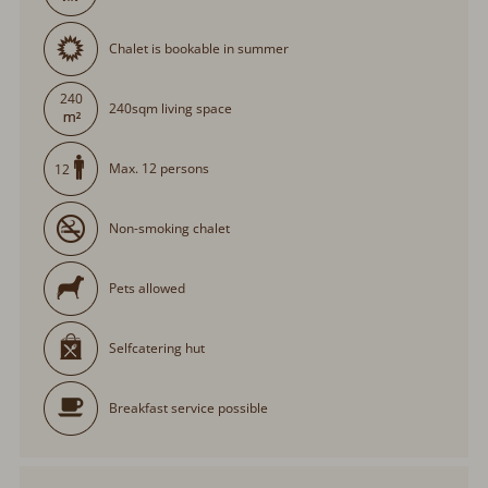
Chalet is bookable in summer
240
240sqm living space
Max. 12 persons
12
Non-smoking chalet
Pets allowed
Selfcatering hut
Breakfast service possible