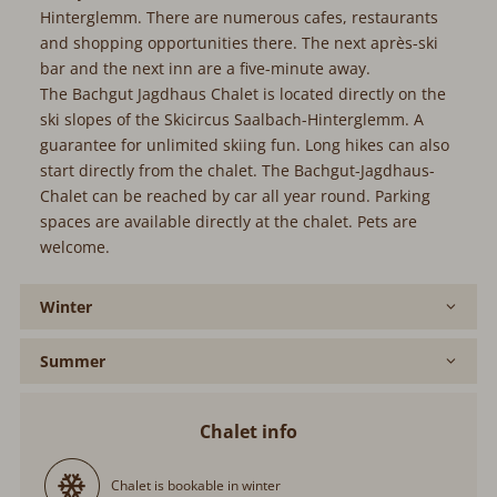
Hinterglemm. There are numerous cafes, restaurants
and shopping opportunities there. The next après-ski
bar and the next inn are a five-minute away.
The Bachgut Jagdhaus Chalet is located directly on the
ski slopes of the Skicircus Saalbach-Hinterglemm. A
guarantee for unlimited skiing fun. Long hikes can also
start directly from the chalet. The Bachgut-Jagdhaus-
Chalet can be reached by car all year round. Parking
spaces are available directly at the chalet. Pets are
welcome.
Winter
Summer
Chalet info
Chalet is bookable in winter