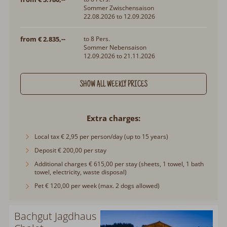
Sommer Zwischensaison
22.08.2026 to 12.09.2026
from € 2.835,--
to 8 Pers.
Sommer Nebensaison
12.09.2026 to 21.11.2026
SHOW ALL WEEKLY PRICES
Extra charges
Local tax € 2,95 per person/day (up to 15 years)
Deposit € 200,00 per stay
Additional charges € 615,00 per stay (sheets, 1 towel, 1 bath
towel, electricity, waste disposal)
Pet € 120,00 per week (max. 2 dogs allowed)
Bachgut Jagdhaus