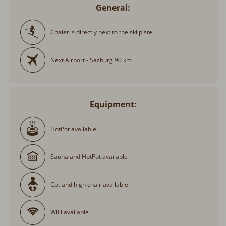
General:
Chalet is directly next to the ski piste
Next Airport - Sazburg 90 km
Equipment:
HotPot available
Sauna and HotPot available
Cot and high chair available
WiFi available