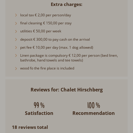
Extra charges
local tax € 2,00 per person/day
final cleaning € 150,00 per stay
utilities € 50,00 per week
deposit € 300,00 to pay cash on the arrival
pet fee € 10,00 per day (max. 1 dog allowed)
Linen package is compulsory € 12,00 per person (bed linen,
bathrobe, hand towels and tee towels)
wood fo the fire place is included
Reviews for: Chalet Hirschberg
99 %
100 %
Satisfaction
Recommendation
18 reviews total