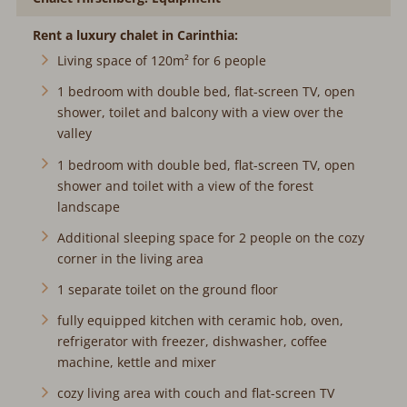
Rent a luxury chalet in Carinthia:
Living space of 120m² for 6 people
1 bedroom with double bed, flat-screen TV, open
shower, toilet and balcony with a view over the
valley
1 bedroom with double bed, flat-screen TV, open
shower and toilet with a view of the forest
landscape
Additional sleeping space for 2 people on the cozy
corner in the living area
1 separate toilet on the ground floor
fully equipped kitchen with ceramic hob, oven,
refrigerator with freezer, dishwasher, coffee
machine, kettle and mixer
cozy living area with couch and flat-screen TV