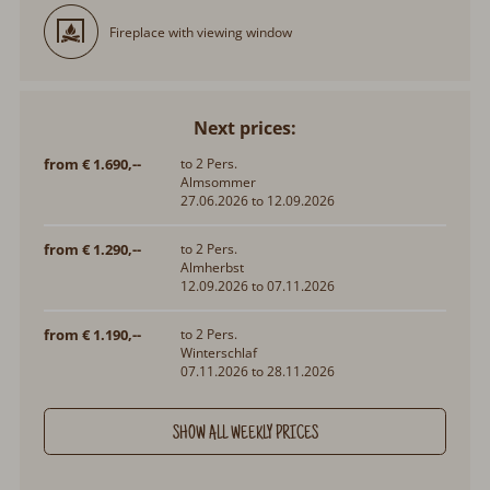
Fireplace with viewing window
Next prices:
from € 1.690,--
to 2 Pers.
Almsommer
27.06.2026 to 12.09.2026
from € 1.290,--
to 2 Pers.
Almherbst
12.09.2026 to 07.11.2026
from € 1.190,--
to 2 Pers.
Winterschlaf
07.11.2026 to 28.11.2026
SHOW ALL WEEKLY PRICES