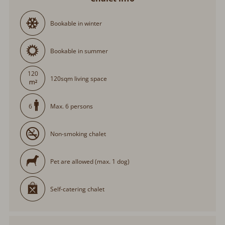
Bookable in winter
Bookable in summer
120
120sqm living space
Max. 6 persons
6
Non-smoking chalet
Pet are allowed (max. 1 dog)
Self-catering chalet