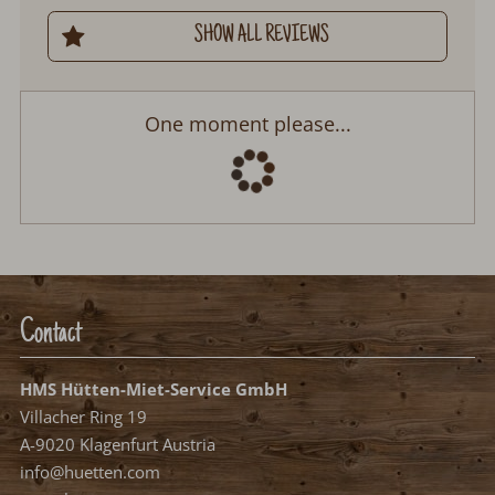
SHOW ALL REVIEWS
Chalet Hirschberg
Arrival:
no selection
Departure:
no selection
Date
Nights:
0
Select arrival date
Please select your arrival date.
free, possible arrival date
free, no arrival date
occupied