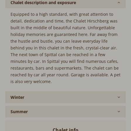
Chalet description and exposure
Equipped to a high standard, with great attention to
detail, dedication and time, the Chalet Hirschberg was
built in the middle of beautiful nature. Unforgettable
holiday memories are guaranteed here. Far away from
the hustle and bustle, you can leave everyday life
behind you in this chalet in the fresh, crystal-clear air.
The next town of Spittal can be reached in a few
minutes by car. In Spittal you will find numerous cafes,
restaurants, bars and supermarkets. The chalet can be
reached by car all year round. Garage is available. A pet
is also very welcome.
Winter
Summer
Chalet info