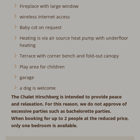
Fireplace with large window
wireless Internet access
Baby cot on request
Heating is via air source heat pump with underfloor
heating
Terrace with corner bench and fold-out canopy
Play area for children
garage
a dog is welcome
The Chalet Hirschberg is intended to provide peace
and relaxation. For this reason, we do not approve of
excessive parties such as bachelorette parties.
When booking for up to 2 people at the reduced price,
only one bedroom is available.