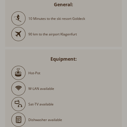
General:
10 Minutes to the ski resort Goldeck
90 km to the airport Klagenfurt
Equipment:
Hot-Pot
W-LAN available
Sat-TV available
Dishwasher available