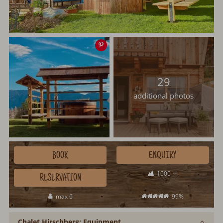
Save
image
29
additional photos
BOOK
ENQUIRY
1000 m
RESERVATION
max 6
99%
Chalet Hirschberg: Equipment