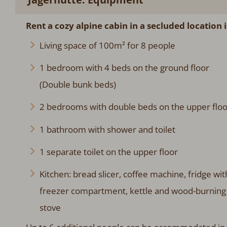
Rent a cozy alpine cabin in a secluded location i
Living space of 100m² for 8 people
1 bedroom with 4 beds on the ground floor
(Double bunk beds)
2 bedrooms with double beds on the upper floo
1 bathroom with shower and toilet
1 separate toilet on the upper floor
Kitchen: bread slicer, coffee machine, fridge wit
freezer compartment, kettle and wood-burning
stove