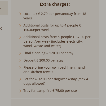
Extra charges
Local tax € 2,70 per person/day from 18
years
Additional costs for up to 4 people €
nd
150,00/per week
Additional costs from 5 people € 37,50 per
person/per week (includes electricity,
wood, waste and water)
Final cleaning € 120,00 per stay
Deposit € 200,00 per stay
Please bring your own bed linen, hand-
and kitchen towels
Pet fee € 32,00 per dog/week/stay (max 4
dogs allowed)
Tray for camp fire € 75,00 per use