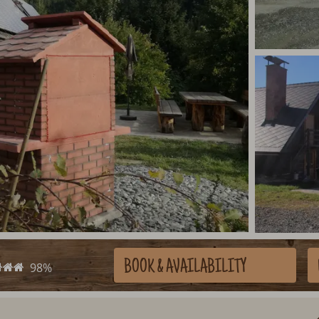
BOOK
& AVAILABILITY
98%