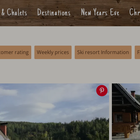
 & Chalets
Destinations
New Years Eve
Chr
tomer rating
Weekly prices
Ski resort Information
Save
image