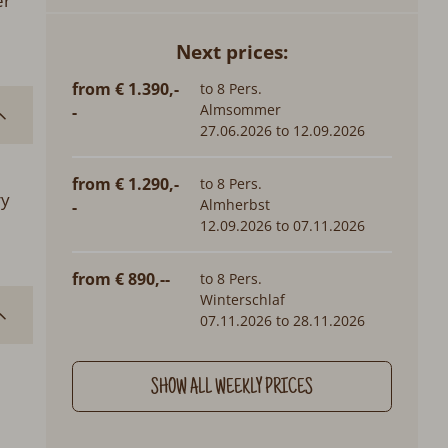
er
Next prices:
from € 1.390,-
to 8 Pers.
Almsommer
-
27.06.2026 to 12.09.2026
from € 1.290,-
to 8 Pers.
ry
Almherbst
-
12.09.2026 to 07.11.2026
from € 890,--
to 8 Pers.
Winterschlaf
07.11.2026 to 28.11.2026
SHOW ALL WEEKLY PRICES