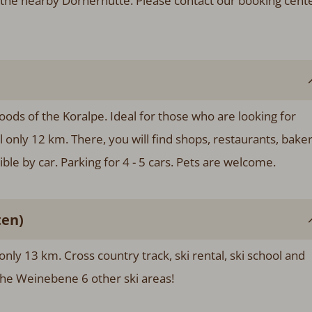
the nearby Dornerhütte. Please contact our booking cent
woods of the Koralpe. Ideal for those who are looking for
al only 12 km. There, you will find shops, restaurants, bake
le by car. Parking for 4 - 5 cars. Pets are welcome.
ten)
 only 13 km. Cross country track, ski rental, ski school and
 the Weinebene 6 other ski areas!