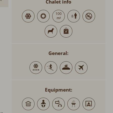
Chalet info
100
8
General:
Equipment: