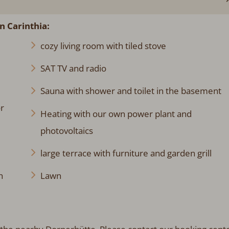
n Carinthia
:
cozy living room with tiled stove
SAT TV and radio
Sauna with shower and toilet in the basement
r
Heating with our own power plant and
photovoltaics
large terrace with furniture and garden grill
h
Lawn