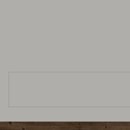
Jagerhütte
Arrival:
no selection