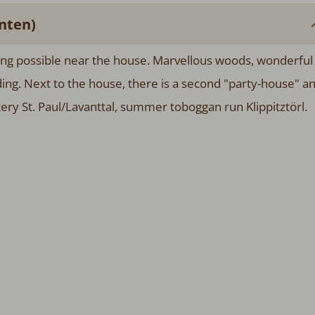
nten)
ing possible near the house. Marvellous woods, wonderful
iding. Next to the house, there is a second "party-house" a
ery St. Paul/Lavanttal, summer toboggan run Klippitztörl.