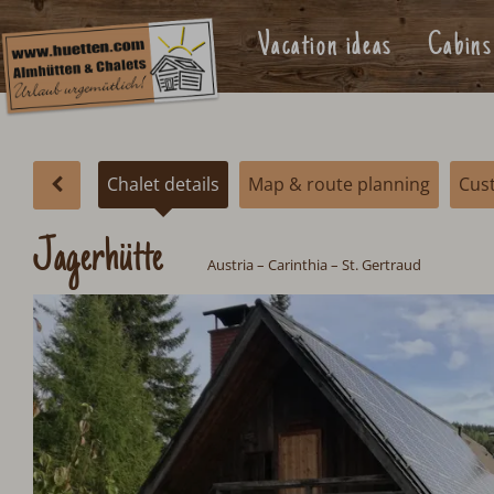
Vacation ideas
Cabins
Chalet details
Map & route planning
Cus
Jagerhütte
Austria
– Carinthia – St. Gertraud