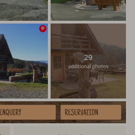
Save
image
29
additional photos
ENQUIRY
RESERVATION