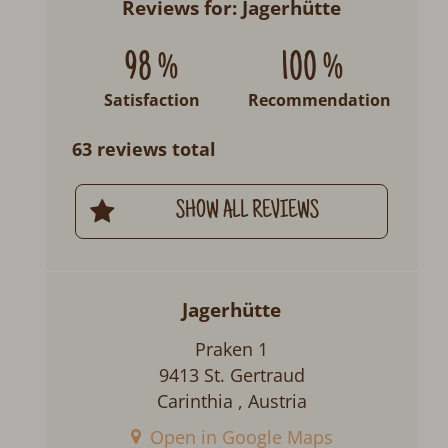
Reviews for: Jagerhütte
98 %
100 %
Satisfaction
Recommendation
63 reviews total
SHOW ALL REVIEWS
Jagerhütte
Praken 1
9413 St. Gertraud
Carinthia , Austria
Open in Google Maps