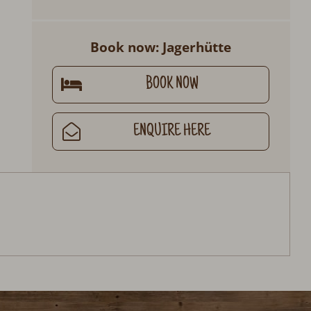
Book now: Jagerhütte
BOOK NOW
ENQUIRE HERE