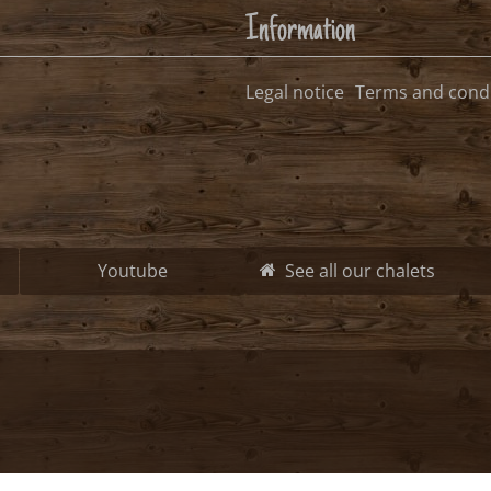
free, possible arrival date
free, no arrival date
occupied