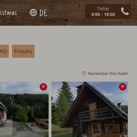
Today
istmas
DE
8:00 - 18:00
FAQ
Enquiry
Remember this chalet
Save
Save
image
imag