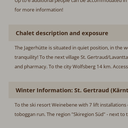
Up to 6 additional people can be accommodated in 
for more information!
Chalet description and exposure
The Jagerhütte is situated in quiet position, in the 
tranquility! To the next village St. Gertraud/Lavantt
and pharmacy. To the city Wolfsberg 14 km. Accessib
Winter Information: St. Gertraud (Kärn
To the ski resort Weinebene with 7 lift installations
toboggan run. The region "Skiregion Süd" - next to