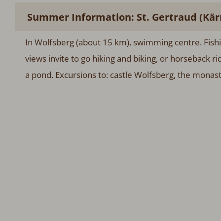
Summer Information: St. Gertraud (Kär
In Wolfsberg (about 15 km), swimming centre. Fish
views invite to go hiking and biking, or horseback r
a pond. Excursions to: castle Wolfsberg, the monast