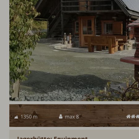
1350 m
max 8
Jagerhütte: Equipment