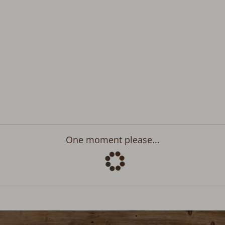
Departure:
no selection