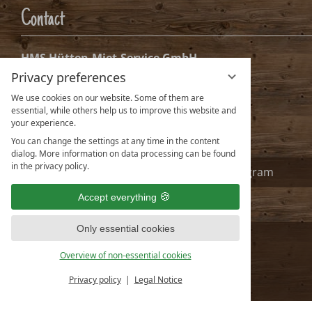
Date
Nights:
0
Arrival date selection
Privacy preferences
Please select your arrival date.
We use cookies on our website. Some of them are
essential, while others help us to improve this website and
your experience.
You can change the settings at any time in the content
dialog. More information on data processing can be found
in the privacy policy.
Accept everything
Only essential cookies
Overview of non-essential cookies
Privacy policy
Legal Notice