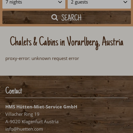
SEARCH
Chalets & Cabins in Vorarlberg, Austria
proxy-error: unknown request error
Contact
HMS Hütten-Miet-Service GmbH
Villacher Ring 19
A-9020 Klagenfurt Austria
info@huetten.com