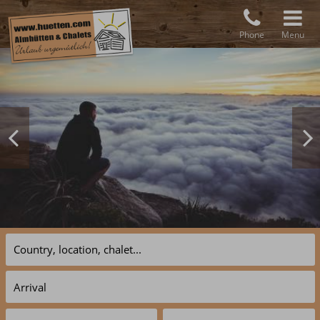
Phone
Menu