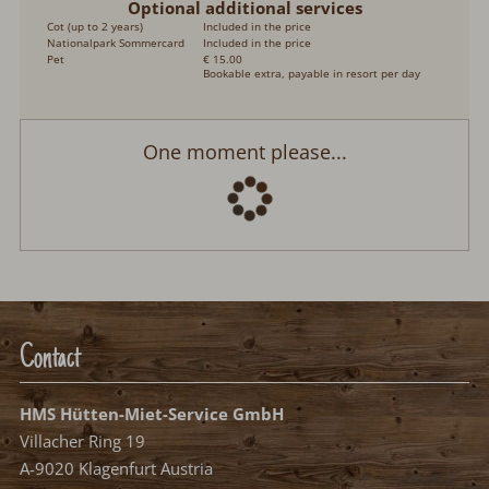
Optional additional services
Cot (up to 2 years)
Included in the price
Nationalpark Sommercard
Included in the price
Pet
€ 15.00
Bookable extra, payable in resort per day
One moment please...
Contact
HMS Hütten-Miet-Service GmbH
Villacher Ring 19
A-9020 Klagenfurt Austria