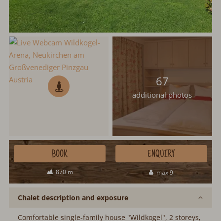
67
additional photos
BOOK
ENQUIRY
870 m
max 9
Chalet description and exposure
Comfortable single-family house "Wildkogel", 2 storeys,