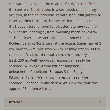
renovated in 2021. In the district of Sulzau 3 km from
the centre of Neukirchen, in a secluded, quiet, sunny
position, in the countryside. Private: beautiful garden to
relax. Garden furniture, barbecue, barbecue house. In
the house: storage room for bicycles, storage room for
skis, central heating system, washing machine (extra),
ski boot dryer. In Winter: please take snow chains.
Roofed, parking (for 2 cars) at the house. Supermarket 3
km, bakery 2 km, bus stop 500 m, railway station 300 m.
Gondola lift 3 km, ski rental 3 km, cross country ski
track 200 m. Well-known ski regions can easily be
reached: Wildkogel Arena mit der längsten,
beleucheten Rodelbahn Europas 3 km, Schigebiet
Kitzbühel 13 km. Well-known lakes can easily be
reached: Badesee Neukirchen 4 km. New for your dog:
approx. 25m² fenced area.
Interior