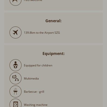
General:
139.8km to the Airport SZG
Equipment:
Equipped for children
Multimedia
Barbecue - grill
Washing machine