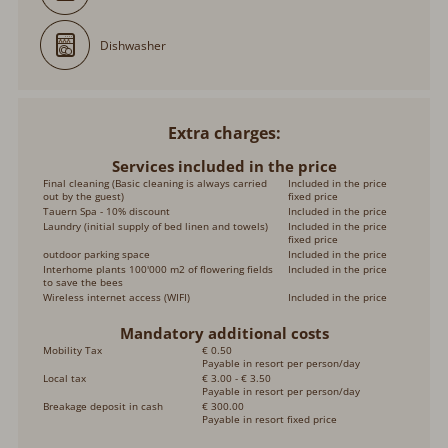
Dishwasher
Extra charges
Services included in the price
Final cleaning (Basic cleaning is always carried
Included in the price
out by the guest)
fixed price
Tauern Spa - 10% discount
Included in the price
Laundry (initial supply of bed linen and towels)
Included in the price
fixed price
outdoor parking space
Included in the price
Interhome plants 100'000 m2 of flowering fields
Included in the price
to save the bees
Wireless internet access (WIFI)
Included in the price
Mandatory additional costs
Mobility Tax
€ 0.50
Payable in resort per person/day
Local tax
€ 3.00 - € 3.50
Payable in resort per person/day
Breakage deposit in cash
€ 300.00
Payable in resort fixed price