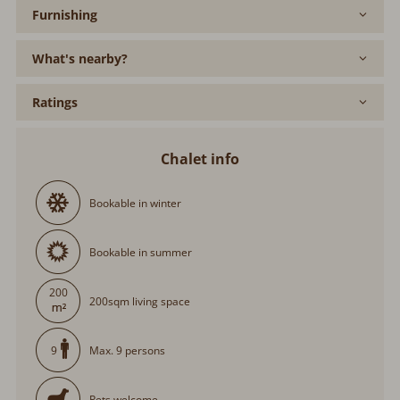
Furnishing
What's nearby?
Ratings
Chalet info
Bookable in winter
Bookable in summer
200
200sqm living space
Max. 9 persons
9
Pets welcome