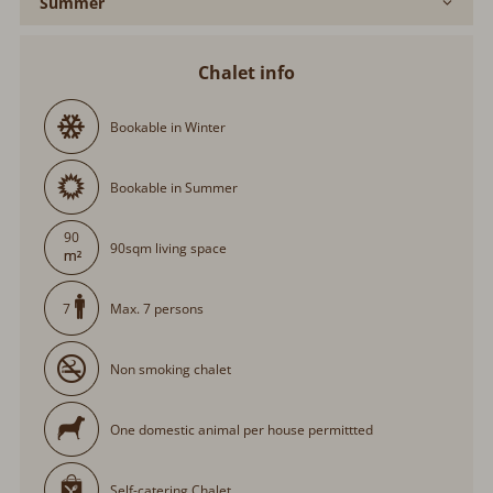
Summer
Chalet info
Bookable in Winter
Bookable in Summer
90
90sqm living space
Max. 7 persons
7
Non smoking chalet
One domestic animal per house permittted
Self-catering Chalet