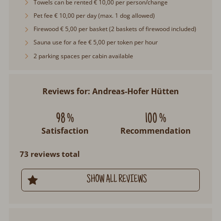
Towels can be rented € 10,00 per person/change
Pet fee € 10,00 per day (max. 1 dog allowed)
Firewood € 5,00 per basket (2 baskets of firewood included)
Sauna use for a fee € 5,00 per token per hour
2 parking spaces per cabin available
Reviews for: Andreas-Hofer Hütten
98 %
100 %
Satisfaction
Recommendation
73 reviews total
SHOW ALL REVIEWS