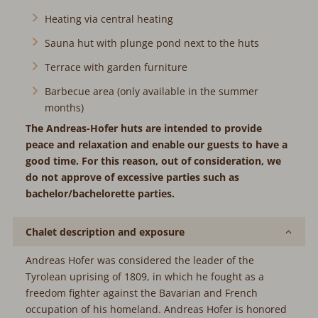
Heating via central heating
Sauna hut with plunge pond next to the huts
Terrace with garden furniture
Barbecue area (only available in the summer
months)
The Andreas-Hofer huts are intended to provide
peace and relaxation and enable our guests to have a
good time. For this reason, out of consideration, we
do not approve of excessive parties such as
bachelor/bachelorette parties.
Chalet description and exposure
Andreas Hofer was considered the leader of the
Tyrolean uprising of 1809, in which he fought as a
freedom fighter against the Bavarian and French
occupation of his homeland. Andreas Hofer is honored