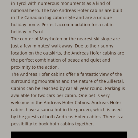
in Tyrol with numerous monuments as a kind of
national hero. The two Andreas Hofer cabins are built
in the Canadian log cabin style and are a unique
holiday home. Perfect accommodation for a cabin
holiday in Tyrol.
The center of Mayrhofen or the nearest ski slope are
just a few minutes' walk away. Due to their sunny
location on the outskirts, the Andreas Hofer cabins are
the perfect combination of peace and quiet and
proximity to the action.
The Andreas Hofer cabins offer a fantastic view of the
surrounding mountains and the nature of the Zillertal.
Cabins can be reached by car all year round. Parking is
available for two cars per cabin. One pet is very
welcome in the Andreas Hofer Cabins. Andreas Hofer
cabins have a sauna hut in the garden, which is used
by the guests of both Andreas Hofer cabins. There is a
possibility to book both cabins together.