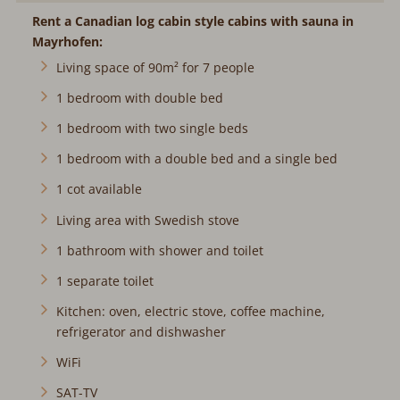
Rent a Canadian log cabin style cabins with sauna in
Mayrhofen:
Living space of 90m² for 7 people
1 bedroom with double bed
1 bedroom with two single beds
1 bedroom with a double bed and a single bed
1 cot available
Living area with Swedish stove
1 bathroom with shower and toilet
1 separate toilet
Kitchen: oven, electric stove, coffee machine,
refrigerator and dishwasher
WiFi
SAT-TV