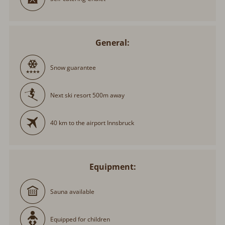
General:
Snow guarantee
Next ski resort 500m away
40 km to the airport Innsbruck
Equipment:
Sauna available
Equipped for children