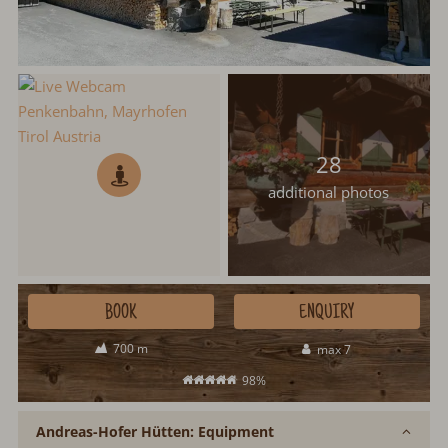
28
additional photos
BOOK
ENQUIRY
700 m
max 7
98%
Andreas-Hofer Hütten: Equipment