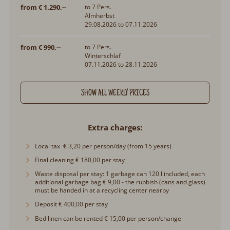
from € 1.290,--
to 7 Pers.
Almherbst
29.08.2026 to 07.11.2026
from € 990,--
to 7 Pers.
Winterschlaf
07.11.2026 to 28.11.2026
SHOW ALL WEEKLY PRICES
Extra charges
Local tax € 3,20 per person/day (from 15 years)
Final cleaning € 180,00 per stay
Waste disposal per stay: 1 garbage can 120 l included, each
additional garbage bag € 9,00 - the rubbish (cans and glass)
must be handed in at a recycling center nearby
Deposit € 400,00 per stay
Bed linen can be rented € 15,00 per person/change