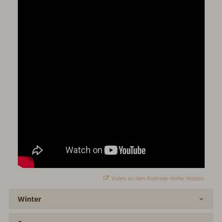
Video zu den Andreas-Hofer Hütten
Winter