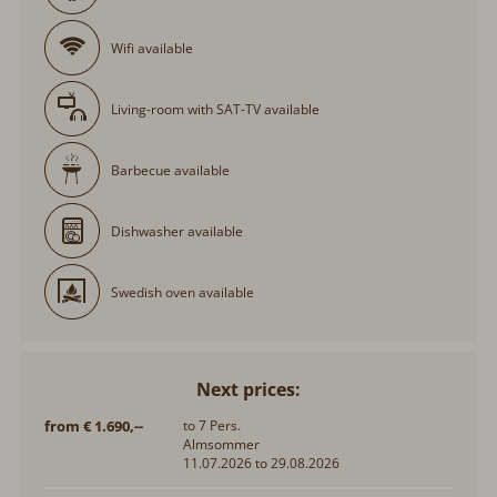
Wifi available
Living-room with SAT-TV available
Barbecue available
Dishwasher available
Swedish oven available
Next prices:
from € 1.690,--
to 7 Pers.
Almsommer
11.07.2026 to 29.08.2026