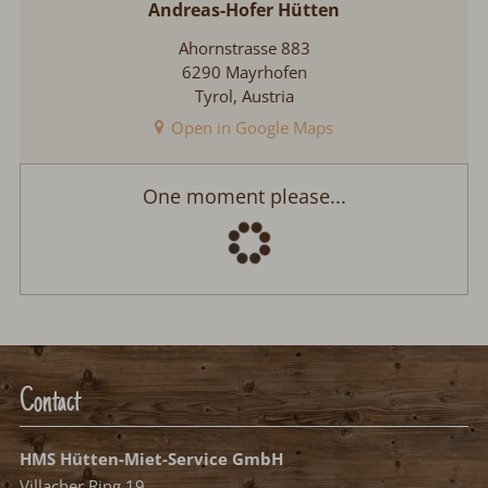
Andreas-Hofer Hütten
Ahornstrasse 883
6290 Mayrhofen
Tyrol, Austria
Open in Google Maps
Andreas-Hofer Hütten
Arrival:
no selection
Departure:
no selection
Date
Nights:
0
Select arrival date
Please select your arrival date.
free, possible arrival date
free, no arrival date