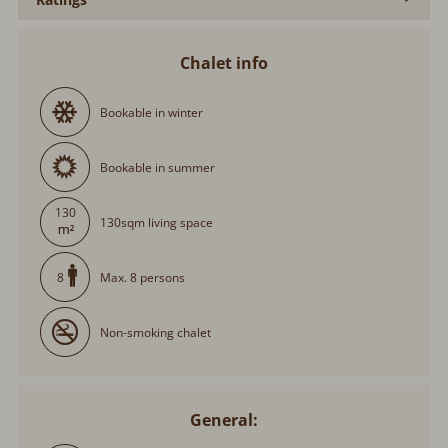
Chalet info
Bookable in winter
Bookable in summer
130
130sqm living space
Max. 8 persons
8
Non-smoking chalet
General: