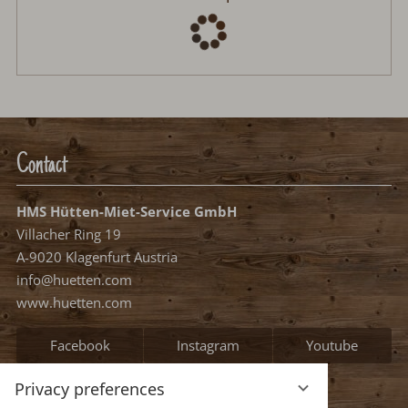
Contact
HMS Hütten-Miet-Service GmbH
Villacher Ring 19
A-9020 Klagenfurt Austria
info@huetten.com
www.huetten.com
Facebook
Instagram
Youtube
Privacy preferences
Information