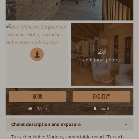
28
additional photos
BOOK
ENQUIRY
1700 m
max 8
Chalet description and exposure
Turracher Höhe: Modern, comfortable resort "Turrach