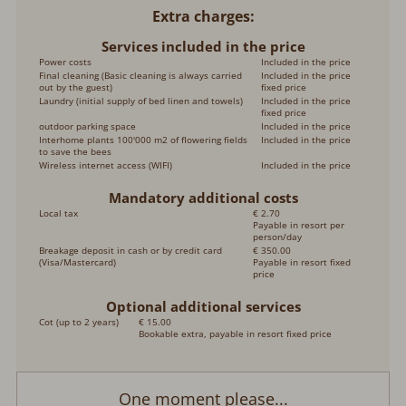
Extra charges
Services included in the price
Power costs
Included in the price
Final cleaning (Basic cleaning is always carried
Included in the price
out by the guest)
fixed price
Laundry (initial supply of bed linen and towels)
Included in the price
fixed price
outdoor parking space
Included in the price
Interhome plants 100'000 m2 of flowering fields
Included in the price
to save the bees
Wireless internet access (WIFI)
Included in the price
Mandatory additional costs
Local tax
€ 2.70
Payable in resort per
person/day
Breakage deposit in cash or by credit card
€ 350.00
(Visa/Mastercard)
Payable in resort fixed
price
Optional additional services
Cot (up to 2 years)
€ 15.00
Bookable extra, payable in resort fixed price
One moment please...