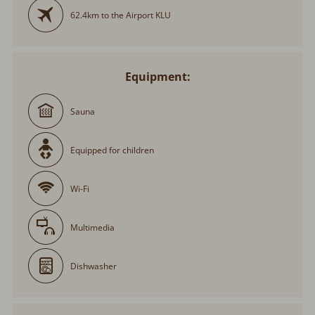
62.4km to the Airport KLU
Equipment:
Sauna
Equipped for children
Wi-Fi
Multimedia
Dishwasher