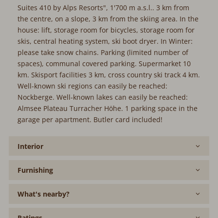
Suites 410 by Alps Resorts", 1'700 m a.s.l.. 3 km from
the centre, on a slope, 3 km from the skiing area. In the
house: lift, storage room for bicycles, storage room for
skis, central heating system, ski boot dryer. In Winter:
please take snow chains. Parking (limited number of
spaces), communal covered parking. Supermarket 10
km. Skisport facilities 3 km, cross country ski track 4 km.
Well-known ski regions can easily be reached:
Nockberge. Well-known lakes can easily be reached:
Almsee Plateau Turracher Höhe. 1 parking space in the
garage per apartment. Butler card included!
Interior
Furnishing
What's nearby?
Ratings