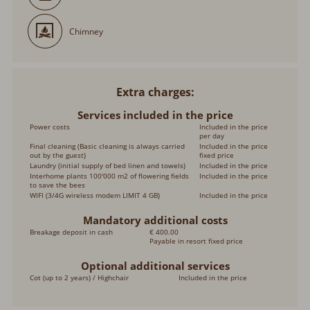
Chimney
Extra charges
Services included in the price
Power costs
Included in the price per
day
Final cleaning (Basic cleaning is always carried out
Included in the price
by the guest)
fixed price
Laundry (initial supply of bed linen and towels)
Included in the price
Interhome plants 100'000 m2 of flowering fields to
Included in the price
save the bees
WIFI (3/4G wireless modem LIMIT 4 GB)
Included in the price
Mandatory additional costs
Breakage deposit in cash
€ 400.00
Payable in resort fixed price
Optional additional services
Cot (up to 2 years) / Highchair
Included in the price