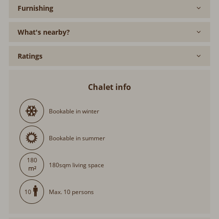
What's nearby?
Ratings
Chalet info
Bookable in winter
Bookable in summer
180
180sqm living space
Max. 10 persons
10