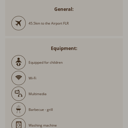
General:
45.5km to the Airport FLR
Equipment:
Equipped for children
Wi-Fi
Multimedia
Barbecue - grill
Washing machine