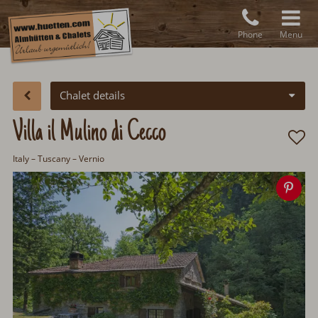
Phone
Menu
Chalet details
Villa il Mulino di Cecco
Italy
– Tuscany – Vernio
Sa
ima