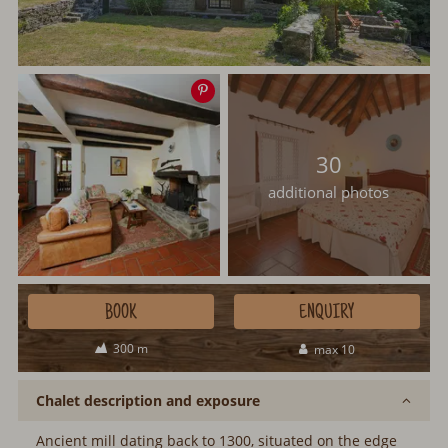
Save
image
30
additional photos
BOOK
ENQUIRY
300 m
max 10
Chalet description and exposure
Ancient mill dating back to 1300, situated on the edge of