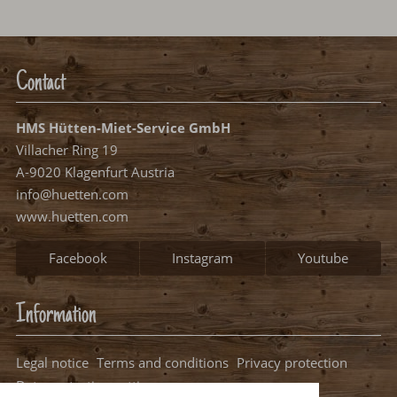
One moment please...
Contact
HMS Hütten-Miet-Service GmbH
Villacher Ring 19
A-9020 Klagenfurt Austria
info@huetten.com
www.huetten.com
Facebook
Instagram
Youtube