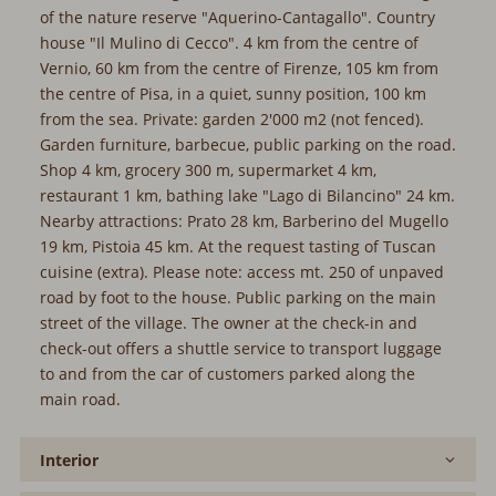
the nature reserve "Aquerino-Cantagallo". Country house
"Il Mulino di Cecco". 4 km from the centre of Vernio, 60 km
from the centre of Firenze, 105 km from the centre of Pisa,
in a quiet, sunny position, 100 km from the sea. Private:
garden 2'000 m2 (not fenced). Garden furniture, barbecue,
public parking on the road. Shop 4 km, grocery 300 m,
supermarket 4 km, restaurant 1 km, bathing lake "Lago di
Bilancino" 24 km. Nearby attractions: Prato 28 km,
Barberino del Mugello 19 km, Pistoia 45 km. At the request
tasting of Tuscan cuisine (extra). Please note: access mt.
250 of unpaved road by foot to the house. Public parking
on the main street of the village. The owner at the check-in
and check-out offers a shuttle service to transport luggage
to and from the car of customers parked along the main
road.
Interior
Furnishing