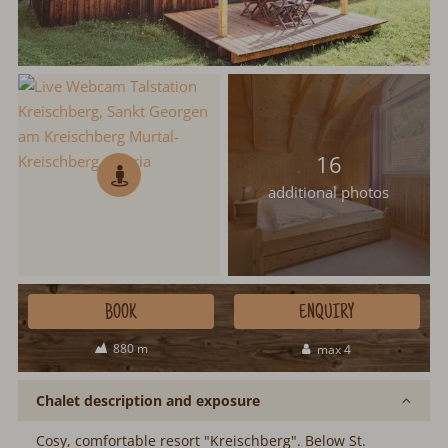
16
additional photos
BOOK
ENQUIRY
880 m
max 4
Chalet description and exposure
Cosy, comfortable resort "Kreischberg". Below St.