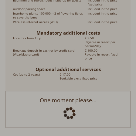
Bed linen and towels (beds made up for guests)
Included in the price
fixed price
outdoor parking space
Included in the price
Interhome plants 100'000 m2 of flowering fields
Included in the price
to save the bees
Wireless internet access (WIFI)
Included in the price
Mandatory additional costs
Local tax from 15 y.
€ 2.50
Payable in resort per
person/day
Breakage deposit in cash or by credit card
€ 100.00
(Visa/Mastercard)
Payable in resort fixed
price
Optional additional services
Cot (up to 2 years)
€ 17.00
Bookable extra fixed price
One moment please...