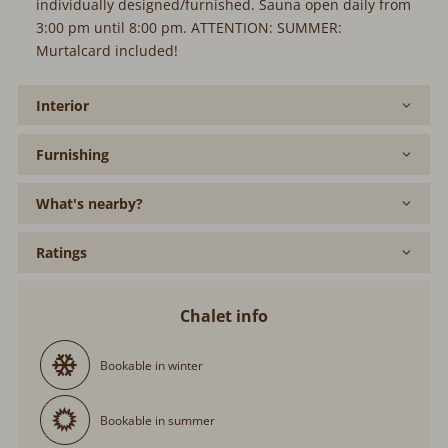
individually designed/furnished. Sauna open daily from
3:00 pm until 8:00 pm. ATTENTION: SUMMER:
Murtalcard included!
Interior
Furnishing
What's nearby?
Ratings
Chalet info
Bookable in winter
Bookable in summer