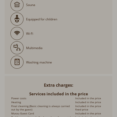
Sauna
Equipped for children
Wi-Fi
Multimedia
Washing machine
Extra charges
Services included in the price
Power costs
Included in the price
Heating
Included in the price
Final cleaning (Basic cleaning is always carried
Included in the price
out by the guest)
fixed price
Murau Guest Card
Included in the price