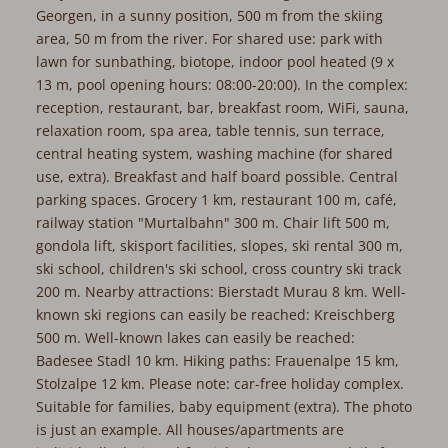
Georgen, in a sunny position, 500 m from the skiing
area, 50 m from the river. For shared use: park with
lawn for sunbathing, biotope, indoor pool heated (9 x
13 m, pool opening hours: 08:00-20:00). In the complex:
reception, restaurant, bar, breakfast room, WiFi, sauna,
relaxation room, spa area, table tennis, sun terrace,
central heating system, washing machine (for shared
use, extra). Breakfast and half board possible. Central
parking spaces. Grocery 1 km, restaurant 100 m, café,
railway station "Murtalbahn" 300 m. Chair lift 500 m,
gondola lift, skisport facilities, slopes, ski rental 300 m,
ski school, children's ski school, cross country ski track
200 m. Nearby attractions: Bierstadt Murau 8 km. Well-
known ski regions can easily be reached: Kreischberg
500 m. Well-known lakes can easily be reached:
Badesee Stadl 10 km. Hiking paths: Frauenalpe 15 km,
Stolzalpe 12 km. Please note: car-free holiday complex.
Suitable for families, baby equipment (extra). The photo
is just an example. All houses/apartments are