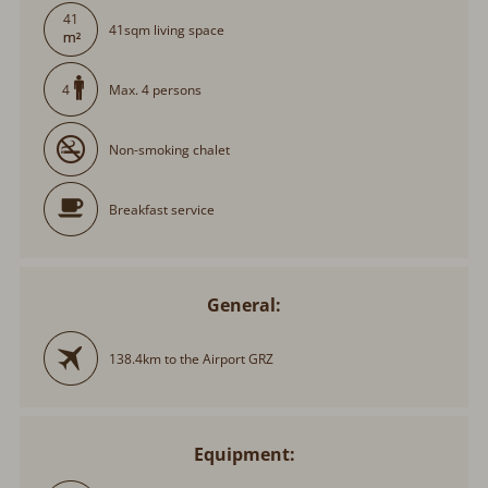
41
41sqm living space
Max. 4 persons
4
Non-smoking chalet
Breakfast service
General:
138.4km to the Airport GRZ
Equipment: