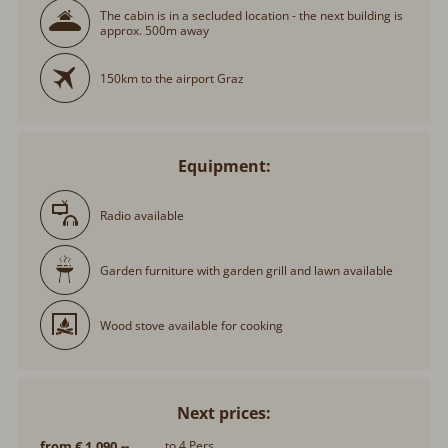
The cabin is in a secluded location - the next building is
approx. 500m away
150km to the airport Graz
Equipment:
Radio available
Garden furniture with garden grill and lawn available
Wood stove available for cooking
Next prices:
from € 1.090,--
to 4 Pers.