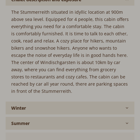
The Stummerreith situated in idyllic location at 900m
above sea level. Equipped for 4 people, this cabin offers
everything you need for a comfortable stay. The cabin
is comfortably furnished. It is time to talk to each other,
cook, read and relax. A cozy place for hikers, mountain
bikers and snowshoe hikers. Anyone who wants to
escape the noise of everyday life is in good hands here.
The center of Windischgarsten is about 10km by car
away, where you can find everything from grocery
stores to restaurants and cozy cafes. The cabin can be
reached by car all year round, there are parking spaces
in front of the Stummerreith.
Winter
Summer