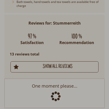
Bath towels, hand towels and tea towels are available free of
charge
Reviews for: Stummerreith
97 %
100 %
Satisfaction
Recommendation
13 reviews total
SHOW ALL REVIEWS
Stummerreith
Arrival:
no selection
Departure:
no selection
Date