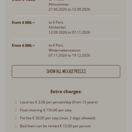
Almsommer
27.06.2026 to 12.09.2026
from € 890,--
to 4 Pers.
Almherbst
12.09.2026 to 07.11.2026
from € 890,--
to 4 Pers.
Winternebensaison
07.11.2026 to 19.12.2026
SHOW ALL WEEKLY PRICES
Extra charges
Local tax € 3.00 per person/day (from 15 years)
Final cleaning € 150.00 per stay
Pet fee € 30.00 per stay (max. 2 dogs allowed)
Bed linen can be rented € 15.00 per person