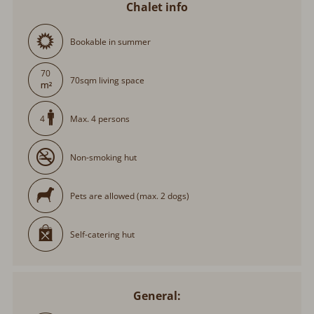
Chalet info
Bookable in summer
70
70sqm living space
Max. 4 persons
4
Non-smoking hut
Pets are allowed (max. 2 dogs)
Self-catering hut
General: