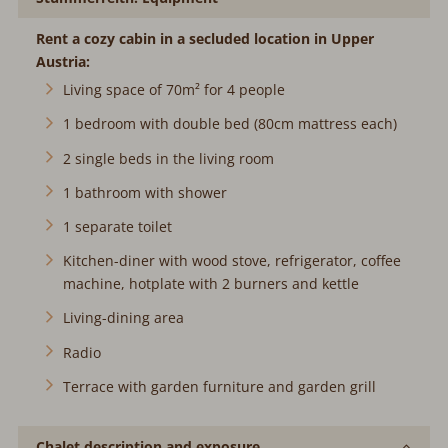
Rent a cozy cabin in a secluded location in Upper
Austria:
Living space of 70m² for 4 people
1 bedroom with double bed (80cm mattress each)
2 single beds in the living room
1 bathroom with shower
1 separate toilet
Kitchen-diner with wood stove, refrigerator, coffee
machine, hotplate with 2 burners and kettle
Living-dining area
Radio
Terrace with garden furniture and garden grill
Chalet description and exposure