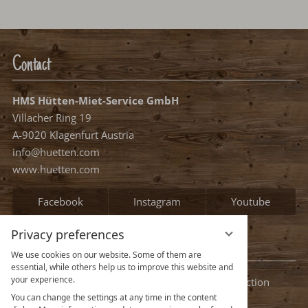
Nights:
0
Select arrival date
Please select your arrival date.
free, possible arrival date
free, no arrival date
occupied
Continue
Privacy preferences
We use cookies on our website. Some of them are
essential, while others help us to improve this website and
your experience.
You can change the settings at any time in the content