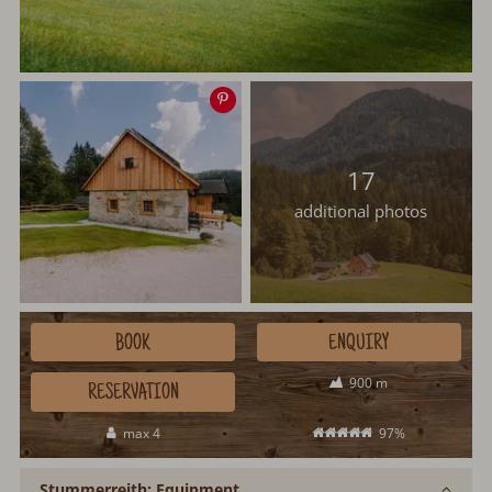
Save
image
17
additional photos
BOOK
ENQUIRY
900 m
RESERVATION
max 4
97%
Stummerreith: Equipment