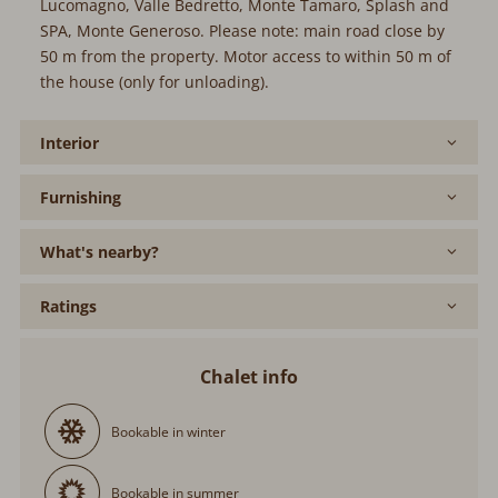
Lucomagno, Valle Bedretto, Monte Tamaro, Splash and
SPA, Monte Generoso. Please note: main road close by
50 m from the property. Motor access to within 50 m of
the house (only for unloading).
Interior
Furnishing
What's nearby?
Ratings
Chalet info
Bookable in winter
Bookable in summer