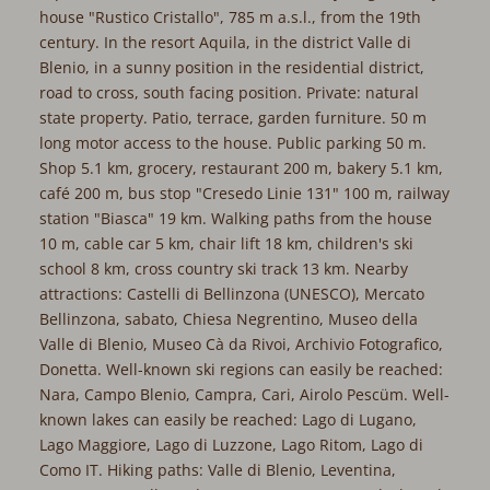
house "Rustico Cristallo", 785 m a.s.l., from the 19th
century. In the resort Aquila, in the district Valle di
Blenio, in a sunny position in the residential district,
road to cross, south facing position. Private: natural
state property. Patio, terrace, garden furniture. 50 m
long motor access to the house. Public parking 50 m.
Shop 5.1 km, grocery, restaurant 200 m, bakery 5.1 km,
café 200 m, bus stop "Cresedo Linie 131" 100 m, railway
station "Biasca" 19 km. Walking paths from the house
10 m, cable car 5 km, chair lift 18 km, children's ski
school 8 km, cross country ski track 13 km. Nearby
attractions: Castelli di Bellinzona (UNESCO), Mercato
Bellinzona, sabato, Chiesa Negrentino, Museo della
Valle di Blenio, Museo Cà da Rivoi, Archivio Fotografico,
Donetta. Well-known ski regions can easily be reached:
Nara, Campo Blenio, Campra, Cari, Airolo Pescüm. Well-
known lakes can easily be reached: Lago di Lugano,
Lago Maggiore, Lago di Luzzone, Lago Ritom, Lago di
Como IT. Hiking paths: Valle di Blenio, Leventina,