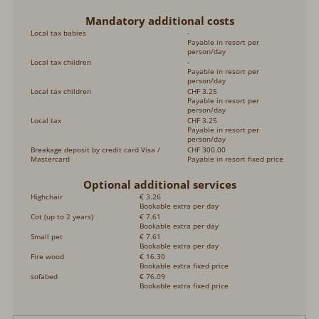
Mandatory additional costs
Local tax babies
-
Payable in resort per
person/day
Local tax children
-
Payable in resort per
person/day
Local tax children
CHF 3.25
Payable in resort per
person/day
Local tax
CHF 3.25
Payable in resort per
person/day
Breakage deposit by credit card Visa /
CHF 300.00
Mastercard
Payable in resort fixed price
Optional additional services
Highchair
€ 3.26
Bookable extra per day
Cot (up to 2 years)
€ 7.61
Bookable extra per day
Small pet
€ 7.61
Bookable extra per day
Fire wood
€ 16.30
Bookable extra fixed price
sofabed
€ 76.09
Bookable extra fixed price