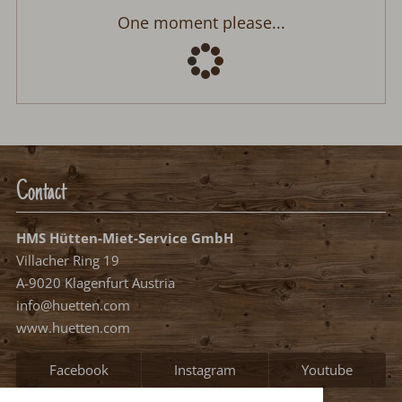
One moment please...
Contact
HMS Hütten-Miet-Service GmbH
Villacher Ring 19
A-9020 Klagenfurt Austria
info@huetten.com
www.huetten.com
Facebook
Instagram
Youtube