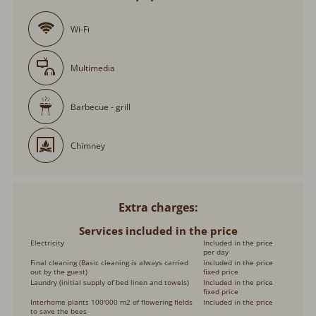
Wi-Fi
Multimedia
Barbecue - grill
Chimney
Extra charges
Services included in the price
Electricity
Included in the price
per day
Final cleaning (Basic cleaning is always carried
Included in the price
out by the guest)
fixed price
Laundry (initial supply of bed linen and towels)
Included in the price
fixed price
Interhome plants 100'000 m2 of flowering fields
Included in the price
to save the bees