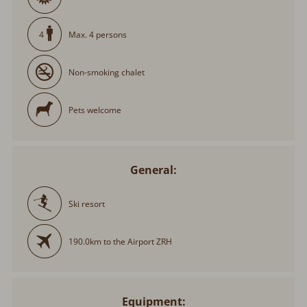
Max. 4 persons
4
Non-smoking chalet
Pets welcome
General:
Ski resort
190.0km to the Airport ZRH
Equipment: