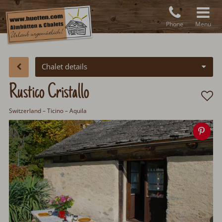
Phone
Menu
Chalet details
Rustico Cristallo
Switzerland
– Ticino – Aquila
Sav
ima