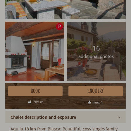
Save
image
16
additional photos
BOOK
ENQUIRY
785 m
max 4
Chalet description and exposure
Aquila 18 km from Biasca: Beautiful, cosy single-family