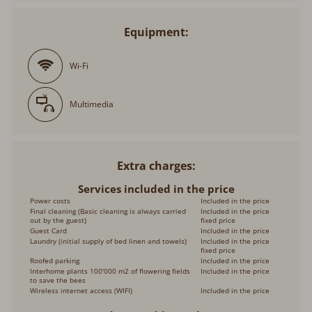
Equipment:
Wi-Fi
Multimedia
Extra charges
Services included in the price
Power costs
Included in the price
Final cleaning (Basic cleaning is always carried
Included in the price
out by the guest)
fixed price
Guest Card
Included in the price
Laundry (initial supply of bed linen and towels)
Included in the price
fixed price
Roofed parking
Included in the price
Interhome plants 100'000 m2 of flowering fields
Included in the price
to save the bees
Wireless internet access (WIFI)
Included in the price