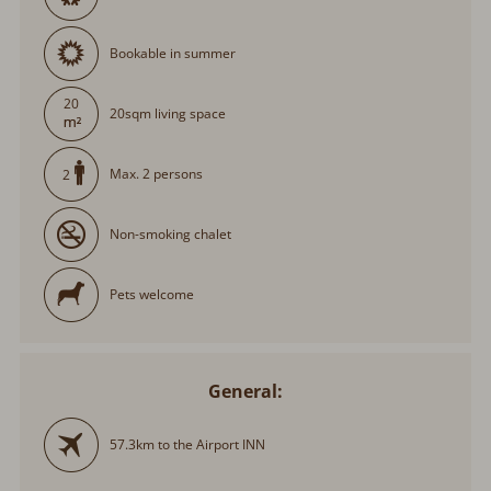
Bookable in summer
20
20sqm living space
Max. 2 persons
2
Non-smoking chalet
Pets welcome
General:
57.3km to the Airport INN