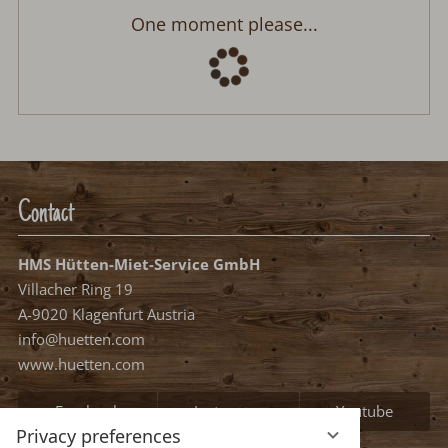
Panorama Lodge
Arrival:
no selection
Departure:
no selection
Date
Nights:
0
Select arrival date
Please select your arrival date.
free, possible arrival date
free, no arrival date
occupied
Continue
Privacy preferences