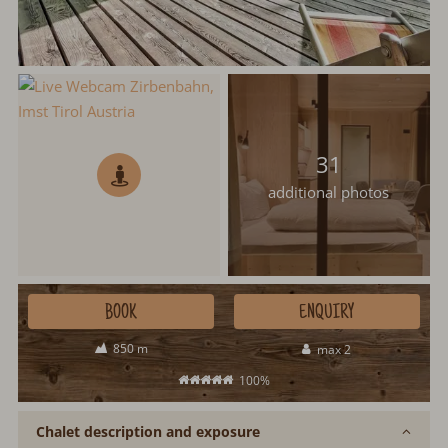
31
additional photos
BOOK
ENQUIRY
850 m
max 2
100%
Chalet description and exposure