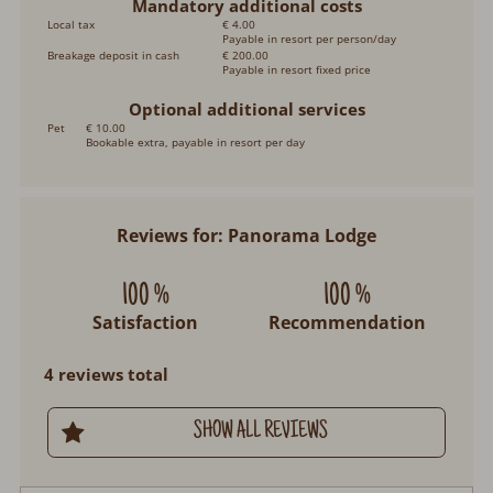
Mandatory additional costs
Local tax
€ 4.00
Payable in resort per person/day
Breakage deposit in cash
€ 200.00
Payable in resort fixed price
Optional additional services
Pet
€ 10.00
Bookable extra, payable in resort per day
Reviews for: Panorama Lodge
100 %
100 %
Satisfaction
Recommendation
4 reviews total
SHOW ALL REVIEWS