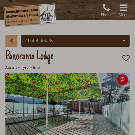
Phone
Menu
Chalet details
Panorama Lodge
Austria
–
Tyrol
– Imst
Sav
ima