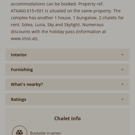
accommodations can be booked. Property ref.
AT6460.615+501 is situated on the same property. The
complex has another 1 house, 1 bungalow, 2 chalets for
rent. Solea, Luna, Sky and Skylight. Numerous
discounts with the holiday pass (information at
www.imst.at).
Interior
Furnishing
What's nearby?
Ratings
Chalet info
Bookable in winter