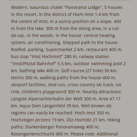
Modern, luxurious chalet "Panorama Lodge". 5 houses
in the resort. In the district of Hoch-Imst 1.4 km from
the centre of Imst, in a sunny position on a slope, 400
m from the lake, 300 m from the skiing area, in a cul-
de-sac, in the woods. In the house: central heating
system, air conditioning. Stepped path to the house.
Roofed, parking. Supermarket 2 km, restaurant 400 m,
bus stop "Imst Hochimst" 280 m, railway station
"Imst/Pitztal Bahnhof" 5.5 km, outdoor swimming pool 2
km, bathing lake 400 m. Golf course (27 hole) 30 km,
tennis 300 m, walking paths from the house 400 m,
skisport facilities, sled run, cross country ski track, ice
rink, children's playground 300 m. Nearby attractions:
Längste Alpenachterbahn der Welt 300 m, Area 47 17
km, Aqua Dom Längenfeld 39 km. Well-known ski
regions can easily be reached: Hoch-Imst 300 m,
Hochzeiger-Jerzens 19 km, Ötz-Hochötz 21 km. Hiking
paths: Starkenberger Panoramaweg 400 m,
Rosengartenschlucht 400 m. Please note: Additional