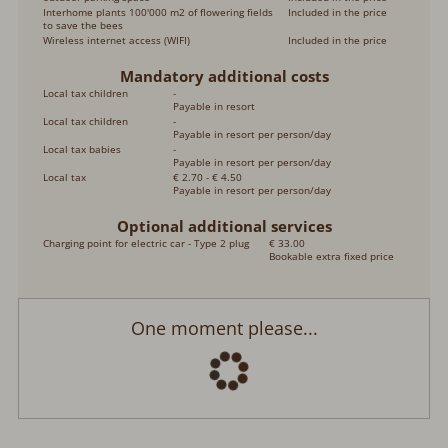
Interhome plants 100'000 m2 of flowering fields
Included in the price
to save the bees
Wireless internet access (WIFI)
Included in the price
Mandatory additional costs
Local tax children
-
Payable in resort
Local tax children
-
Payable in resort per person/day
Local tax babies
-
Payable in resort per person/day
Local tax
€ 2.70 - € 4.50
Payable in resort per person/day
Optional additional services
Charging point for electric car - Type 2 plug
€ 33.00
Bookable extra fixed price
One moment please...