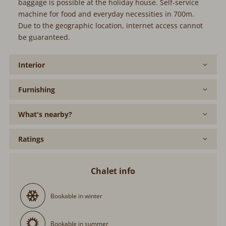
baggage is possible at the holiday house. Self-service
machine for food and everyday necessities in 700m.
Due to the geographic location, internet access cannot
be guaranteed.
Interior
Furnishing
What's nearby?
Ratings
Chalet info
Bookable in winter
Bookable in summer