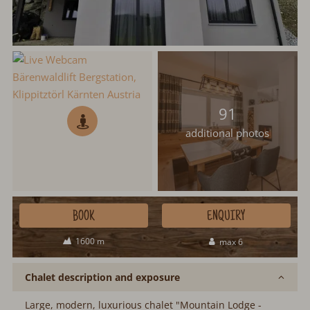
91
additional photos
BOOK
ENQUIRY
1600 m
max 6
Chalet description and exposure
Large, modern, luxurious chalet "Mountain Lodge -