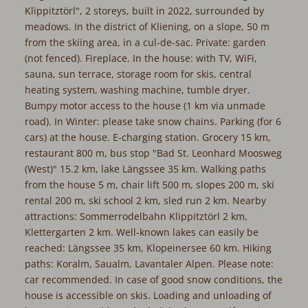
Klippitztörl", 2 storeys, built in 2022, surrounded by
meadows. In the district of Kliening, on a slope, 50 m
from the skiing area, in a cul-de-sac. Private: garden
(not fenced). Fireplace. In the house: with TV, WiFi,
sauna, sun terrace, storage room for skis, central
heating system, washing machine, tumble dryer.
Bumpy motor access to the house (1 km via unmade
road). In Winter: please take snow chains. Parking (for 6
cars) at the house. E-charging station. Grocery 15 km,
restaurant 800 m, bus stop "Bad St. Leonhard Moosweg
(West)" 15.2 km, lake Längssee 35 km. Walking paths
from the house 5 m, chair lift 500 m, slopes 200 m, ski
rental 200 m, ski school 2 km, sled run 2 km. Nearby
attractions: Sommerrodelbahn Klippitztörl 2 km,
Klettergarten 2 km. Well-known lakes can easily be
reached: Längssee 35 km, Klopeinersee 60 km. Hiking
paths: Koralm, Saualm, Lavantaler Alpen. Please note:
car recommended. In case of good snow conditions, the
house is accessible on skis. Loading and unloading of