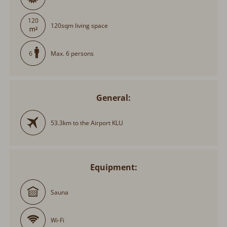
120
120sqm living space
Max. 6 persons
6
General:
53.3km to the Airport KLU
Equipment:
Sauna
Wi-Fi