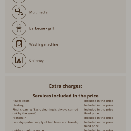
Multimedia
Barbecue - grill
Washing machine
Chimney
Extra charges
Services included in the price
Power costs
Included in the price
Heating
Included in the price
Final cleaning (Basic cleaning is always carried
Included in the price
out by the guest)
fixed price
Highchair
Included in the price
Laundry (initial supply of bed linen and towels)
Included in the price
fixed price
outdoor parking space
Included in the price