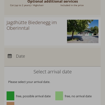
Optional additional services
Cot (up to 2 years) / Highchair
Included in the price
Jagdhütte Biedenegg im
Oberinntal
Arrival:
no selection
Departure:
no selection
Date
Nights:
0
Select arrival date
Please select your arrival date.
free, possible arrival date
free, no arrival date