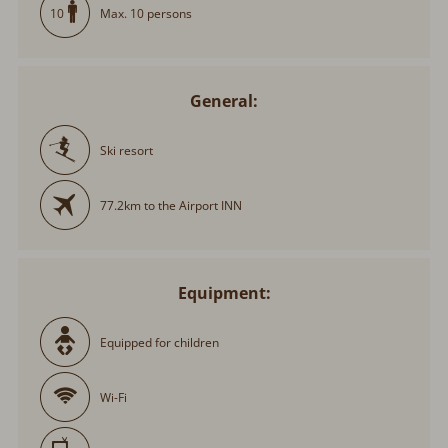
Max. 10 persons
10
General:
Ski resort
77.2km to the Airport INN
Equipment:
Equipped for children
Wi-Fi