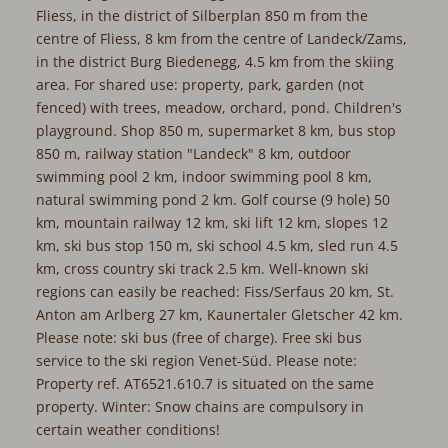
Fliess, in the district of Silberplan 850 m from the
centre of Fliess, 8 km from the centre of Landeck/Zams,
in the district Burg Biedenegg, 4.5 km from the skiing
area. For shared use: property, park, garden (not
fenced) with trees, meadow, orchard, pond. Children's
playground. Shop 850 m, supermarket 8 km, bus stop
850 m, railway station "Landeck" 8 km, outdoor
swimming pool 2 km, indoor swimming pool 8 km,
natural swimming pond 2 km. Golf course (9 hole) 50
km, mountain railway 12 km, ski lift 12 km, slopes 12
km, ski bus stop 150 m, ski school 4.5 km, sled run 4.5
km, cross country ski track 2.5 km. Well-known ski
regions can easily be reached: Fiss/Serfaus 20 km, St.
Anton am Arlberg 27 km, Kaunertaler Gletscher 42 km.
Please note: ski bus (free of charge). Free ski bus
service to the ski region Venet-Süd. Please note:
Property ref. AT6521.610.7 is situated on the same
property. Winter: Snow chains are compulsory in
certain weather conditions!