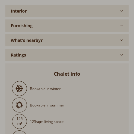
Interior
Furnishing
What's nearby?
Ratings
Chalet info
Bookable in winter
Bookable in summer
125
125sqm living space