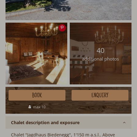
Save
image
40
additional photos
BOOK
ENQUIRY
max 10
Chalet description and exposure
Chalet "Jagdhaus Biedenegg", 1'150 m a.s.l.. Above