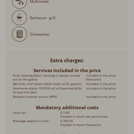
Multimedia
Barbecue - grill
Dishwasher
Extra charges
Services included in the price
Final cleaning (Basic cleaning is always carried
Included in the price
out by the guest)
fixed price
Bed linen and towels (beds made up for guests)
Included in the price
Interhome plants 100'000 m2 of flowering fields
Included in the price
to save the bees
Wireless internet access (WIFI)
Included in the price
Mandatory additional costs
Local tax
€ 2.80
Payable in resort per person/day
Breakage deposit in cash
€ 300.00
Payable in resort fixed price