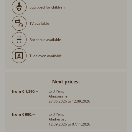
Equipped for children
TV available
Barbecue available
Tiled oven available
Next prices:
from € 1.290,--
to 3 Pers.
Almsommer
27.06.2026 to 12.09.2026
from € 990,--
to 3 Pers.
Almherbst
12.09.2026 to 07.11.2026