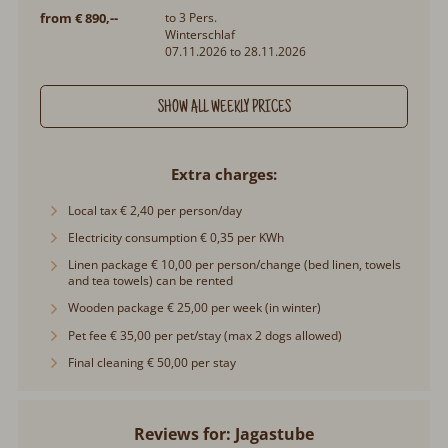
from € 890,--
to 3 Pers.
Winterschlaf
07.11.2026 to 28.11.2026
SHOW ALL WEEKLY PRICES
Extra charges
Local tax € 2,40 per person/day
Electricity consumption € 0,35 per KWh
Linen package € 10,00 per person/change (bed linen, towels
and tea towels) can be rented
Wooden package € 25,00 per week (in winter)
Pet fee € 35,00 per pet/stay (max 2 dogs allowed)
Final cleaning € 50,00 per stay
Reviews for: Jagastube