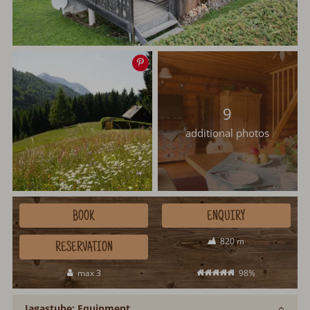
Save
image
9
additional photos
BOOK
ENQUIRY
820 m
RESERVATION
max 3
98%
Jagastube: Equipment