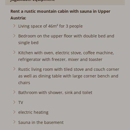
Rent a rustic mountain cabin with sauna in Upper
Austria:
Living space of 46m² for 3 people
Bedroom on the upper floor with double bed and
single bed
Kitchen with oven, electric stove, coffee machine,
refrigerator with freezer, mixer and toaster
Rustic living room with tiled stove and couch corner
as well as dining table with large corner bench and
chairs
Bathroom with shower, sink and toilet
TV
electric heating
Sauna in the basement