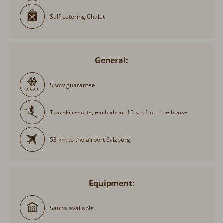
Self-catering Chalet
General:
Snow guarantee
Two ski resorts, each about 15 km from the house
53 km to the airport Salzburg
Equipment:
Sauna available