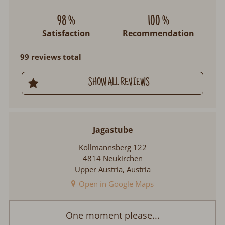
98 %
100 %
Satisfaction
Recommendation
99 reviews total
SHOW ALL REVIEWS
Jagastube
Kollmannsberg 122
4814 Neukirchen
Upper Austria, Austria
Open in Google Maps
Jagastube