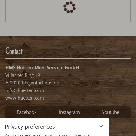
Arrival:
no selection
Departure:
no selection
Date
Nights:
0
Select arrival date
Please select your arrival date.
free, possible arrival date
free, no arrival date
occupied
Continue
Privacy preferences
We use cookies on our website. Some of them are