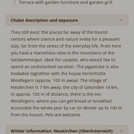
Terrace with garden furniture and garden grill
Chalet description and exposure
They still exist: the places far away of the tourist
centres where silence and nature invite for a pleasant
stay, far from the stress of the everyday life. From here
you have a marvellous view to the mountains of the
Salzkammergut. Ideal for couples, who would like to
spend an undisturbed vacation. The Jagastube is also
bookable toghether with the house Ferienhütte
Windlegern (approx. 100 m away). The village of
Neukirchen is 7 km away, the city of Gmunden 14 km,
in approx. 100 m of distance, there is the inn
Windlegern, where you can get bread or breakfast.
Accessible the whole year by car (in Winter up to 100 m
from the house). Pets are welcome.
Winter Information: Neukirchen (Oberösterreich)