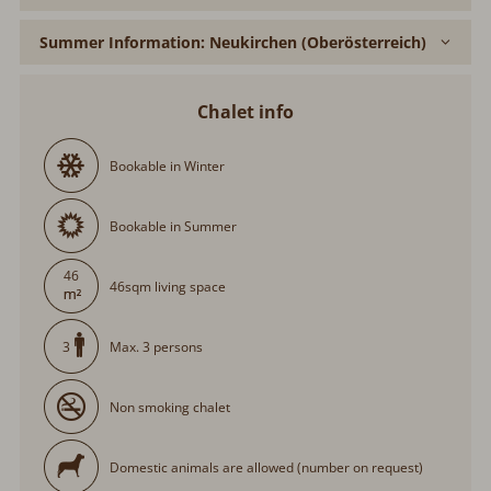
Summer Information: Neukirchen (Oberösterreich)
Chalet info
Bookable in Winter
Bookable in Summer
46
46sqm living space
Max. 3 persons
3
Non smoking chalet
Domestic animals are allowed (number on request)