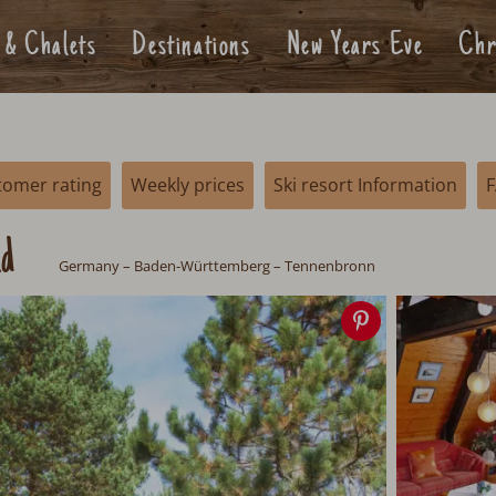
 & Chalets
Destinations
New Years Eve
Chr
tomer rating
Weekly prices
Ski resort Information
ld
Germany
– Baden-Württemberg – Tennenbronn
Save
image