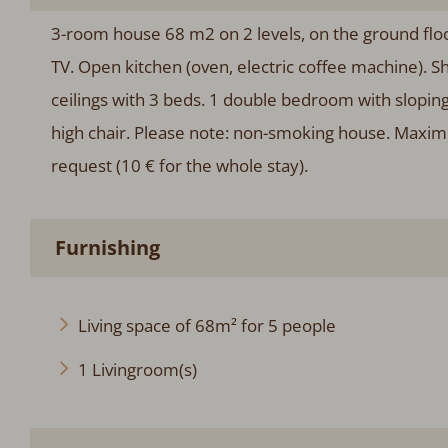
3-room house 68 m2 on 2 levels, on the ground floor.
TV. Open kitchen (oven, electric coffee machine). Sh
ceilings with 3 beds. 1 double bedroom with sloping c
high chair. Please note: non-smoking house. Maxim
request (10 € for the whole stay).
Furnishing
Living space of 68m² for 5 people
1 Livingroom(s)