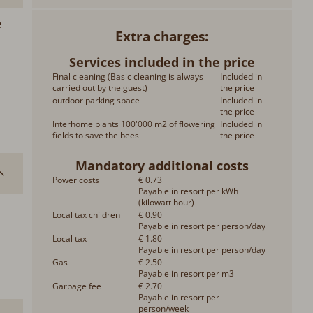
e
Extra charges
Services included in the price
Final cleaning (Basic cleaning is always
Included in
carried out by the guest)
the price
outdoor parking space
Included in
the price
Interhome plants 100'000 m2 of flowering
Included in
fields to save the bees
the price
Mandatory additional costs
Power costs
€ 0.73
Payable in resort per kWh
(kilowatt hour)
Local tax children
€ 0.90
Payable in resort per person/day
Local tax
€ 1.80
Payable in resort per person/day
Gas
€ 2.50
Payable in resort per m3
Garbage fee
€ 2.70
Payable in resort per
person/week