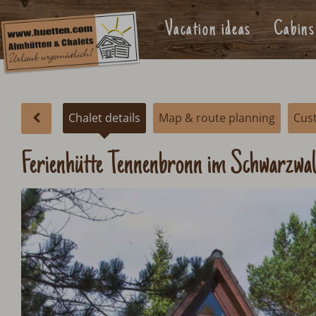
Vacation ideas
Cabins
Chalet details
Map & route planning
Cus
Ferienhütte Tennenbronn im Schwarzwa