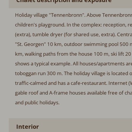
Holiday village "Tennenbronn". Above Tennenbronn,
children's playground. In the complex: reception, r
(extra), tumble dryer (for shared use, extra). Centr
"St. Georgen" 10 km, outdoor swimming pool 500 m
km, walking paths from the house 100 m, ski lift 20
shows a typical example. All houses/apartments are 
toboggan run 300 m. The holiday village is located o
traffic-calmed and has a cafe-restaurant. Internet 
gable roof and A-frame houses available free of ch
and public holidays.
Interior