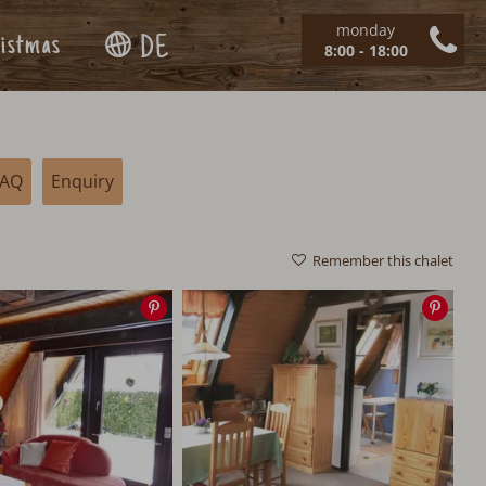
monday
istmas
DE
8:00 - 18:00
FAQ
Enquiry
Remember this chalet
Save
Save
image
imag