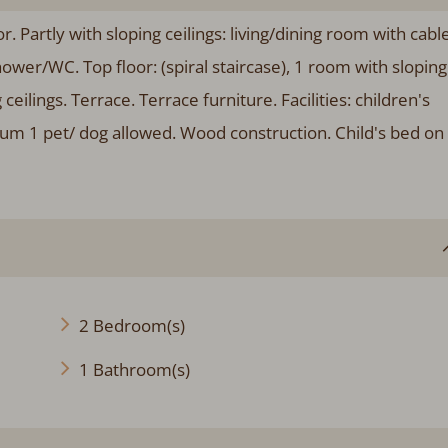
 Partly with sloping ceilings: living/dining room with cabl
ower/WC. Top floor: (spiral staircase), 1 room with sloping
eilings. Terrace. Terrace furniture. Facilities: children's
um 1 pet/ dog allowed. Wood construction. Child's bed on
2 Bedroom(s)
1 Bathroom(s)