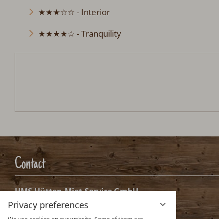
★★★☆☆ - Interior
★★★★☆ - Tranquility
Ferienhütte Tennenbronn im S
Arrival:
no selection
Date
Nights:
0
Arrival date selection
Please select your arrival date.
Privacy preferences