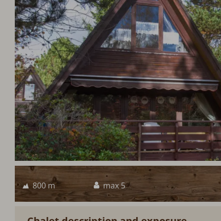
800 m
max 5
Chalet description and exposure