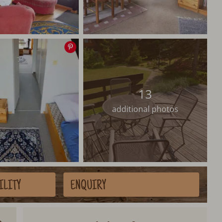
Save
image
13
additional photos
ILITY
ENQUIRY