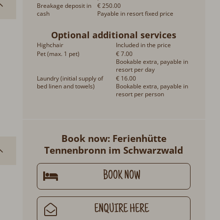
Breakage deposit in
€ 250.00
cash
Payable in resort fixed price
Optional additional services
Highchair
Included in the price
Pet (max. 1 pet)
€ 7.00
Bookable extra, payable in
resort per day
Laundry (initial supply of
€ 16.00
bed linen and towels)
Bookable extra, payable in
resort per person
Book now: Ferienhütte
Tennenbronn im Schwarzwald
BOOK NOW
ENQUIRE HERE