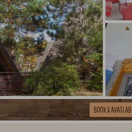
BOOK
& AVAILAB