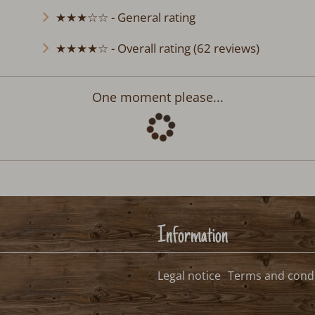
★★★☆☆ - General rating
★★★★☆ - Overall rating (62 reviews)
chwarzwald
Departure:
no selection