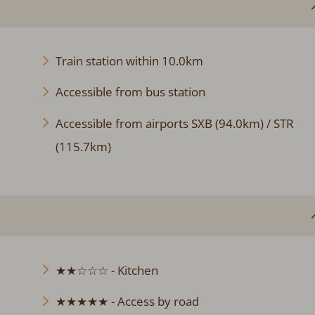
Train station within 10.0km
Accessible from bus station
Accessible from airports SXB (94.0km) / STR
(115.7km)
★★☆☆☆ - Kitchen
★★★★★ - Access by road