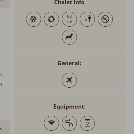
Chalet info
68
5
General:
s
n
Equipment: