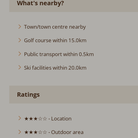
What's nearby?
Town/town centre nearby
Golf course within 15.0km
Public transport within 0.5km
Ski facilities within 20.0km
Ratings
★★★☆☆ - Location
★★★☆☆ - Outdoor area