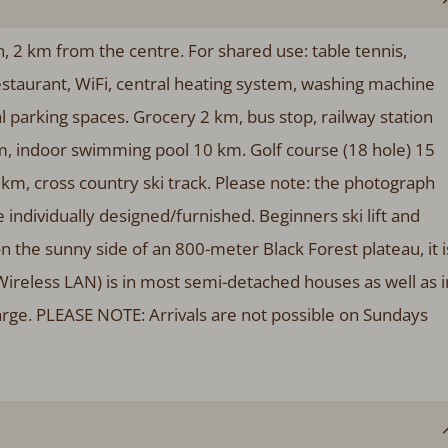
 2 km from the centre. For shared use: table tennis,
estaurant, WiFi, central heating system, washing machine
al parking spaces. Grocery 2 km, bus stop, railway station
, indoor swimming pool 10 km. Golf course (18 hole) 15
 km, cross country ski track. Please note: the photograph
individually designed/furnished. Beginners ski lift and
n the sunny side of an 800-meter Black Forest plateau, it i
(Wireless LAN) is in most semi-detached houses as well as i
arge. PLEASE NOTE: Arrivals are not possible on Sundays