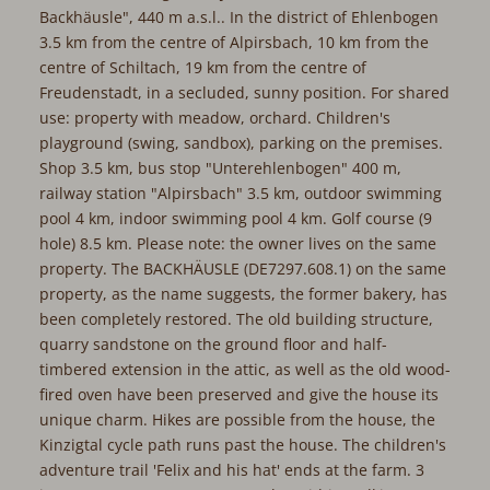
Backhäusle", 440 m a.s.l.. In the district of Ehlenbogen
3.5 km from the centre of Alpirsbach, 10 km from the
centre of Schiltach, 19 km from the centre of
Freudenstadt, in a secluded, sunny position. For shared
use: property with meadow, orchard. Children's
playground (swing, sandbox), parking on the premises.
Shop 3.5 km, bus stop "Unterehlenbogen" 400 m,
railway station "Alpirsbach" 3.5 km, outdoor swimming
pool 4 km, indoor swimming pool 4 km. Golf course (9
hole) 8.5 km. Please note: the owner lives on the same
property. The BACKHÄUSLE (DE7297.608.1) on the same
property, as the name suggests, the former bakery, has
been completely restored. The old building structure,
quarry sandstone on the ground floor and half-
timbered extension in the attic, as well as the old wood-
fired oven have been preserved and give the house its
unique charm. Hikes are possible from the house, the
Kinzigtal cycle path runs past the house. The children's
adventure trail 'Felix and his hat' ends at the farm. 3