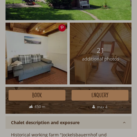
Save
image
21
additional photos
BOOK
ENQUIRY
450 m
max 4
Chalet description and exposure
Historical working farm "Jockelsbauernhof und