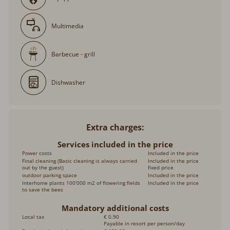
Multimedia
Barbecue - grill
Dishwasher
Extra charges
Services included in the price
Power costs
Included in the price
Final cleaning (Basic cleaning is always carried
Included in the price
out by the guest)
fixed price
outdoor parking space
Included in the price
Interhome plants 100'000 m2 of flowering fields
Included in the price
to save the bees
Mandatory additional costs
Local tax
€ 0.90
Payable in resort per person/day