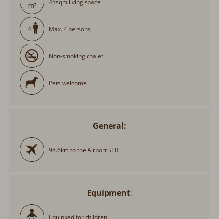
45sqm living space
Max. 4 persons
4
Non-smoking chalet
Pets welcome
General:
98.6km to the Airport STR
Equipment:
Equipped for children