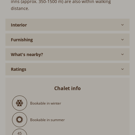
inns (approx. 350-1500 m) are also within walking
distance.
Interior
Furnishing
What's nearby?
Ratings
Chalet info
Bookable in winter
Bookable in summer
45