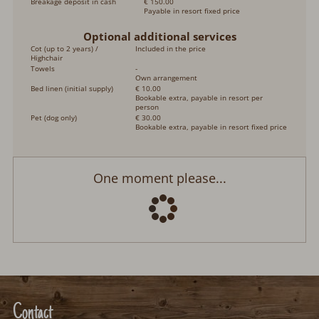
Breakage deposit in cash
€ 150.00
Payable in resort fixed price
Optional additional services
Cot (up to 2 years) /
Included in the price
Highchair
Towels
-
Own arrangement
Bed linen (initial supply)
€ 10.00
Bookable extra, payable in resort per
person
Pet (dog only)
€ 30.00
Bookable extra, payable in resort fixed price
Ferienhütte Backhäusle
Arrival:
no selection
Departure:
no selection
Date
Nights:
0
Select arrival date
Please select your arrival date.