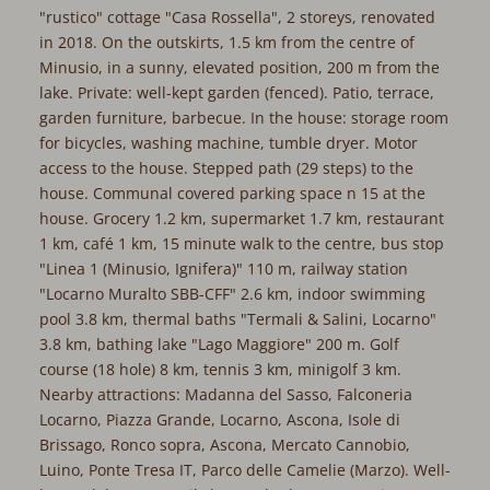
"rustico" cottage "Casa Rossella", 2 storeys, renovated
in 2018. On the outskirts, 1.5 km from the centre of
Minusio, in a sunny, elevated position, 200 m from the
lake. Private: well-kept garden (fenced). Patio, terrace,
garden furniture, barbecue. In the house: storage room
for bicycles, washing machine, tumble dryer. Motor
access to the house. Stepped path (29 steps) to the
house. Communal covered parking space n 15 at the
house. Grocery 1.2 km, supermarket 1.7 km, restaurant
1 km, café 1 km, 15 minute walk to the centre, bus stop
"Linea 1 (Minusio, Ignifera)" 110 m, railway station
"Locarno Muralto SBB-CFF" 2.6 km, indoor swimming
pool 3.8 km, thermal baths "Termali & Salini, Locarno"
3.8 km, bathing lake "Lago Maggiore" 200 m. Golf
course (18 hole) 8 km, tennis 3 km, minigolf 3 km.
Nearby attractions: Madanna del Sasso, Falconeria
Locarno, Piazza Grande, Locarno, Ascona, Isole di
Brissago, Ronco sopra, Ascona, Mercato Cannobio,
Luino, Ponte Tresa IT, Parco delle Camelie (Marzo). Well-