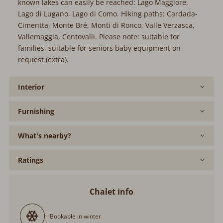
known lakes can easily be reached: Lago Maggiore,
Lago di Lugano, Lago di Como. Hiking paths: Cardada-
Cimentta, Monte Bré, Monti di Ronco, Valle Verzasca,
Vallemaggia, Centovalli. Please note: suitable for
families, suitable for seniors baby equipment on
request (extra).
Interior
Furnishing
What's nearby?
Ratings
Chalet info
Bookable in winter