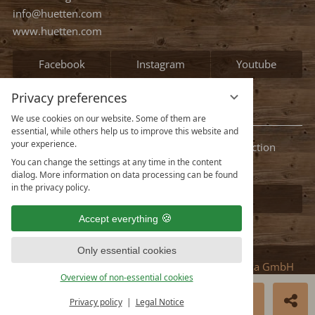
occupied
Continue
Privacy preferences
We use cookies on our website. Some of them are
essential, while others help us to improve this website and
your experience.
You can change the settings at any time in the content
Contact
dialog. More information on data processing can be found
in the privacy policy.
HMS Hütten-Miet-Service GmbH
Accept everything
Villacher Ring 19
A-9020 Klagenfurt Austria
Only essential cookies
info@huetten.com
Overview of non-essential cookies
www.huetten.com
BOOK NOW
ENQUIRE
Privacy policy
Legal Notice