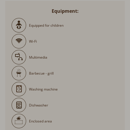
Equipment:
Equipped for children
Wi-Fi
Multimedia
Barbecue - grill
Washing machine
Dishwasher
Enclosed area