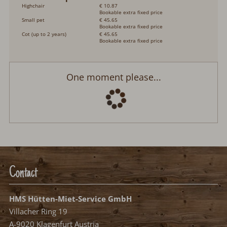
Highchair
€ 10.87
Bookable extra fixed price
Small pet
€ 45.65
Bookable extra fixed price
Cot (up to 2 years)
€ 45.65
Bookable extra fixed price
Ferienhaus "Casa Rossella" mit Seeblick
Arrival:
no selection
Departure:
no selection
Date
Nights:
0
Select arrival date
Please select your arrival date.
free, possible arrival date
free, no arrival date