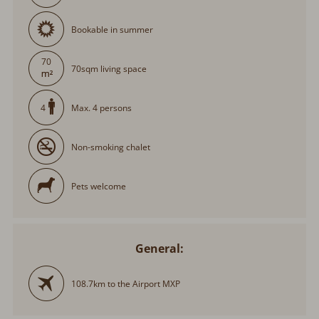
Bookable in summer
70
70sqm living space
Max. 4 persons
4
Non-smoking chalet
Pets welcome
General:
108.7km to the Airport MXP