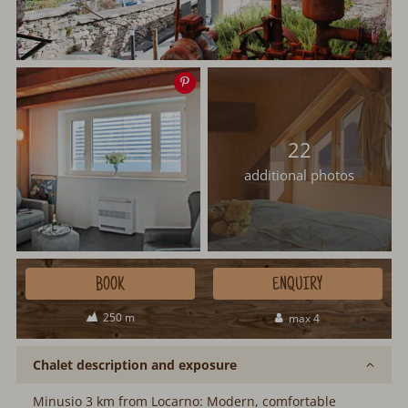
Save
image
22
additional photos
BOOK
ENQUIRY
250 m
max 4
Chalet description and exposure
Minusio 3 km from Locarno: Modern, comfortable