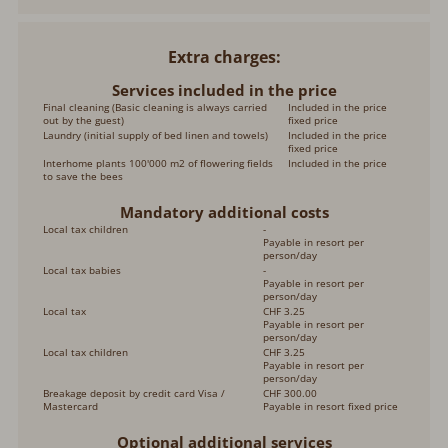
Extra charges
Services included in the price
Final cleaning (Basic cleaning is always carried
Included in the price
out by the guest)
fixed price
Laundry (initial supply of bed linen and towels)
Included in the price
fixed price
Interhome plants 100'000 m2 of flowering fields
Included in the price
to save the bees
Mandatory additional costs
Local tax children
-
Payable in resort per
person/day
Local tax babies
-
Payable in resort per
person/day
Local tax
CHF 3.25
Payable in resort per
person/day
Local tax children
CHF 3.25
Payable in resort per
person/day
Breakage deposit by credit card Visa /
CHF 300.00
Mastercard
Payable in resort fixed price
Optional additional services