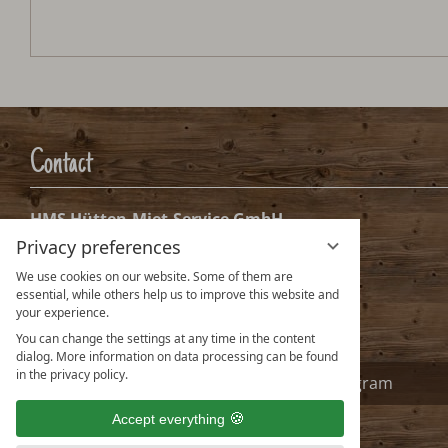
Contact
HMS Hütten-Miet-Service GmbH
Privacy preferences
Villacher Ring 19
A-9020 Klagenfurt Austria
We use cookies on our website. Some of them are
essential, while others help us to improve this website and
info@huetten.com
your experience.
www.huetten.com
You can change the settings at any time in the content
dialog. More information on data processing can be found
in the privacy policy.
Facebook
Instagram
Accept everything