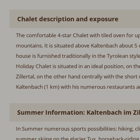
Chalet description and exposure
The comfortable 4-star Chalet with tiled oven for up
mountains. It is situated above Kaltenbach about 5 
house is furnished traditionally in the Tyrolean st
Holiday Chalet is situated in an ideal position, on 
Zillertal, on the other hand centrally with the short 
Kaltenbach (1 km) with his numerous restaurants a
Summer Information: Kaltenbach im Zille
In Summer numerous sports possibilities: hiking, cl
summer skiing on the glacier Tux, horseback-ridin