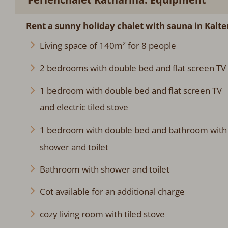
Rent a sunny holiday chalet with sauna in Kalt
Living space of 140m² for 8 people
2 bedrooms with double bed and flat screen TV
1 bedroom with double bed and flat screen TV
and electric tiled stove
1 bedroom with double bed and bathroom with
shower and toilet
Bathroom with shower and toilet
Cot available for an additional charge
cozy living room with tiled stove