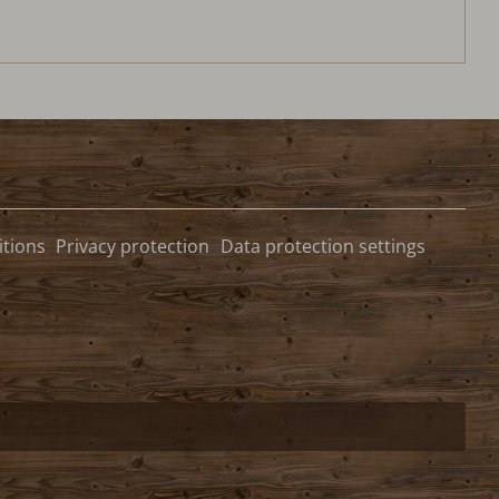
tions
Privacy protection
Data protection settings