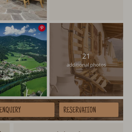
Save
image
21
additional photos
ENQUIRY
RESERVATION