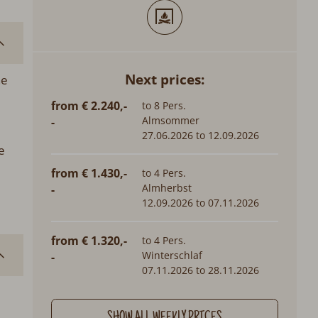
Next prices:
he
from € 2.240,-
to 8 Pers.
Almsommer
-
27.06.2026 to 12.09.2026
e
from € 1.430,-
to 4 Pers.
Almherbst
-
12.09.2026 to 07.11.2026
from € 1.320,-
to 4 Pers.
Winterschlaf
-
07.11.2026 to 28.11.2026