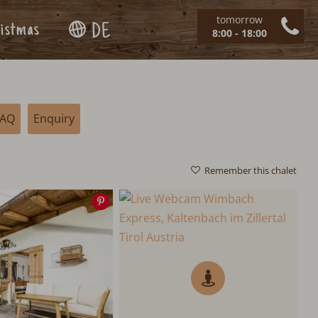
tomorrow
istmas
DE
8:00 - 18:00
FAQ
Enquiry
Remember this chalet
Save
image