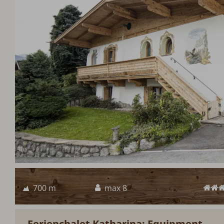
700 m
max 8
Ferienchalet Katharina: Equipment