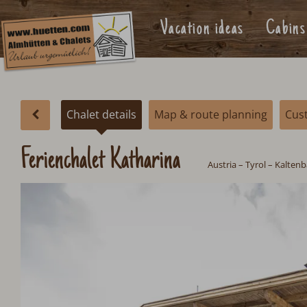
Vacation ideas
Cabins
Chalet details
Map & route planning
Cus
Ferienchalet Katharina
Austria
–
Tyrol
–
Kaltenba