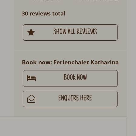
30 reviews total
SHOW ALL REVIEWS
Book now: Ferienchalet Katharina
BOOK NOW
ENQUIRE HERE