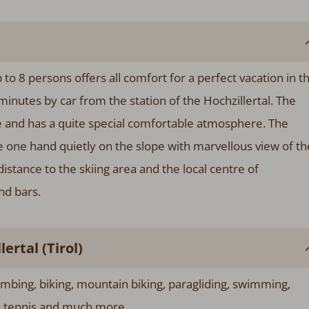
 to 8 persons offers all comfort for a perfect vacation in t
minutes by car from the station of the Hochzillertal. The
yle and has a quite special comfortable atmosphere. The
the one hand quietly on the slope with marvellous view of th
distance to the skiing area and the local centre of
nd bars.
rtal (Tirol)
imbing, biking, mountain biking, paragliding, swimming,
g, tennis and much more.