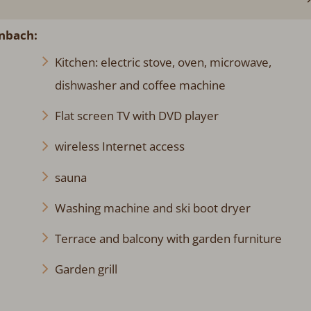
enbach:
Kitchen: electric stove, oven, microwave,
dishwasher and coffee machine
Flat screen TV with DVD player
wireless Internet access
sauna
Washing machine and ski boot dryer
Terrace and balcony with garden furniture
Garden grill