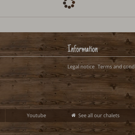
Information
Legal notice
Terms and condi
Youtube
See all our chalets