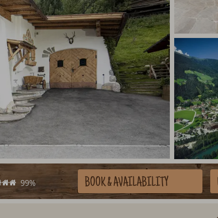
BOOK
& AVAILABILITY
99%