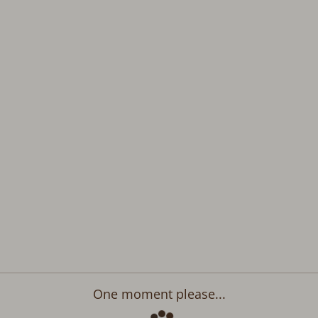
One moment please...