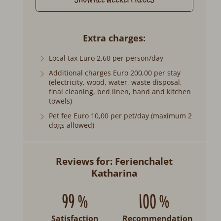
SHOW ALL WEEKLY PRICES
Extra charges
Local tax Euro 2,60 per person/day
Additional charges Euro 200,00 per stay
(electricity, wood, water, waste disposal,
final cleaning, bed linen, hand and kitchen
towels)
Pet fee Euro 10,00 per pet/day (maximum 2
dogs allowed)
Reviews for: Ferienchalet
Katharina
99 %
100 %
Satisfaction
Recommendation