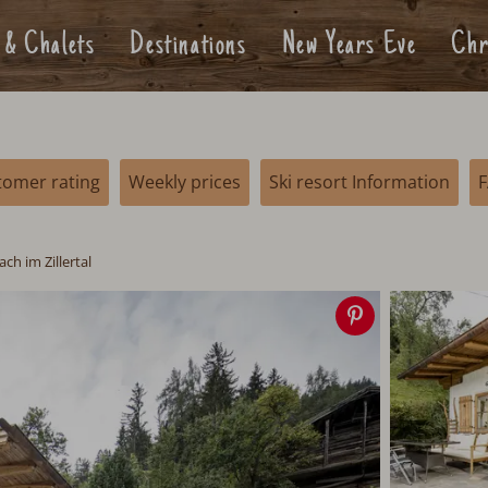
 & Chalets
Destinations
New Years Eve
Chr
tomer rating
Weekly prices
Ski resort Information
ch im Zillertal
Save
image