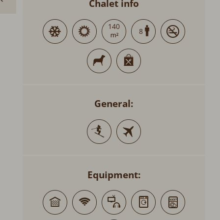
Chalet info
140
8
General:
Equipment: