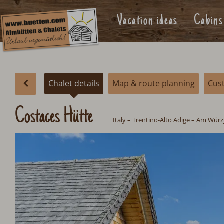
Vacation ideas
Cabins
Chalet details
Map & route planning
Cus
Costaces Hütte
Italy
– Trentino-Alto Adige – Am Würz