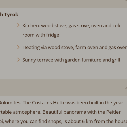
h Tyrol:
Kitchen: wood stove, gas stove, oven and cold
room with fridge
Heating via wood stove, farm oven and gas ove
Sunny terrace with garden furniture and grill
Dolomites! The Costaces Hütte was been built in the year
ortable atmosphere. Beautiful panorama with the Peitler
moi, where you can find shops, is about 6 km from the hous