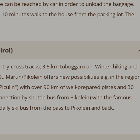
e can be reached by car in order to unload the baggage.
er 10 minutes walk to the house from the parking lot. The
rol)
ntry-cross tracks, 3,5 km toboggan run, Winter hiking and
t. Martin/Pikolein offers new possibilities e.g. in the regio
iculin") with over 90 km of well-prepared pistes and 30
connection by shuttle bus from Pikolein) with the famous
aily ski bus from the pass to Pikolein and back.