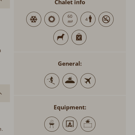
Chalet info
60
4
n
General:
Equipment:
e.