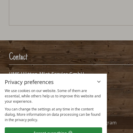
Contact
HMS Hütten-Miet-Service GmbH
Privacy preferences
Villacher Ring 19
A-9020 Klagenfurt Austria
We use cookies on our website. Some of them are
essential, while others help us to improve this website and
info@huetten.com
your experience.
www.huetten.com
You can change the settings at any time in the content
dialog. More information on data processing can be found
in the privacy policy.
Facebook
Instagram
Accept everything