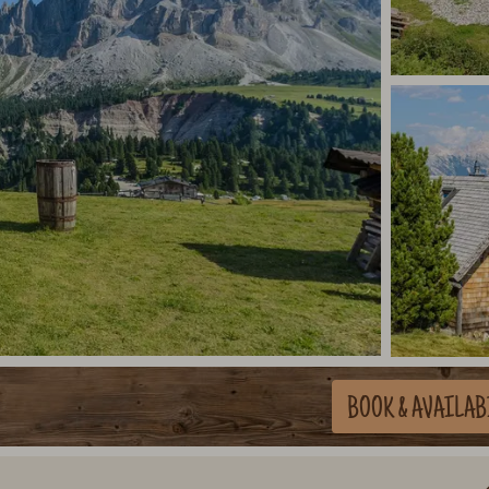
BOOK
& AVAILAB