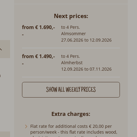
Next prices:
from € 1.690,-
to 4 Pers.
Almsommer
-
27.06.2026 to 12.09.2026
from € 1.490,-
to 4 Pers.
Almherbst
-
12.09.2026 to 07.11.2026
n
SHOW ALL WEEKLY PRICES
Extra charges
Flat rate for additional costs € 20,00 per
person/week - this flat rate includes wood,