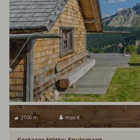
2100 m
max 4
Costaces Hütte: Equipment