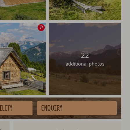
Save
image
22
additional photos
ILITY
ENQUIRY