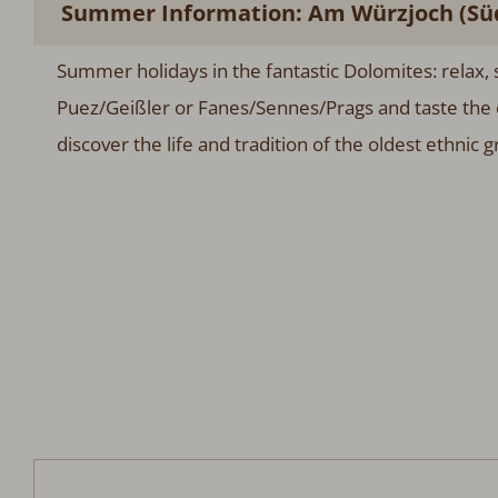
Summer Information: Am Würzjoch (Süd
Summer holidays in the fantastic Dolomites: relax, s
Puez/Geißler or Fanes/Sennes/Prags and taste the 
discover the life and tradition of the oldest ethnic 