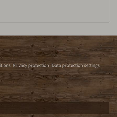
tions
Privacy protection
Data protection settings