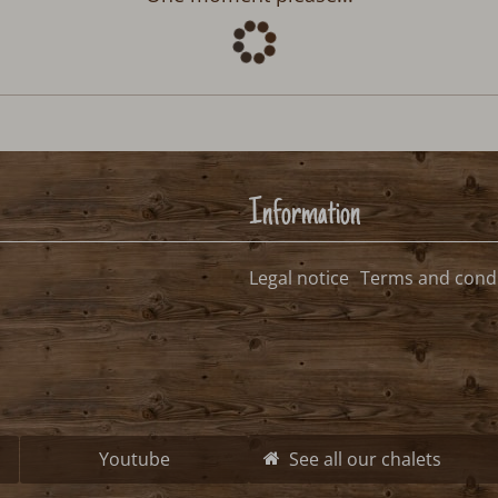
Information
Legal notice
Terms and condi
Youtube
See all our chalets