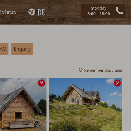
monday
istmas
DE
8:00 - 18:00
FAQ
Enquiry
Remember this chalet
Save
Save
image
imag