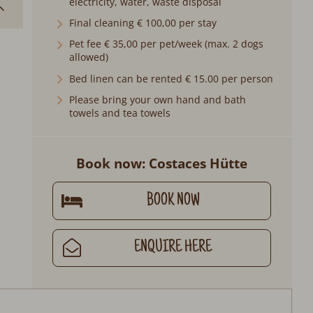
electricity, water, waste disposal
Final cleaning € 100,00 per stay
Pet fee € 35,00 per pet/week (max. 2 dogs
allowed)
Bed linen can be rented € 15.00 per person
Please bring your own hand and bath
towels and tea towels
Book now: Costaces Hütte
BOOK NOW
ENQUIRE HERE