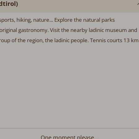
tirol)
ports, hiking, nature... Explore the natural parks
original gastronomy. Visit the nearby ladinic museum and
group of the region, the ladinic people. Tennis courts 13 km
One moment please...