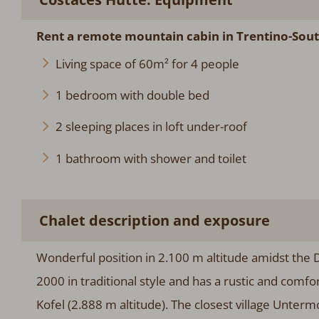
Rent a remote mountain cabin in Trentino-Sout
Living space of 60m² for 4 people
1 bedroom with double bed
2 sleeping places in loft under-roof
1 bathroom with shower and toilet
Chalet description and exposure
Wonderful position in 2.100 m altitude amidst the 
2000 in traditional style and has a rustic and comf
Kofel (2.888 m altitude). The closest village Unter