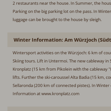
2 restaurants near the house. In Summer, the hous
Parking on the big parking lot on the pass. In Wint
luggage can be brought to the house by sleigh.
Winter Information: Am Würzjoch (Südti
Wintersport activities on the Würzjoch: 6 km of cou
Skiing tours. Lift in Untermoi. The new cableway in S
Kronplatz (15 km from Pikolein with the cableway "P
lifts. Further the ski-caroussel Alta Badia (15 km, 
Sellaronda (200 km of connected pistes). In Winter d
Information at www.kronplatz.com