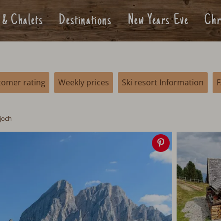
 & Chalets
Destinations
New Years Eve
Chr
tomer rating
Weekly prices
Ski resort Information
joch
Save
image