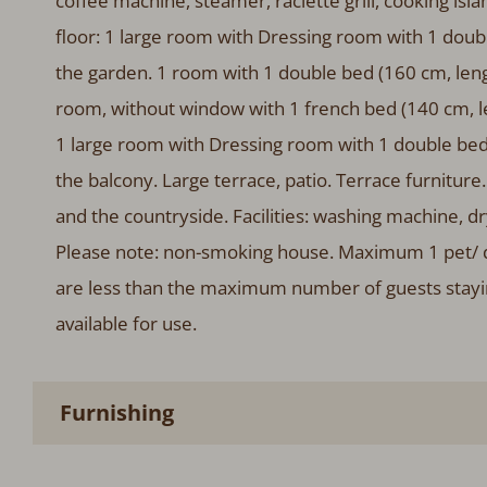
coffee machine, steamer, raclette grill, cooking is
floor: 1 large room with Dressing room with 1 doub
the garden. 1 room with 1 double bed (160 cm, leng
room, without window with 1 french bed (140 cm, l
1 large room with Dressing room with 1 double bed
the balcony. Large terrace, patio. Terrace furnitur
and the countryside. Facilities: washing machine, drye
Please note: non-smoking house. Maximum 1 pet/ d
are less than the maximum number of guests staying 
available for use.
Furnishing