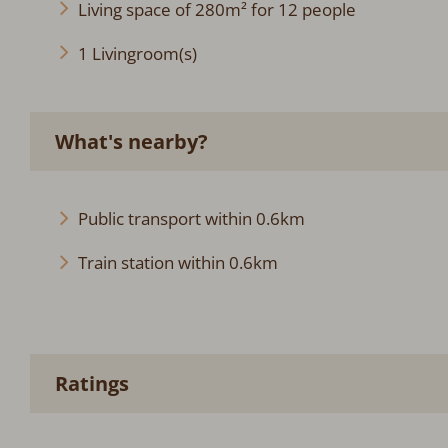
Living space of 280m² for 12 people
1 Livingroom(s)
What's nearby?
Public transport within 0.6km
Train station within 0.6km
Ratings