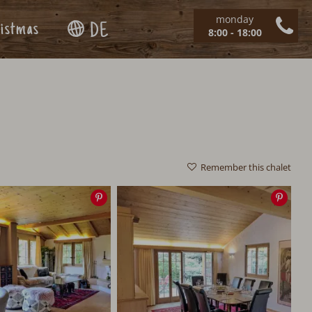
monday
istmas
DE
8:00 - 18:00
Remember this chalet
Save
Save
image
imag