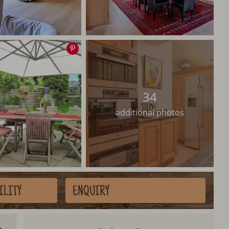
Save
image
34
additional photos
ILITY
ENQUIRY