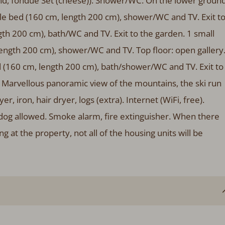
land, fondue Set (cheese)). Shower/WC. On the lower groun
le bed (160 cm, length 200 cm), shower/WC and TV. Exit t
th 200 cm), bath/WC and TV. Exit to the garden. 1 small
ength 200 cm), shower/WC and TV. Top floor: open gallery
 (160 cm, length 200 cm), bath/shower/WC and TV. Exit to
e. Marvellous panoramic view of the mountains, the ski run
r, iron, hair dryer, logs (extra). Internet (WiFi, free).
og allowed. Smoke alarm, fire extinguisher. When there
at the property, not all of the housing units will be