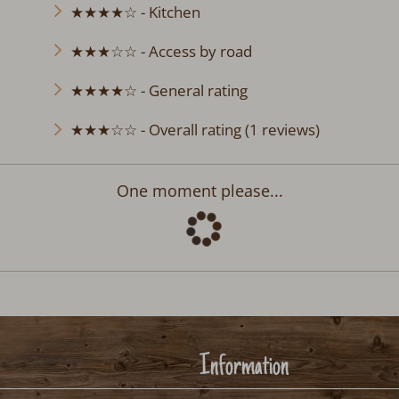
★★★★☆ - Kitchen
★★★☆☆ - Access by road
★★★★☆ - General rating
★★★☆☆ - Overall rating (1 reviews)
Departure:
no selection