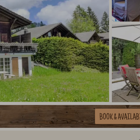
BOOK
& AVAILAB