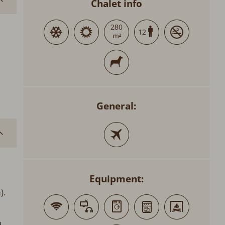
Chalet info
280
12
General:
Equipment:
).