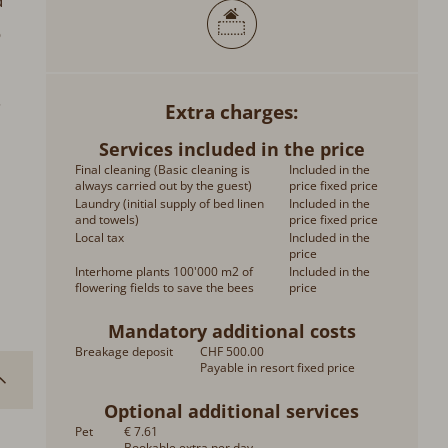
d
o
.
Extra charges
Services included in the price
Final cleaning (Basic cleaning is
Included in the
always carried out by the guest)
price fixed price
Laundry (initial supply of bed linen
Included in the
and towels)
price fixed price
Local tax
Included in the
price
Interhome plants 100'000 m2 of
Included in the
flowering fields to save the bees
price
Mandatory additional costs
Breakage deposit
CHF 500.00
Payable in resort fixed price
Optional additional services
Pet
€ 7.61
Bookable extra per day