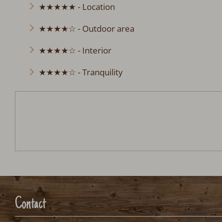
★★★★★ - Location
★★★★☆ - Outdoor area
★★★★☆ - Interior
★★★★☆ - Tranquility
Chalet Rebhalde
Arrival:
no selection
Date
Nights:
0
Arrival date selection