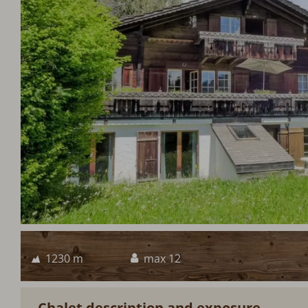
1230 m
max 12
Chalet description and exposure