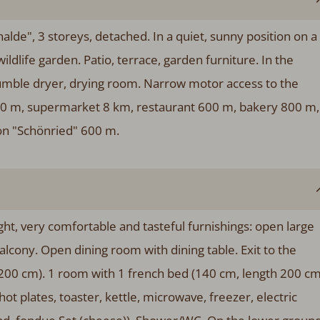
lde", 3 storeys, detached. In a quiet, sunny position on a
ildlife garden. Patio, terrace, garden furniture. In the
umble dryer, drying room. Narrow motor access to the
 600 m, supermarket 8 km, restaurant 600 m, bakery 800 m,
on "Schönried" 600 m.
ht, very comfortable and tasteful furnishings: open large
balcony. Open dining room with dining table. Exit to the
200 cm). 1 room with 1 french bed (140 cm, length 200 cm
ot plates, toaster, kettle, microwave, freezer, electric