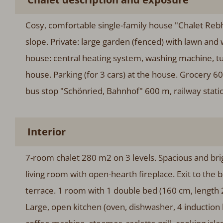
Cosy, comfortable single-family house "Chalet Rebha
slope. Private: large garden (fenced) with lawn and w
house: central heating system, washing machine, t
house. Parking (for 3 cars) at the house. Grocery
bus stop "Schönried, Bahnhof" 600 m, railway stati
Interior
7-room chalet 280 m2 on 3 levels. Spacious and brig
living room with open-hearth fireplace. Exit to the 
terrace. 1 room with 1 double bed (160 cm, length 
Large, open kitchen (oven, dishwasher, 4 induction h