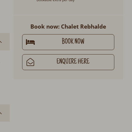
Book now: Chalet Rebhalde
BOOK NOW
ENQUIRE HERE