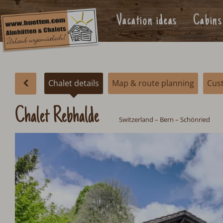
Vacation ideas
Cabins
Chalet details
Map & route planning
Cus
Chalet Rebhalde
Switzerland
– Bern – Schönried