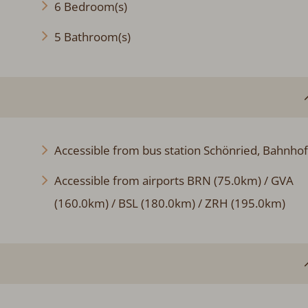
6 Bedroom(s)
5 Bathroom(s)
Accessible from bus station Schönried, Bahnhof
Accessible from airports BRN (75.0km) / GVA
(160.0km) / BSL (180.0km) / ZRH (195.0km)