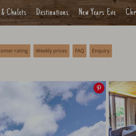
 & Chalets
Destinations
New Years Eve
Chr
tomer rating
Weekly prices
FAQ
Enquiry
Save
image