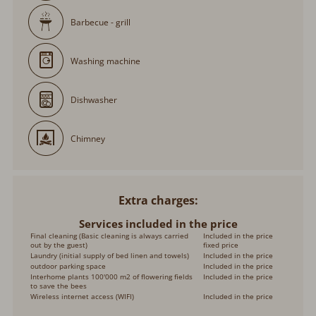
Barbecue - grill
Washing machine
Dishwasher
Chimney
Extra charges
Services included in the price
Final cleaning (Basic cleaning is always carried
Included in the price
out by the guest)
fixed price
Laundry (initial supply of bed linen and towels)
Included in the price
outdoor parking space
Included in the price
Interhome plants 100'000 m2 of flowering fields
Included in the price
to save the bees
Wireless internet access (WIFI)
Included in the price