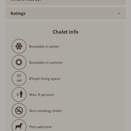
Ratings
Chalet info
Bookable in winter
Bookable in summer
85
85sqm living space
Max. 8 persons
8
Non-smoking chalet
Pets welcome