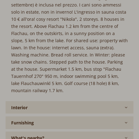
settembre) è inclusa nel prezzo. I cani sono ammessi
solo in estate, non in inverno! L'ingresso in sauna costa
10 € all'ora! cosy resort "Nikola", 2 storeys. 8 houses in
the resort. Above Flachau 1.2 km from the centre of
Flachau, on the outskirts, in a sunny position on a
slope, 5 km from the lake. For shared use: property with
lawn. In the house: internet access, sauna (extra).
Washing machine. Bread roll service. In Winter: please
take snow chains. Stepped path to the house. Parking
at the house. Supermarket 1.5 km, bus stop "Flachau
Tauernhof 270" 950 m, indoor swimming pool 5 km,
lake Flauchauwinkl 5 km. Golf course (18 hole) 8 km,
mountain railway 1.7 km.
Interior
Furnishing
What's nearby?