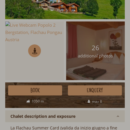
26
additional photos
BOOK
ENQUIRY
1050 m
max 8
Chalet description and exposure
La Flachau Summer Card (valida da inizio giugno a fine