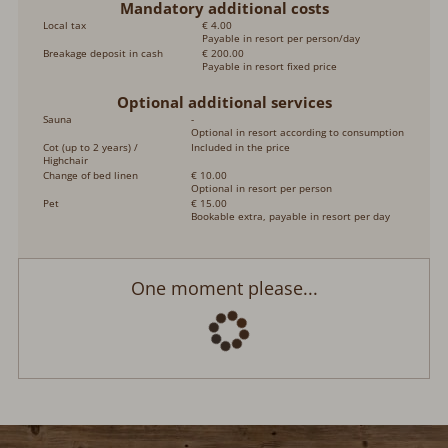
Mandatory additional costs
Local tax
€ 4.00
Payable in resort per person/day
Breakage deposit in cash
€ 200.00
Payable in resort fixed price
Optional additional services
Sauna
-
Optional in resort according to consumption
Cot (up to 2 years) /
Included in the price
Highchair
Change of bed linen
€ 10.00
Optional in resort per person
Pet
€ 15.00
Bookable extra, payable in resort per day
One moment please...