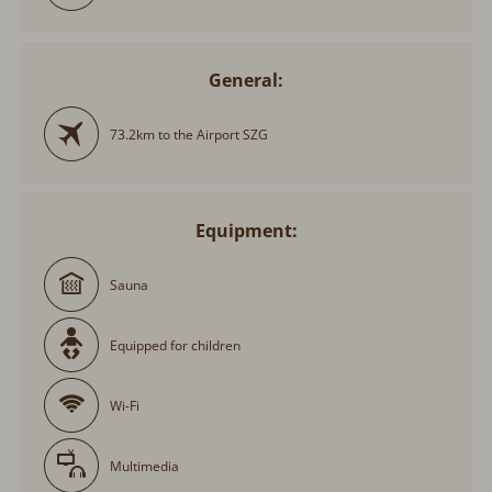
General:
73.2km to the Airport SZG
Equipment:
Sauna
Equipped for children
Wi-Fi
Multimedia