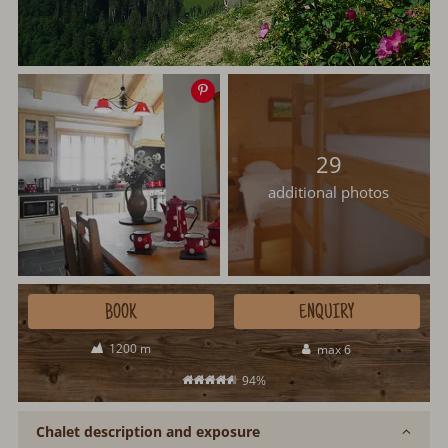
Save
image
29
additional photos
BOOK
ENQUIRY
1200 m
max 6
94%
Chalet description and exposure