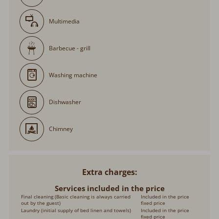
Multimedia
Barbecue - grill
Washing machine
Dishwasher
Chimney
Extra charges
Services included in the price
Final cleaning (Basic cleaning is always carried
Included in the price
out by the guest)
fixed price
Laundry (initial supply of bed linen and towels)
Included in the price
fixed price