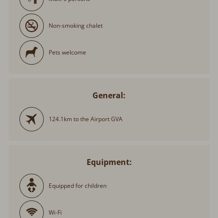
Non-smoking chalet
Pets welcome
General:
124.1km to the Airport GVA
Equipment:
Equipped for children
Wi-Fi