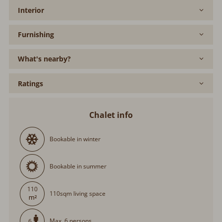
Interior
Furnishing
What's nearby?
Ratings
Chalet info
Bookable in winter
Bookable in summer
110
110sqm living space
Max. 6 persons
6