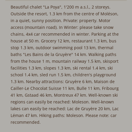
Beautiful chalet "La Poya", 1'200 m a.s.l., 2 storeys.
Outside the resort, 1.3 km from the centre of Moléson,
in a quiet, sunny position. Private: property. Motor
access (mountain road). In Winter: please take snow
chains, 4x4 car recommended in winter. Parking at the
house at 50 m. Grocery 12 km, restaurant 1.3 km, bus
stop 1.3 km, outdoor swimming pool 13 km, thermal
baths "Les Bains de la Gruyère" 14 km. Walking paths
from the house 1 m, mountain railway 1.5 km, skisport
facilities 1.3 km, slopes 1.3 km, ski rental 1.4 km, ski
school 1.4 km, sled run 1.5 km, children's playground
1.3 km. Nearby attractions: Gruyère 6 km, Maison de
Cailler-Le Chocolat Suisse 11 km, Bulle 11 km, Fribourg
41 km, Gstaad 46 km, Montreux 47 km. Well-known ski
regions can easily be reached: Moleson. Well-known
lakes can easily be reached: Lac de Gruyère 20 km, Lac
Léman 47 km. Hiking paths: Moleson. Please note: car
recommended.