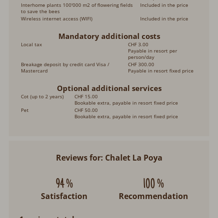
Interhome plants 100'000 m2 of flowering fields
Included in the price
to save the bees
Wireless internet access (WIFI)
Included in the price
Mandatory additional costs
Local tax
CHF 3.00
Payable in resort per
person/day
Breakage deposit by credit card Visa /
CHF 300.00
Mastercard
Payable in resort fixed price
Optional additional services
Cot (up to 2 years)
CHF 15.00
Bookable extra, payable in resort fixed price
Pet
CHF 50.00
Bookable extra, payable in resort fixed price
Reviews for: Chalet La Poya
94 %
100 %
Satisfaction
Recommendation