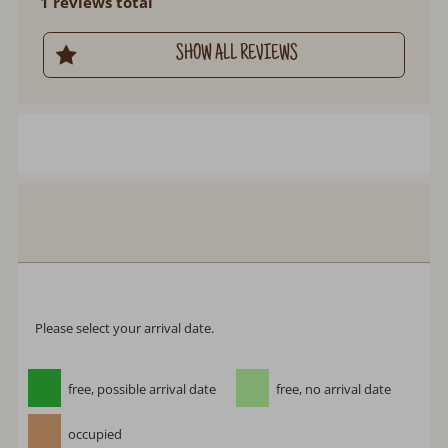
1 reviews total
SHOW ALL REVIEWS
Chalet La Poya
Arrival:
no selection
Departure:
no selection
Date
Nights:
0
Select arrival date
Please select your arrival date.
free, possible arrival date
free, no arrival date
occupied