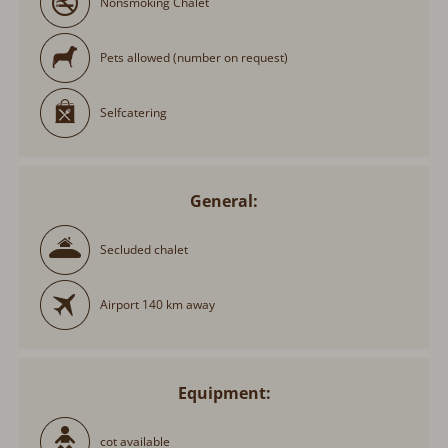
Pets allowed (number on request)
Selfcatering
General:
Secluded chalet
Airport 140 km away
Equipment:
cot available