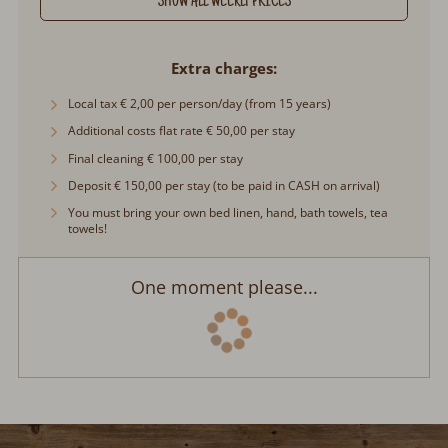
Extra charges
Local tax € 2,00 per person/day (from 15 years)
Additional costs flat rate € 50,00 per stay
Final cleaning € 100,00 per stay
Deposit € 150,00 per stay (to be paid in CASH on arrival)
You must bring your own bed linen, hand, bath towels, tea
towels!
One moment please...
Contact