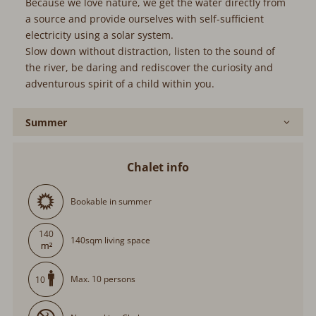
system.
Slow down without distraction, listen to the sound of the
river, be daring and rediscover the curiosity and
adventurous spirit of a child within you.
Summer
Chalet info
Bookable in summer
140
140sqm living space
Max. 10 persons
10
Nonsmoking Chalet