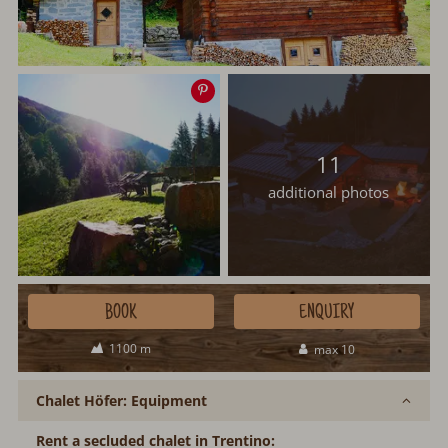
Save
image
11
additional photos
BOOK
ENQUIRY
1100 m
max 10
Chalet Höfer: Equipment
Rent a secluded chalet in Trentino: