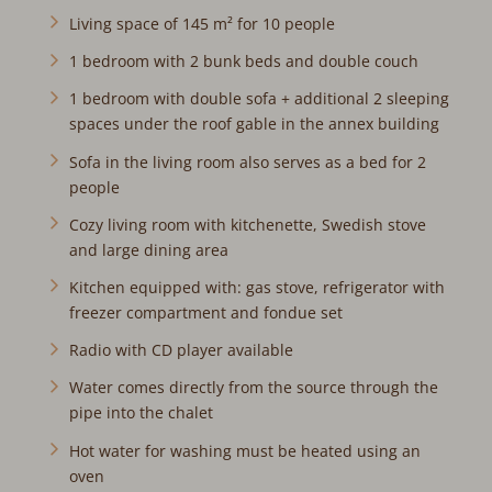
Living space of 145 m² for 10 people
1 bedroom with 2 bunk beds and double couch
1 bedroom with double sofa + additional 2 sleeping
spaces under the roof gable in the annex building
Sofa in the living room also serves as a bed for 2
people
Cozy living room with kitchenette, Swedish stove and
large dining area
Kitchen equipped with: gas stove, refrigerator with
freezer compartment and fondue set
Radio with CD player available
Water comes directly from the source through the pipe
into the chalet
Hot water for washing must be heated using an oven
FYI: The chalet is a self-sufficient object powered by