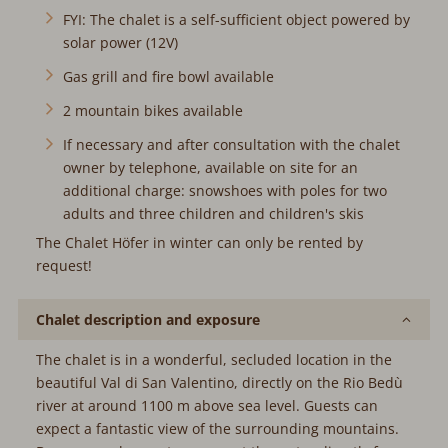
solar power (12V)
Gas grill and fire bowl available
2 mountain bikes available
If necessary and after consultation with the chalet
owner by telephone, available on site for an additional
charge: snowshoes with poles for two adults and three
children and children's skis
The Chalet Höfer in winter can only be rented by request!
Chalet description and exposure
The chalet is in a wonderful, secluded location in the
beautiful Val di San Valentino, directly on the Rio Bedù river
at around 1100 m above sea level. Guests can expect a
fantastic view of the surrounding mountains. Because we
love nature, we get the water directly from a source and
provide ourselves with self-sufficient electricity using a solar