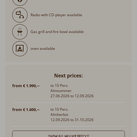
Radio with CD-player available
Gas grill and fire bowl available
oven available
Next prices:
from € 1.990,--
to 10 Pers.
Almsommer
27.06.2026 to 12.09.2026
from € 1.600,--
to 10 Pers.
Almherbst
12.09.2026 to 31.10.2026
SHOW ALL WEEKLY PRICES