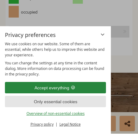
occupied
Continue
Privacy preferences
We use cookies on our website. Some of them are
essential, while others help us to improve this website and
your experience.
You can change the settings at any time in the content
dialog. More information on data processing can be found
in the privacy policy.
Contact
Accept everything
Only essential cookies
HMS Hütten-Miet-Service GmbH
Villacher Ring 19
Overview of non-essential cookies
A-9020 Klagenfurt Austria
BOOK NOW
ENQUIRE
Privacy policy
Legal Notice
info@huetten.com
www.huetten.com