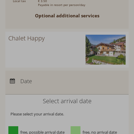
Local tax
€ 3.50
Payable in resort per person/day
Optional additional services
Chalet Happy
Arrival:
no selection
Departure:
no selection
Date
Nights:
0
Select arrival date
Please select your arrival date.
free, possible arrival date
free, no arrival date