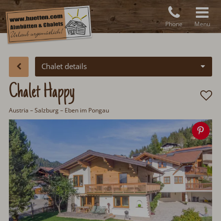
Phone
Menu
Chalet details
Chalet Happy
Austria
–
Salzburg
– Eben im Pongau
Sav
ima