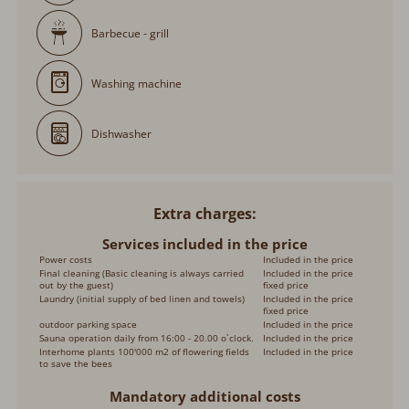
Barbecue - grill
Washing machine
Dishwasher
Extra charges
Services included in the price
Power costs
Included in the price
Final cleaning (Basic cleaning is always carried
Included in the price
out by the guest)
fixed price
Laundry (initial supply of bed linen and towels)
Included in the price
fixed price
outdoor parking space
Included in the price
Sauna operation daily from 16:00 - 20.00 o`clock.
Included in the price
Interhome plants 100'000 m2 of flowering fields
Included in the price
to save the bees
Mandatory additional costs