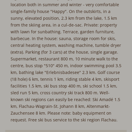
location both in summer and winter - very comfortable
single-family house "Happy". On the outskirts, in a
sunny, elevated position, 2.3 km from the lake, 1.5 km
from the skiing area, in a cul-de-sac. Private: property
with lawn for sunbathing. Terrace, garden furniture,
barbecue. In the house: sauna, storage room for skis,
central heating system, washing machine, tumble dryer
(extra). Parking (for 3 cars) at the house, single garage.
Supermarket, restaurant 800 m, 10 minute walk to the
centre, bus stop "510" 450 m, indoor swimming pool 3.5
km, bathing lake "Erlebnisbadesee" 2.3 km. Golf course
(18 hole) 6 km, tennis 1 km, riding stable 4 km, skisport
facilities 1.5 km, ski bus stop 400 m, ski school 1.5 km,
sled run 5 km, cross country ski track 800 m. Well-
known ski regions can easily be reached: Ski Amadé 1.5
km, Flachau-Wagrain-St. Johann 8 km, Altenmarkt-
Zauchensee 8 km. Please note: baby equipment on
request. Free ski bus service to the ski region Flachau.