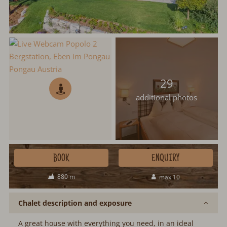
29
additional photos
BOOK
ENQUIRY
880 m
max 10
Chalet description and exposure
A great house with everything you need, in an ideal