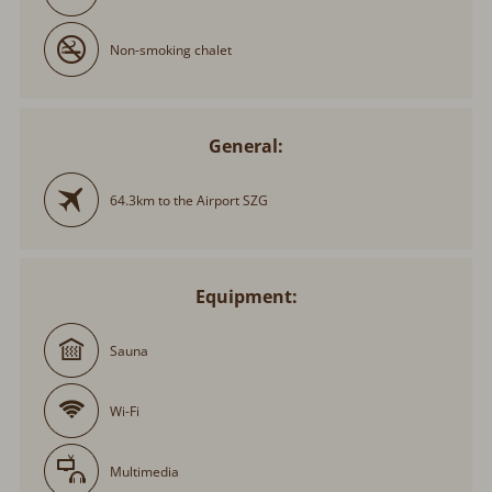
Non-smoking chalet
General:
64.3km to the Airport SZG
Equipment:
Sauna
Wi-Fi
Multimedia