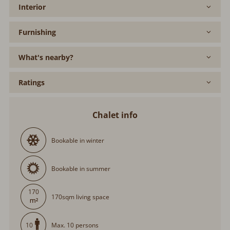
Interior
Furnishing
What's nearby?
Ratings
Chalet info
Bookable in winter
Bookable in summer
170
170sqm living space
Max. 10 persons
10