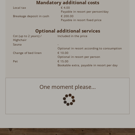
Mandatory additional costs
Local tax
€ 4.00
Payable in resort per person/day
Breakage deposit in cash
€ 200.00
Payable in resort fixed price
Optional additional services
Cot (up to 2 years) /
Included in the price
Highchair
Sauna
-
Optional in resort according to consumption
Change of bed linen
€ 10.00
Optional in resort per person
Pet
€ 15.00
Bookable extra, payable in resort per day
Chalet Gunnar
Arrival:
no selection
Departure:
no selection
Date
Nights:
0
Select arrival date