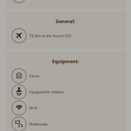
General:
73.2km to the Airport SZG
Equipment:
Sauna
Equipped for children
Wi-Fi
Multimedia