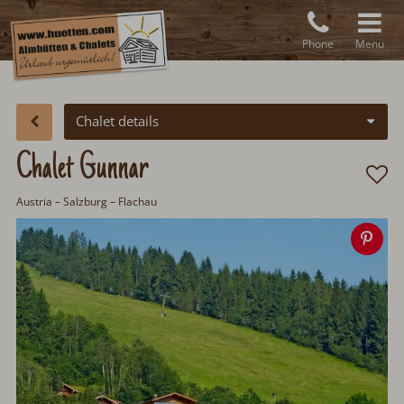
Phone
Menu
Chalet details
Chalet Gunnar
Austria
–
Salzburg
– Flachau
Sav
ima