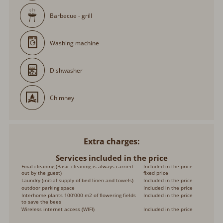
Barbecue - grill
Washing machine
Dishwasher
Chimney
Extra charges
Services included in the price
Final cleaning (Basic cleaning is always carried
Included in the price
out by the guest)
fixed price
Laundry (initial supply of bed linen and towels)
Included in the price
outdoor parking space
Included in the price
Interhome plants 100'000 m2 of flowering fields
Included in the price
to save the bees
Wireless internet access (WIFI)
Included in the price