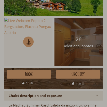
26
additional photos
BOOK
ENQUIRY
1050 m
max 8
Chalet description and exposure
La Flachau Summer Card (valida da inizio giugno a fine