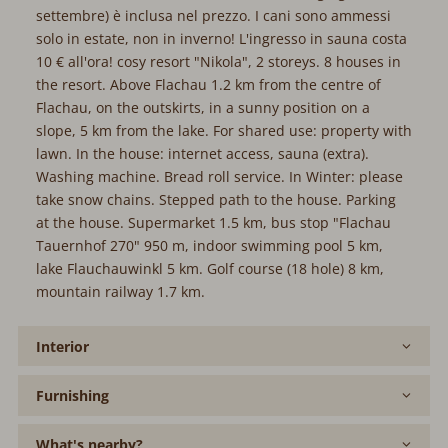
settembre) è inclusa nel prezzo. I cani sono ammessi
solo in estate, non in inverno! L'ingresso in sauna costa
10 € all'ora! cosy resort "Nikola", 2 storeys. 8 houses in
the resort. Above Flachau 1.2 km from the centre of
Flachau, on the outskirts, in a sunny position on a
slope, 5 km from the lake. For shared use: property with
lawn. In the house: internet access, sauna (extra).
Washing machine. Bread roll service. In Winter: please
take snow chains. Stepped path to the house. Parking
at the house. Supermarket 1.5 km, bus stop "Flachau
Tauernhof 270" 950 m, indoor swimming pool 5 km,
lake Flauchauwinkl 5 km. Golf course (18 hole) 8 km,
mountain railway 1.7 km.
Interior
Furnishing
What's nearby?