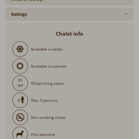
Ratings
Chalet info
Bookable in winter
Bookable in summer
85
85sqm living space
Max. 8 persons
8
Non-smoking chalet
Pets welcome