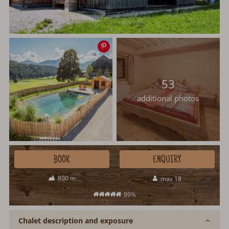
Save
image
53
additional photos
BOOK
ENQUIRY
800 m
max 18
99%
Chalet description and exposure