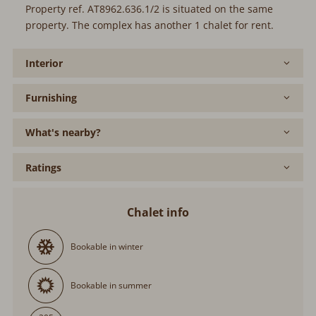
Property ref. AT8962.636.1/2 is situated on the same
property. The complex has another 1 chalet for rent.
Interior
Furnishing
What's nearby?
Ratings
Chalet info
Bookable in winter
Bookable in summer