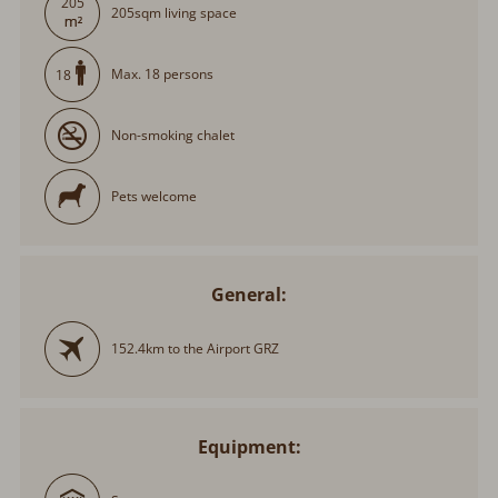
205
205sqm living space
Max. 18 persons
18
Non-smoking chalet
Pets welcome
General:
152.4km to the Airport GRZ
Equipment: