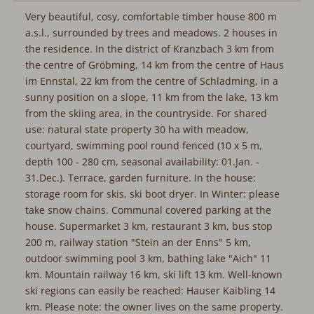
Very beautiful, cosy, comfortable timber house 800 m
a.s.l., surrounded by trees and meadows. 2 houses in
the residence. In the district of Kranzbach 3 km from
the centre of Gröbming, 14 km from the centre of Haus
im Ennstal, 22 km from the centre of Schladming, in a
sunny position on a slope, 11 km from the lake, 13 km
from the skiing area, in the countryside. For shared
use: natural state property 30 ha with meadow,
courtyard, swimming pool round fenced (10 x 5 m,
depth 100 - 280 cm, seasonal availability: 01.Jan. -
31.Dec.). Terrace, garden furniture. In the house:
storage room for skis, ski boot dryer. In Winter: please
take snow chains. Communal covered parking at the
house. Supermarket 3 km, restaurant 3 km, bus stop
200 m, railway station "Stein an der Enns" 5 km,
outdoor swimming pool 3 km, bathing lake "Aich" 11
km. Mountain railway 16 km, ski lift 13 km. Well-known
ski regions can easily be reached: Hauser Kaibling 14
km. Please note: the owner lives on the same property.