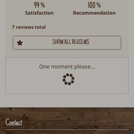
99 %
100 %
Satisfaction
Recommendation
7 reviews total
SHOW ALL REVIEWS
One moment please...
Contact