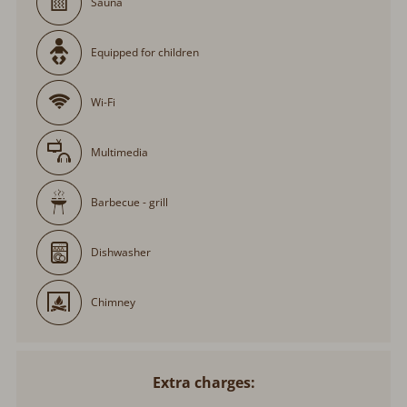
Sauna
Equipped for children
Wi-Fi
Multimedia
Barbecue - grill
Dishwasher
Chimney
Extra charges