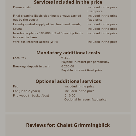
Services included in the price
Power costs
Included in the price
fixed price
Final cleaning (Basic cleaning is always carried
Included in the price
out by the guest)
fixed price
Laundry (initial supply of bed linen and towels)
Included in the price
Sauna
Included in the price
Interhome plants 100'000 m2 of flowering fields
Included in the price
to save the bees
Wireless internet access (WIFI)
Included in the price
Mandatory additional costs
Local tax
€ 3.25
Payable in resort per person/day
Breakage deposit in cash
€ 200.00
Payable in resort fixed price
Optional additional services
Pet
Included in the price
Cot (up to 2 years)
Included in the price
Fire wood (1 basket/bag)
€ 10.00
Optional in resort fixed price
Reviews for: Chalet Grimmingblick