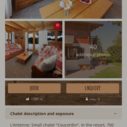
Save
image
40
additional photos
BOOK
ENQUIRY
1300 m
max 6
Chalet description and exposure
L'Antenne: Small chalet "Coucordin". In the resort, 700