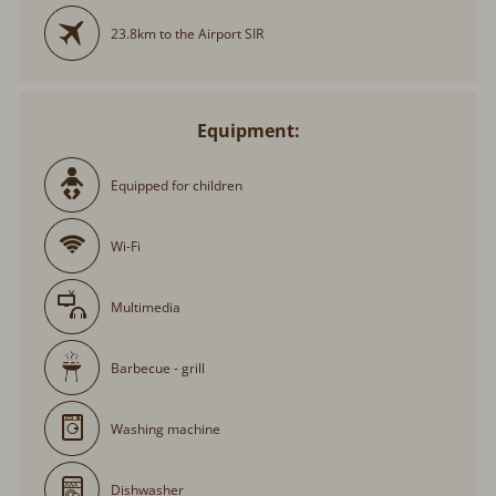
23.8km to the Airport SIR
Equipment:
Equipped for children
Wi-Fi
Multimedia
Barbecue - grill
Washing machine
Dishwasher