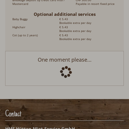
Breakage deposit by credit card Visa /
CHF 300.00
Mastercard
Payable in resort fixed price
Optional additional services
Baby Buggy
€ 5.43
Bookable extra per day
Highchair
€ 5.43
Bookable extra per day
Cot (up to 2 years)
€ 5.43
Bookable extra per day
Chalet Coucordin
Arrival:
no selection
Departure:
no selection
Date
Nights:
0
Select arrival date
Please select your arrival date.