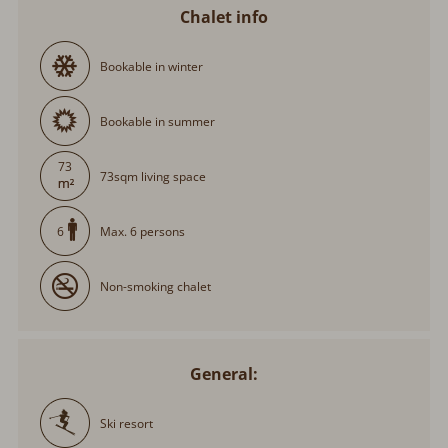
Chalet info
Bookable in winter
Bookable in summer
73
73sqm living space
Max. 6 persons
6
Non-smoking chalet
General:
Ski resort