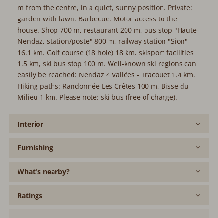
m from the centre, in a quiet, sunny position. Private:
garden with lawn. Barbecue. Motor access to the
house. Shop 700 m, restaurant 200 m, bus stop "Haute-
Nendaz, station/poste" 800 m, railway station "Sion"
16.1 km. Golf course (18 hole) 18 km, skisport facilities
1.5 km, ski bus stop 100 m. Well-known ski regions can
easily be reached: Nendaz 4 Vallées - Tracouet 1.4 km.
Hiking paths: Randonnée Les Crêtes 100 m, Bisse du
Milieu 1 km. Please note: ski bus (free of charge).
Interior
Furnishing
What's nearby?
Ratings