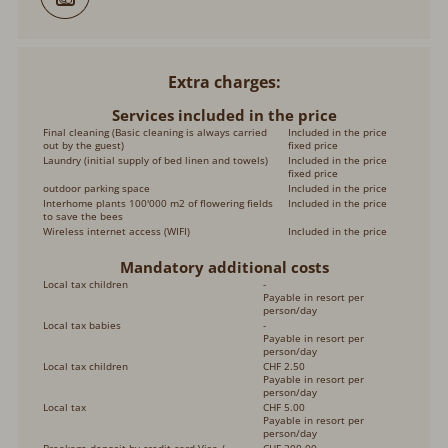
Extra charges
Services included in the price
Final cleaning (Basic cleaning is always carried
Included in the price
out by the guest)
fixed price
Laundry (initial supply of bed linen and towels)
Included in the price
fixed price
outdoor parking space
Included in the price
Interhome plants 100'000 m2 of flowering fields
Included in the price
to save the bees
Wireless internet access (WIFI)
Included in the price
Mandatory additional costs
Local tax children
-
Payable in resort per
person/day
Local tax babies
-
Payable in resort per
person/day
Local tax children
CHF 2.50
Payable in resort per
person/day
Local tax
CHF 5.00
Payable in resort per
person/day