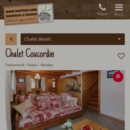
Phone
Menu
Chalet details
Chalet Coucordin
Switzerland
– Valais – Nendaz
Sav
ima