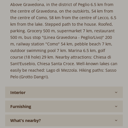
Above Gravedona, in the district of Peglio 6.5 km from
the centre of Gravedona, on the outskirts, 54 km from
the centre of Como, 58 km from the centre of Lecco, 6.5
km from the lake. Stepped path to the house. Roofed,
parking. Grocery 500 m, supermarket 7 km, restaurant
500 m, bus stop "(Linea Gravedona - Peglio/Livo)" 200
m, railway station "Como" 54 km, pebble beach 7 km,
outdoor swimming pool 7 km. Marina 6.5 km, golf
course (18 hole) 29 km. Nearby attractions: Chiesa di
Sant'Eusebio, Chiesa Santa Croce. Well-known lakes can
easily be reached: Lago di Mezzola. Hiking paths: Sasso
Pelo (Grotto Dangri).
Interior
Furnishing
What's nearby?