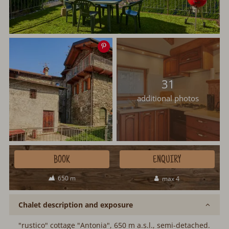
Save
image
31
additional photos
BOOK
ENQUIRY
650 m
max 4
Chalet description and exposure
"rustico" cottage "Antonia", 650 m a.s.l., semi-detached.