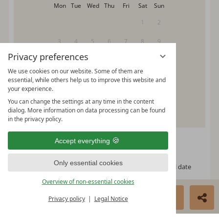
Mon
Tue
Wed
Thu
Fri
Sat
Sun
1
2
3
4
5
6
7
8
9
Privacy preferences
10
11
12
13
14
15
16
We use cookies on our website. Some of them are
17
18
19
20
21
22
23
essential, while others help us to improve this website and
your experience.
24
25
26
27
28
29
30
You can change the settings at any time in the content
dialog. More information on data processing can be found
31
in the privacy policy.
Please select your arrival date.
Accept everything
Only essential cookies
free, possible arrival date
free, no arrival date
Overview of non-essential cookies
occupied
BOOK NOW
ENQUIRE
Privacy policy
Legal Notice