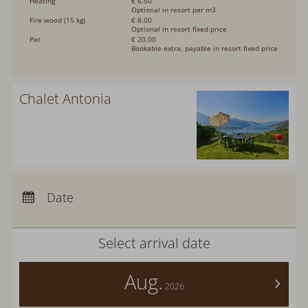
Heating
€ 6.50
Optional in resort per m3
Fire wood (15 kg)
€ 8.00
Optional in resort fixed price
Pet
€ 20.00
Bookable extra, payable in resort fixed price
Chalet Antonia
Arrival:
no selection
Departure:
no selection
Date
Nights:
0
Select arrival date
Aug.
>
2026