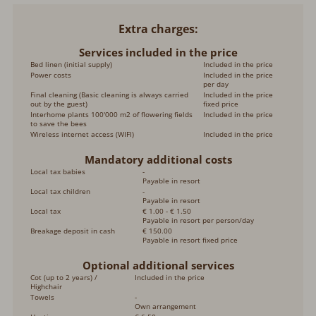
Extra charges
Services included in the price
Bed linen (initial supply)
Included in the price
Power costs
Included in the price
per day
Final cleaning (Basic cleaning is always carried
Included in the price
out by the guest)
fixed price
Interhome plants 100'000 m2 of flowering fields
Included in the price
to save the bees
Wireless internet access (WIFI)
Included in the price
Mandatory additional costs
Local tax babies
-
Payable in resort
Local tax children
-
Payable in resort
Local tax
€ 1.00 - € 1.50
Payable in resort per person/day
Breakage deposit in cash
€ 150.00
Payable in resort fixed price
Optional additional services
Cot (up to 2 years) /
Included in the price
Highchair
Towels
-
Own arrangement