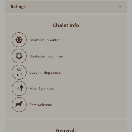
Ratings
Chalet info
Bookable in winter
Bookable in summer
65
65sqm living space
Max. 4 persons
4
Pets welcome
General: