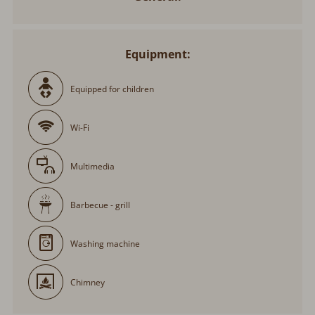
Equipment:
Equipped for children
Wi-Fi
Multimedia
Barbecue - grill
Washing machine
Chimney