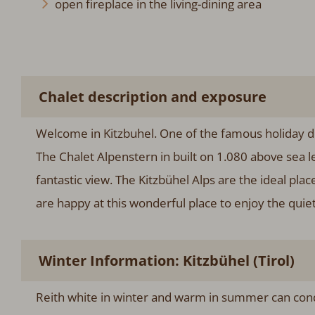
open fireplace in the living-dining area
Chalet description and exposure
Welcome in Kitzbuhel. One of the famous holiday de
The Chalet Alpenstern in built on 1.080 above sea l
fantastic view. The Kitzbühel Alps are the ideal plac
are happy at this wonderful place to enjoy the quiet
Winter Information: Kitzbühel (Tirol)
Reith white in winter and warm in summer can conq