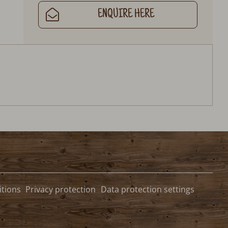
ENQUIRE HERE