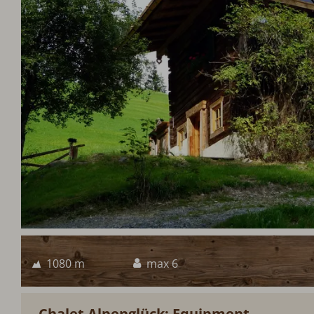
1080 m
max 6
Chalet Alpenglück: Equipment