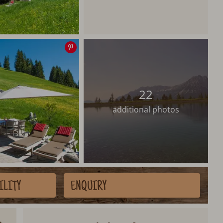
Save
image
22
additional photos
ILITY
ENQUIRY