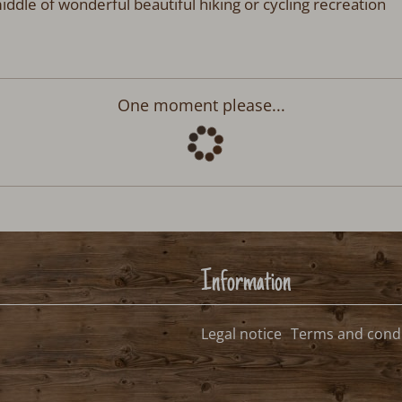
iddle of wonderful beautiful hiking or cycling recreation
Departure:
no selection