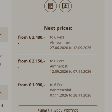
Next prices:
from € 2.480,-
to 6 Pers.
Almsommer
-
27.06.2026 to 12.09.2026
he
from € 2.150,-
to 6 Pers.
u
Almherbst
-
12.09.2026 to 07.11.2026
from € 1.990,-
to 6 Pers.
Winterschlaf
-
07.11.2026 to 28.11.2026
nd