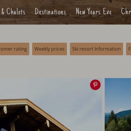
 & Chalets
Destinations
New Years Eve
Chr
tomer rating
Weekly prices
Ski resort Information
Save
image