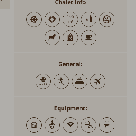
Chalet info
105
6
General:
Equipment: