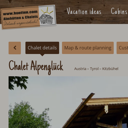
Vacation ideas
Cabins
Chalet details
Map & route planning
Cus
Chalet Alpenglück
Austria
–
Tyrol
–
Kitzbühel