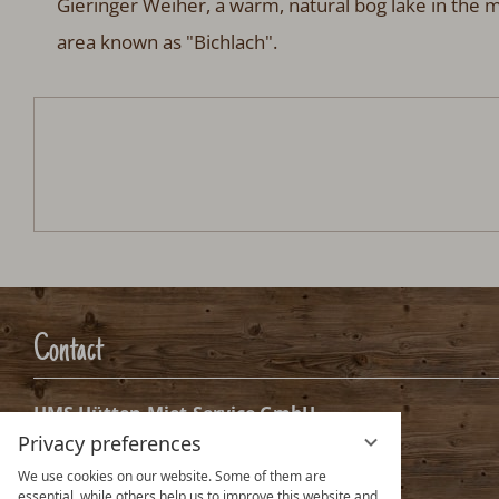
Gieringer Weiher, a warm, natural bog lake in the m
area known as "Bichlach".
Chalet Alpenglück
Arrival:
no selection
Date
Nights:
0
Arrival date selection
Please select your arrival date.
Privacy preferences
We use cookies on our website. Some of them are
essential, while others help us to improve this website and