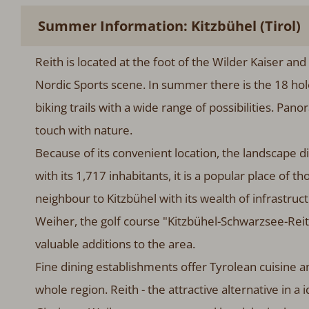
Summer Information: Kitzbühel (Tirol)
Reith is located at the foot of the Wilder Kaiser and
Nordic Sports scene. In summer there is the 18 ho
biking trails with a wide range of possibilities. Pano
touch with nature.
Because of its convenient location, the landscape div
with its 1,717 inhabitants, it is a popular place of t
neighbour to Kitzbühel with its wealth of infrastruc
Weiher, the golf course "Kitzbühel-Schwarzsee-Reith
valuable additions to the area.
Fine dining establishments offer Tyrolean cuisine an
whole region. Reith - the attractive alternative in a i