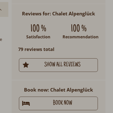
Reviews for: Chalet Alpenglück
100 %
100 %
Satisfaction
Recommendation
se
79 reviews total
SHOW ALL REVIEWS
Book now: Chalet Alpenglück
BOOK NOW