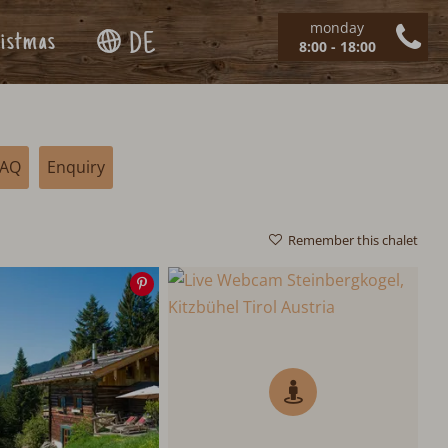
monday
istmas
DE
8:00 - 18:00
FAQ
Enquiry
Remember this chalet
Save
image