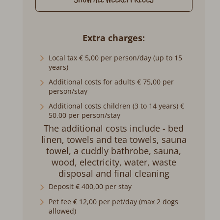
SHOW ALL WEEKLY PRICES
Extra charges
Local tax € 5,00 per person/day (up to 15
years)
Additional costs for adults € 75,00 per
person/stay
Additional costs children (3 to 14 years) €
50,00 per person/stay
The additional costs include - bed
linen, towels and tea towels, sauna
towel, a cuddly bathrobe, sauna,
wood, electricity, water, waste
disposal and final cleaning
Deposit € 400,00 per stay
Pet fee € 12,00 per pet/day (max 2 dogs
allowed)