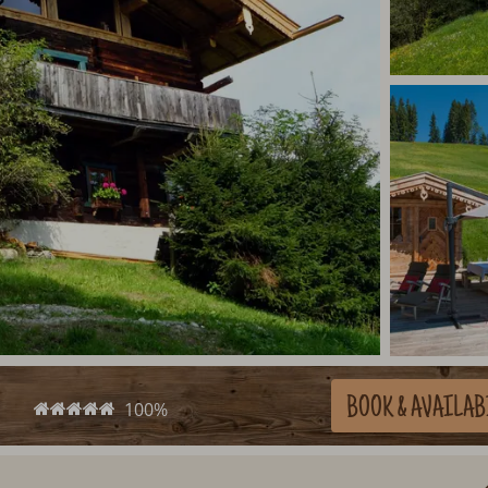
BOOK
& AVAILAB
100%