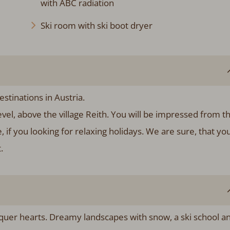
with ABC radiation
Ski room with ski boot dryer
stinations in Austria.
evel, above the village Reith. You will be impressed from t
e, if you looking for relaxing holidays. We are sure, that yo
.
uer hearts. Dreamy landscapes with snow, a ski school a