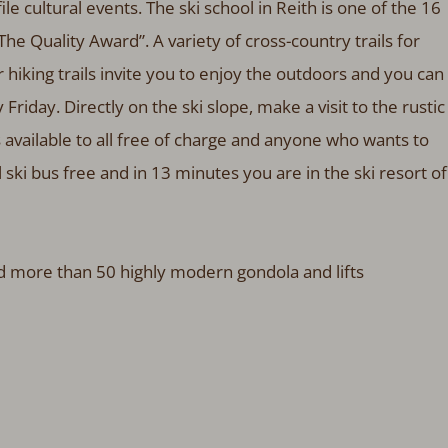
file cultural events. The ski school in Reith is one of the 16
he Quality Award”. A variety of cross-country trails for
 hiking trails invite you to enjoy the outdoors and you can
 Friday. Directly on the ski slope, make a visit to the rustic
is available to all free of charge and anyone who wants to
 ski bus free and in 13 minutes you are in the ski resort of
nd more than 50 highly modern gondola and lifts