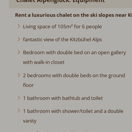
Rent a luxurious chalet on the ski slopes near K
Living space of 105m² for 6 people
fantastic view of the Kitzbühel Alps
Bedroom with double bed on an open gallery
with walk-in closet
2 bedrooms with double beds on the ground
floor
1 bathroom with bathtub and toilet
1 bathroom with shower/toilet and a double
vanity