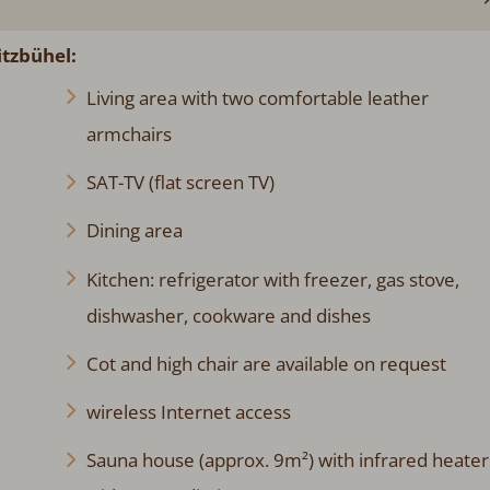
itzbühel:
Living area with two comfortable leather
armchairs
SAT-TV (flat screen TV)
Dining area
Kitchen: refrigerator with freezer, gas stove,
dishwasher, cookware and dishes
Cot and high chair are available on request
wireless Internet access
Sauna house (approx. 9m²) with infrared heater