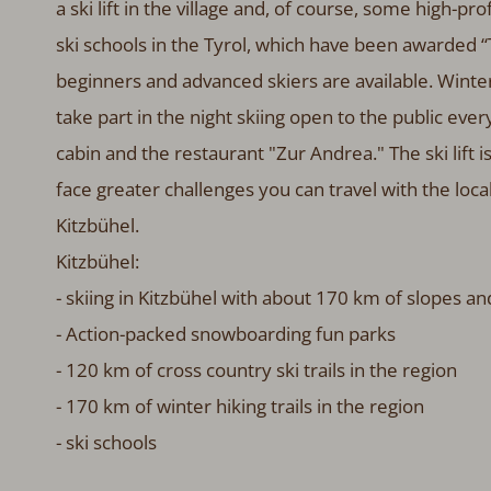
a ski lift in the village and, of course, some high-pro
ski schools in the Tyrol, which have been awarded “T
beginners and advanced skiers are available. Winter
take part in the night skiing open to the public every
cabin and the restaurant "Zur Andrea." The ski lift 
face greater challenges you can travel with the local
Kitzbühel.
Kitzbühel:
- skiing in Kitzbühel with about 170 km of slopes a
- Action-packed snowboarding fun parks
- 120 km of cross country ski trails in the region
- 170 km of winter hiking trails in the region
- ski schools