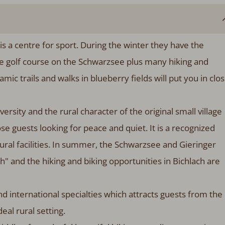
 is a centre for sport. During the winter they have the
le golf course on the Schwarzsee plus many hiking and
ramic trails and walks in blueberry fields will put you in clo
ersity and the rural character of the original small village
hose guests looking for peace and quiet. It is a recognized
tural facilities. In summer, the Schwarzsee and Gieringer
" and the hiking and biking opportunities in Bichlach are
d international specialties which attracts guests from the
deal rural setting.