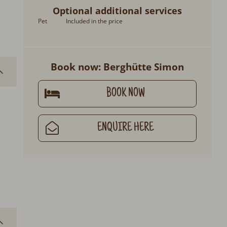
Optional additional services
Pet
Included in the price
Book now: Berghütte Simon
BOOK NOW
ENQUIRE HERE