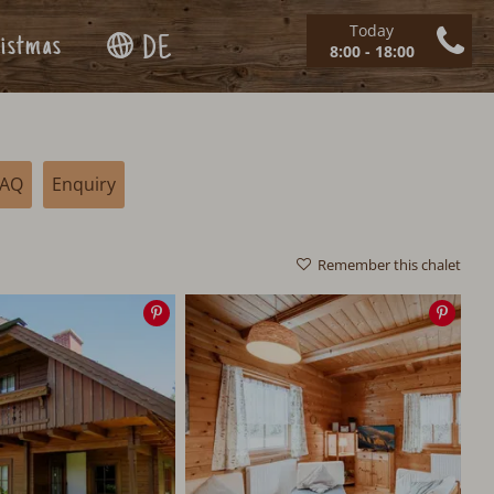
Today
istmas
DE
8:00 - 18:00
FAQ
Enquiry
Remember this chalet
Save
Save
image
imag