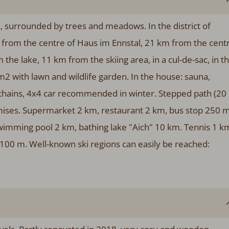
., surrounded by trees and meadows. In the district of
from the centre of Haus im Ennstal, 21 km from the cent
m the lake, 11 km from the skiing area, in a cul-de-sac, in t
m2 with lawn and wildlife garden. In the house: sauna,
 chains, 4x4 car recommended in winter. Stepped path (20
remises. Supermarket 2 km, restaurant 2 km, bus stop 250 m
swimming pool 2 km, bathing lake "Aich" 10 km. Tennis 1 k
p 100 m. Well-known ski regions can easily be reached: