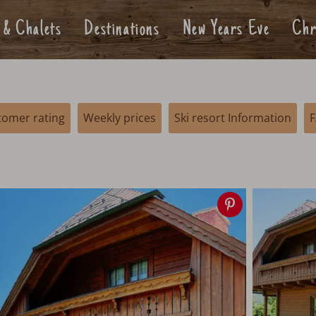
 & Chalets
Destinations
New Years Eve
Chr
tomer rating
Weekly prices
Ski resort Information
Save
image