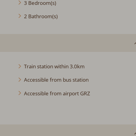
3 Bedroom(s)
2 Bathroom(s)
Train station within 3.0km
Accessible from bus station
Accessible from airport GRZ