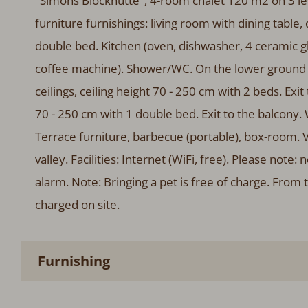
"Simons Blockhütte", 4-room chalet 120 m2 on 3 le
furniture furnishings: living room with dining table,
double bed. Kitchen (oven, dishwasher, 4 ceramic gla
coffee machine). Shower/WC. On the lower ground f
ceilings, ceiling height 70 - 250 cm with 2 beds. Exit
70 - 250 cm with 1 double bed. Exit to the balcony.
Terrace furniture, barbecue (portable), box-room. 
valley. Facilities: Internet (WiFi, free). Please n
alarm. Note: Bringing a pet is free of charge. From 
charged on site.
Furnishing