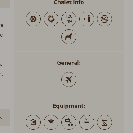
Chalet info
120
6
re
he
General:
,
m,
Equipment: