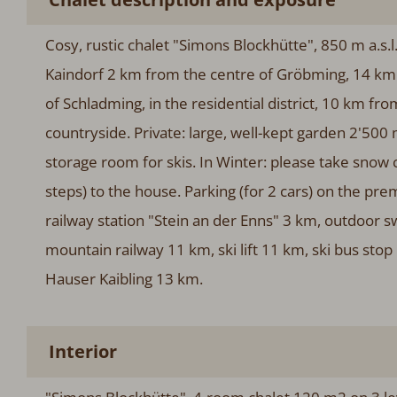
Cosy, rustic chalet "Simons Blockhütte", 850 m a.s.l
Kaindorf 2 km from the centre of Gröbming, 14 km 
of Schladming, in the residential district, 10 km fro
countryside. Private: large, well-kept garden 2'500 
storage room for skis. In Winter: please take snow
steps) to the house. Parking (for 2 cars) on the p
railway station "Stein an der Enns" 3 km, outdoor 
mountain railway 11 km, ski lift 11 km, ski bus sto
Hauser Kaibling 13 km.
Interior