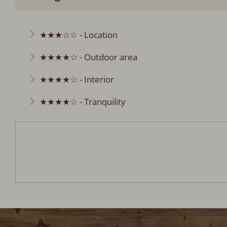
★★★☆☆ - Location
★★★★☆ - Outdoor area
★★★★☆ - Interior
★★★★☆ - Tranquility
Berghütte Simon
Arrival:
no selection
Date
Nights:
0