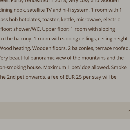
vels. Partly renovated in 2018, very cosy and wooden
 dining nook, satellite TV and hi-fi system. 1 room with 1
ss hob hotplates, toaster, kettle, microwave, electric
loor: shower/WC. Upper floor: 1 room with sloping
 to the balcony. 1 room with sloping ceilings, ceiling height
 Wood heating. Wooden floors. 2 balconies, terrace roofed.
Very beautiful panoramic view of the mountains and the
ote: non-smoking house. Maximum 1 pet/ dog allowed. Smoke
the 2nd pet onwards, a fee of EUR 25 per stay will be