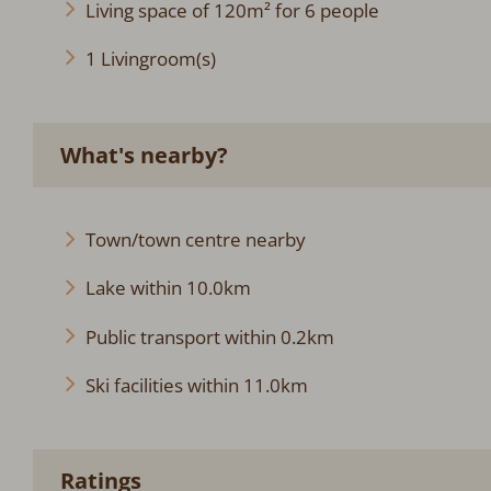
Living space of 120m² for 6 people
1 Livingroom(s)
What's nearby?
Town/town centre nearby
Lake within 10.0km
Public transport within 0.2km
Ski facilities within 11.0km
Ratings