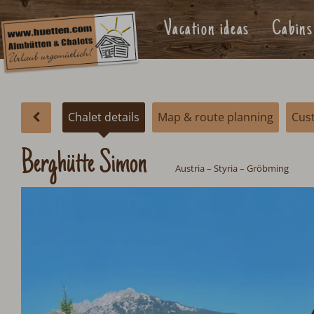
Vacation ideas
Cabins
Chalet details
Map & route planning
Cus
Berghütte Simon
Austria
– Styria – Gröbming