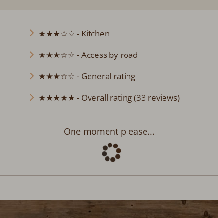
★★★☆☆ - Kitchen
★★★☆☆ - Access by road
★★★☆☆ - General rating
★★★★★ - Overall rating (33 reviews)
Departure:
no selection