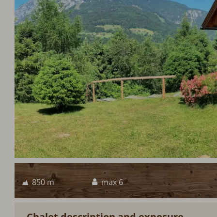
850 m
max 6
Chalet description and exposure