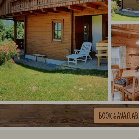
BOOK
& AVAILAB