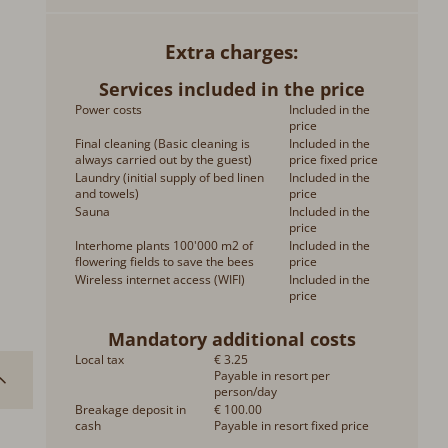
Extra charges
Services included in the price
Power costs
Included in the
price
Final cleaning (Basic cleaning is
Included in the
always carried out by the guest)
price fixed price
Laundry (initial supply of bed linen
Included in the
and towels)
price
Sauna
Included in the
price
Interhome plants 100'000 m2 of
Included in the
flowering fields to save the bees
price
Wireless internet access (WIFI)
Included in the
price
Mandatory additional costs
Local tax
€ 3.25
Payable in resort per
person/day
Breakage deposit in
€ 100.00
cash
Payable in resort fixed price