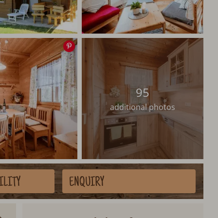
Save
image
95
additional photos
ILITY
ENQUIRY