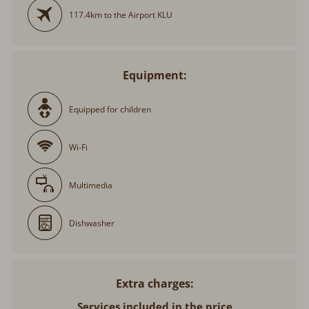
117.4km to the Airport KLU
Equipment:
Equipped for children
Wi-Fi
Multimedia
Dishwasher
Extra charges
Services included in the price