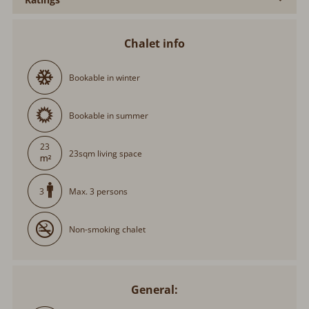
Chalet info
Bookable in winter
Bookable in summer
23
23sqm living space
Max. 3 persons
3
Non-smoking chalet
General: