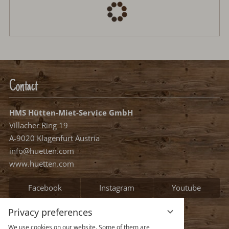
Contact
HMS Hütten-Miet-Service GmbH
Villacher Ring 19
A-9020 Klagenfurt Austria
info@huetten.com
www.huetten.com
Facebook
Instagram
Youtube
Privacy preferences
Information
We use cookies on our website. Some of them are