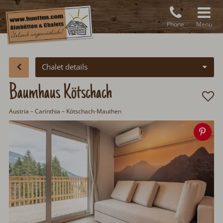
Phone
Menu
Chalet details
Baumhaus Kötschach
Austria
– Carinthia – Kötschach-Mauthen
Sav
ima