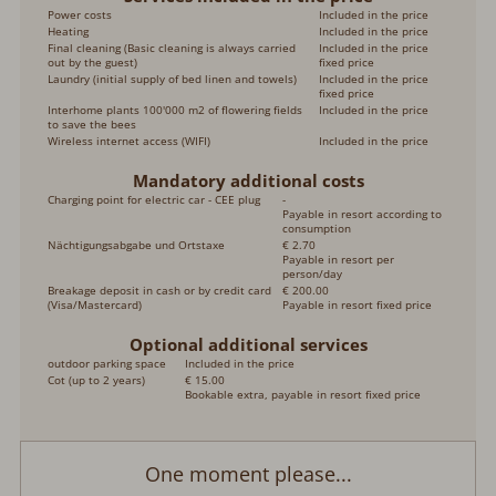
Power costs
Included in the price
Heating
Included in the price
Final cleaning (Basic cleaning is always carried
Included in the price
out by the guest)
fixed price
Laundry (initial supply of bed linen and towels)
Included in the price
fixed price
Interhome plants 100'000 m2 of flowering fields
Included in the price
to save the bees
Wireless internet access (WIFI)
Included in the price
Mandatory additional costs
Charging point for electric car - CEE plug
-
Payable in resort according to
consumption
Nächtigungsabgabe und Ortstaxe
€ 2.70
Payable in resort per
person/day
Breakage deposit in cash or by credit card
€ 200.00
(Visa/Mastercard)
Payable in resort fixed price
Optional additional services
outdoor parking space
Included in the price
Cot (up to 2 years)
€ 15.00
Bookable extra, payable in resort fixed price
One moment please...