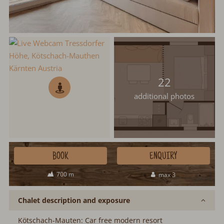
22
additional photos
BOOK
ENQUIRY
700 m
max 3
Chalet description and exposure
Kötschach-Mauten: Car free modern resort