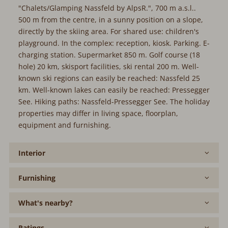
"Chalets/Glamping Nassfeld by AlpsR.", 700 m a.s.l..
500 m from the centre, in a sunny position on a slope,
directly by the skiing area. For shared use: children's
playground. In the complex: reception, kiosk. Parking. E-
charging station. Supermarket 850 m. Golf course (18
hole) 20 km, skisport facilities, ski rental 200 m. Well-
known ski regions can easily be reached: Nassfeld 25
km. Well-known lakes can easily be reached: Pressegger
See. Hiking paths: Nassfeld-Pressegger See. The holiday
properties may differ in living space, floorplan,
equipment and furnishing.
Interior
Furnishing
What's nearby?
Ratings