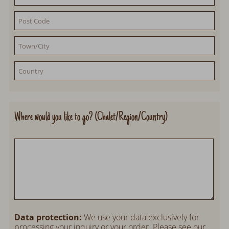
Where would you like to go? (Chalet/Region/Country)
Data protection:
We use your data exclusively for
processing your inquiry or your order. Please see our