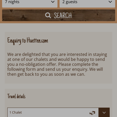
SEARCH
Enquiry to Huetten.com
We are delighted that you are interested in staying
at one of our chalets and would be happy to send
you a no-obligation offer. Please complete the
following form and send us your enquiry. We will
then get back to you as soon as we can.
Travel details