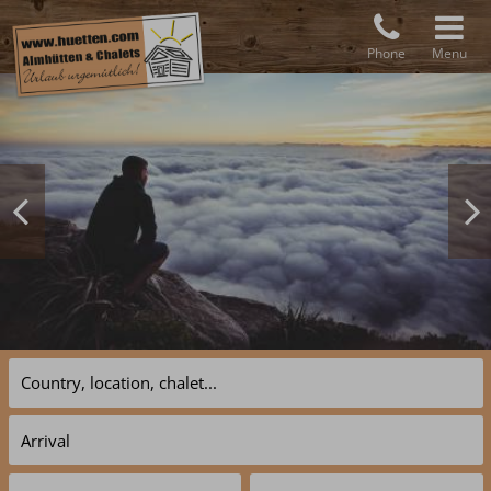
Phone
Menu