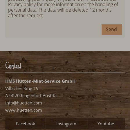
Privacy policy
for more information on the handling of
personal data. The data will be deleted 12 months
after the request.
Send
Contact
HMS Hütten-Miet-Service GmbH
Villacher Ring 19
A-9020 Klagenfurt Austria
info@huetten.com
www.huetten.com
Facebook
Instagram
Youtube