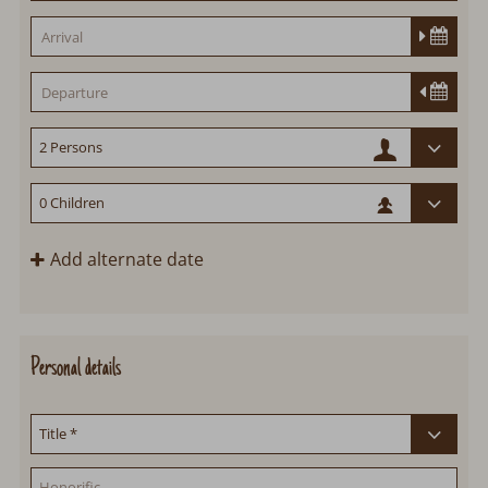
Add alternate date
Personal details