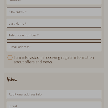
I am interested in receiving regular information
about offers and news.
Address